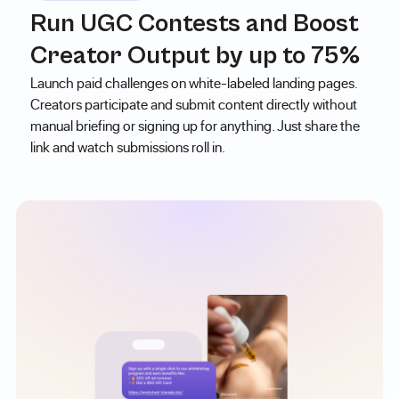
Run UGC Contests and Boost
Creator Output by up to 75%
Launch paid challenges on white-labeled landing pages.
Creators participate and submit content directly without
manual briefing or signing up for anything. Just share the
link and watch submissions roll in.