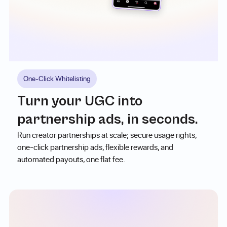
One-Click Whitelisting
Turn your UGC into
partnership ads, in seconds.
Run creator partnerships at scale; secure usage rights,
one-click partnership ads, flexible rewards, and
automated payouts, one flat fee.