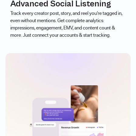
Advanced Social Listening
Track every creator post, story, and reel you're tagged in,
even without mentions. Get complete analytics:
impressions, engagement, EMV, and content count &
more. Just connect your accounts & start tracking.