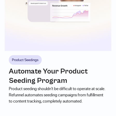
Product Seedings
Automate Your Product
Seeding Program
Product seeding shouldn't be difficult to operate at scale.
Refunnel automates seeding campaigns from fulfillment
to content tracking, completely automated.