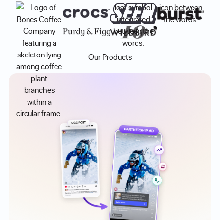
Our Products