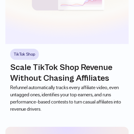
TikTok Shop
Scale TikTok Shop Revenue
Without Chasing Affiliates
Refunnel automatically tracks every affiliate video, even
untagged ones, identifies your top earners, and runs
performance-based contests to turn casual affiliates into
revenue drivers.