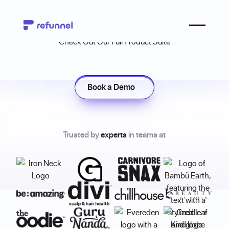
Refunnel Products
Check Out Our Full Product Suite
Book a Demo
Book a Demo
Trusted by
experts
in teams at