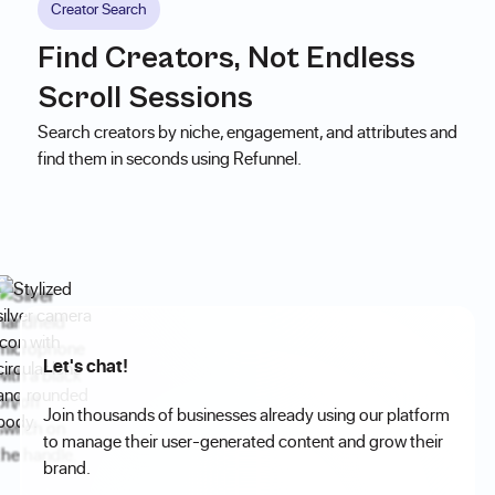
Creator Search
Find Creators, Not Endless
Scroll Sessions
Search creators by niche, engagement, and attributes and
find them in seconds using Refunnel.
Let's chat!
Join thousands of businesses already using our platform
to manage their user-generated content and grow their
brand.