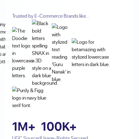
Trusted by E-Commerce Brands like...
1M+
100K+
UGC Sourced
Usage-Rights Secured