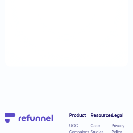
Footer
Product
Resources
Legal
UGC
Case
Privacy
Campaigns
Studies
Policy