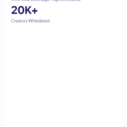
20K+
Creators Whitelisted