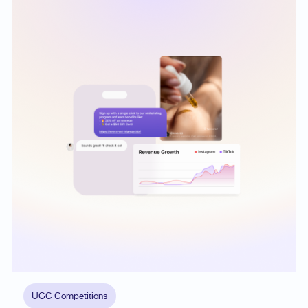
UGC Competitions