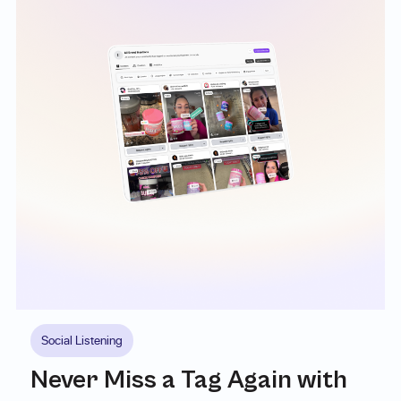
Social Listening
Never Miss a Tag Again with