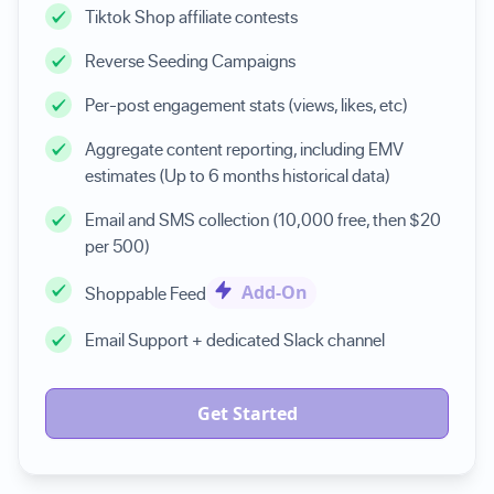
Tiktok Shop affiliate contests
Reverse Seeding Campaigns
Per-post engagement stats (views, likes, etc)
Aggregate content reporting, including EMV
estimates (Up to 6 months historical data)
Email and SMS collection (10,000 free, then $20
per 500)
Add-On
Shoppable Feed
Email Support + dedicated Slack channel
Get Started