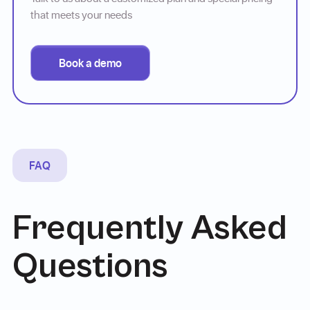
that meets your needs
Book a demo
FAQ
Frequently Asked
Questions