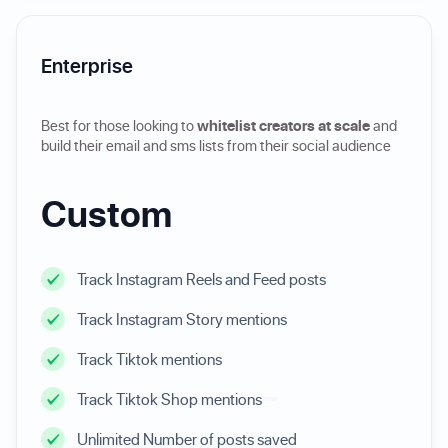
Enterprise
Best for those looking to
whitelist creators at scale
and
build their email and sms lists from their social audience
Custom
Track Instagram Reels and Feed posts
Track Instagram Story mentions
Track Tiktok mentions
Track Tiktok Shop mentions
Unlimited Number of posts saved