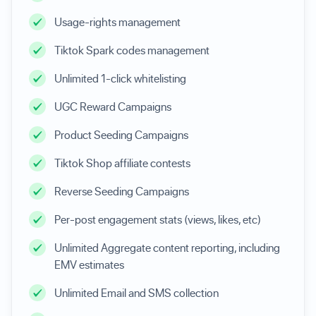
Usage-rights management
Tiktok Spark codes management
Unlimited 1-click whitelisting
UGC Reward Campaigns
Product Seeding Campaigns
Tiktok Shop affiliate contests
Reverse Seeding Campaigns
Per-post engagement stats (views, likes, etc)
Unlimited Aggregate content reporting, including
EMV estimates
Unlimited Email and SMS collection