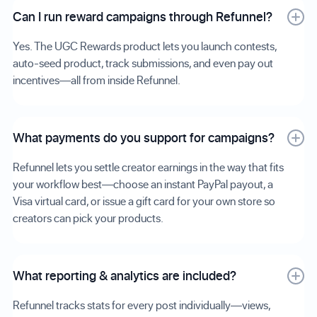
Can I run reward campaigns through Refunnel?
Yes. The UGC Rewards product lets you launch contests,
auto-seed product, track submissions, and even pay out
incentives—all from inside Refunnel.
What payments do you support for campaigns?
Refunnel lets you settle creator earnings in the way that fits
your workflow best—choose an instant PayPal payout, a
Visa virtual card, or issue a gift card for your own store so
creators can pick your products.
What reporting & analytics are included?
Refunnel tracks stats for every post individually—views,