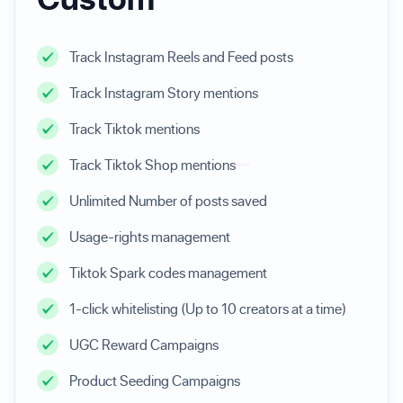
Track Instagram Reels and Feed posts
Track Instagram Story mentions
Track Tiktok mentions
Track Tiktok Shop mentions
Unlimited Number of posts saved
Usage-rights management
Tiktok Spark codes management
1-click whitelisting (Up to 10 creators at a time)
UGC Reward Campaigns
Product Seeding Campaigns