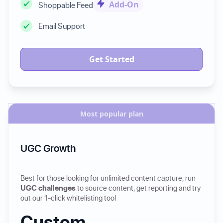
Add-On
Shoppable Feed
Email Support
Get Started
Most popular plan
UGC Growth
Best for those looking for unlimited content capture, run
UGC challenges
to source content, get reporting and try
out our 1-click whitelisting tool
Custom