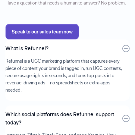
Have a question that needs a human to answer? No problem.
Speak to our sales team now
What is Refunnel?
Refunnel is a UGC marketing platform that captures every
piece of content your brand is tagged in, run UGC contests,
secure usage rights in seconds, and turns top posts into
revenue-driving ads—no spreadsheets or extra apps
needed.
Which social platforms does Refunnel support
today?