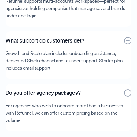
Refunnel supports multi-accounts workspaces—perfect for
agencies or holding companies that manage several brands
under one login.
What support do customers get?
Growth and Scale plan includes onboarding assistance,
dedicated Slack channel and founder support. Starter plan
includes email support
Do you offer agency packages?
For agencies who wish to onboard more than 5 businesses
with Refunnel, we can offer custom pricing based on the
volume