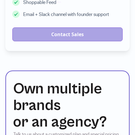
Shoppable Feed
Email + Slack channel with founder support
Contact Sales
Own multiple
brands
or an agency?
Talk to us about a customized plan and special pricing