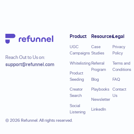
Footer
Product
Resources
Legal
UGC
Case
Privacy
Campaigns
Studies
Policy
Reach Out to Us on:
Whitelisting
Referral
Terms and
support@refunnel.com
Program
Conditions
Product
Seeding
Blog
FAQ
Creator
Playbooks
Contact
Search
Us
Newsletter
Social
LinkedIn
Listening
©
2026
Refunnel. All rights reserved.