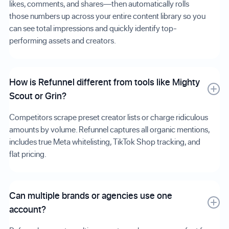
likes, comments, and shares—then automatically rolls
those numbers up across your entire content library so you
can see total impressions and quickly identify top-
performing assets and creators.
How is Refunnel different from tools like Mighty
Scout or Grin?
Competitors scrape preset creator lists or charge ridiculous
amounts by volume. Refunnel captures all organic mentions,
includes true Meta whitelisting, TikTok Shop tracking, and
flat pricing.
Can multiple brands or agencies use one
account?