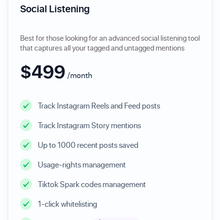
Social Listening
Best for those looking for an advanced social listening tool
that captures all your tagged and untagged mentions
$499
/month
Track Instagram Reels and Feed posts
Track Instagram Story mentions
Up to 1000 recent posts saved
Usage-rights management
Tiktok Spark codes management
1-click whitelisting