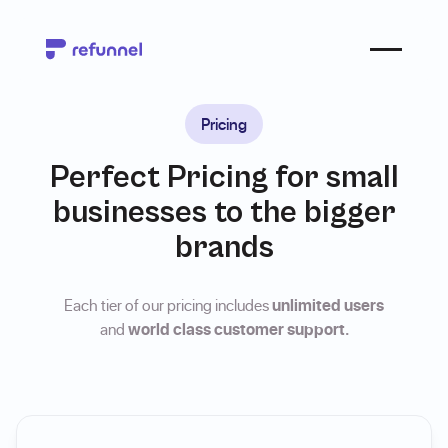
Pricing
Perfect Pricing for small
businesses to the bigger
brands
Each tier of our pricing includes
unlimited users
and
world class customer support.