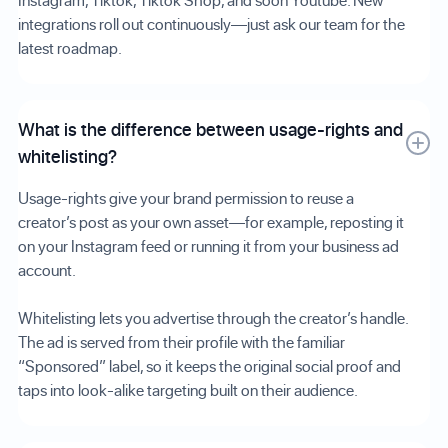
Instagram, Tiktok, Tiktok Shop, and soon Youtube. New
integrations roll out continuously—just ask our team for the
latest roadmap.
What is the difference between usage-rights and
whitelisting?
Usage-rights give your brand permission to reuse a
creator’s post as your own asset—for example, reposting it
on your Instagram feed or running it from your business ad
account.
Whitelisting lets you advertise through the creator’s handle.
The ad is served from their profile with the familiar
“Sponsored” label, so it keeps the original social proof and
taps into look-alike targeting built on their audience.