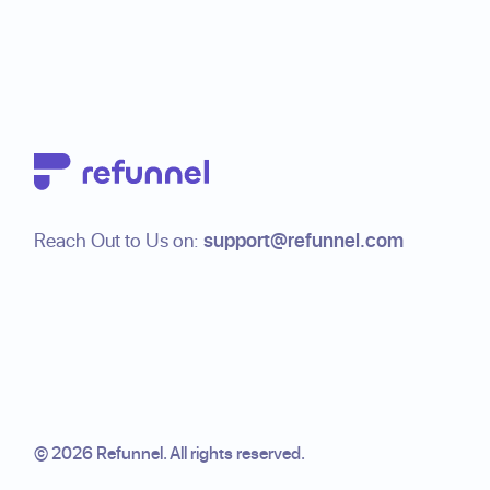
Footer
Reach Out to Us on:
support@refunnel.com
©
2026
Refunnel. All rights reserved.