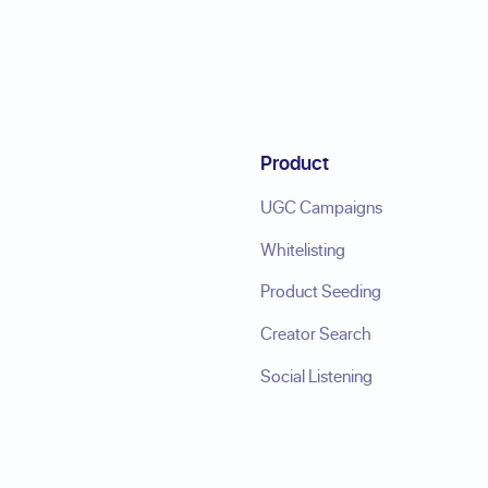
Product
UGC Campaigns
Whitelisting
Product Seeding
Creator Search
Social Listening