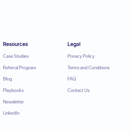
Resources
Legal
Case Studies
Privacy Policy
Referral Program
Terms and Conditions
Blog
FAQ
Playbooks
Contact Us
Newsletter
LinkedIn