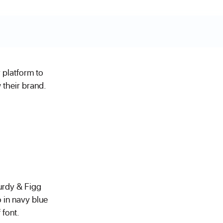
 platform to
their brand.