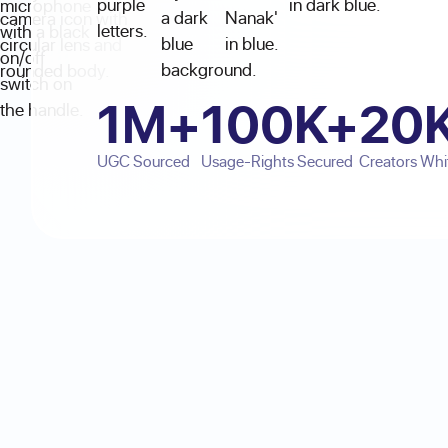
1M+
100K+
20
UGC Sourced
Usage-Rights Secured
Creators Whit