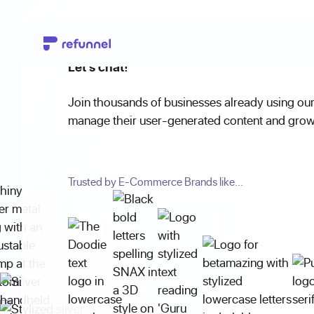
Let's chat!
Join thousands of businesses already using our
manage their user-generated content and grow 
Trusted by E-Commerce Brands like...