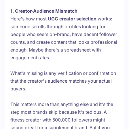
1. Creator-Audience Mismatch
Here's how most
UGC creator selection
works:
someone scrolls through profiles looking for
people who seem on-brand, have decent follower
counts, and create content that looks professional
enough. Maybe there's a spreadsheet with
engagement rates.
What's missing is any verification or confirmation
that the creator's audience matches your actual
buyers.
This matters more than anything else and it's the
step most brands skip because it's tedious. A
fitness creator with 500,000 followers might
sound great for a supplement brand. But if you