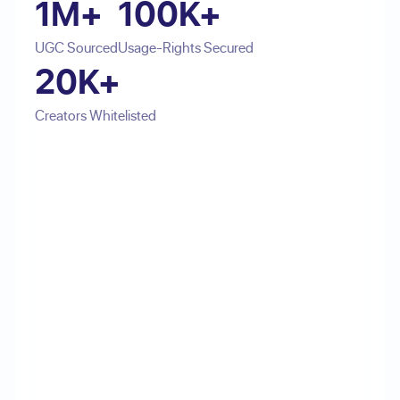
1M+
100K+
UGC Sourced
Usage-Rights Secured
20K+
Creators Whitelisted