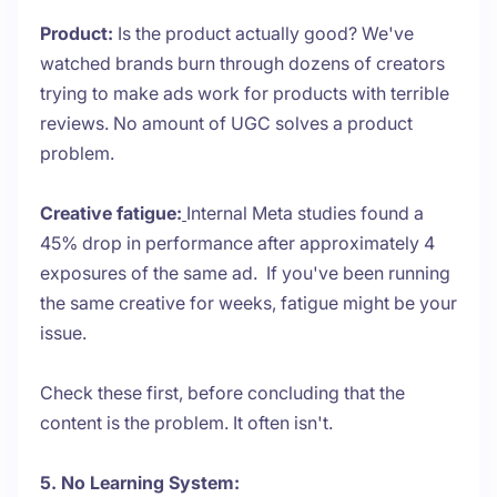
Product:
Is the product actually good? We've
watched brands burn through dozens of creators
trying to make ads work for products with terrible
reviews. No amount of UGC solves a product
problem.
Creative fatigue:
Internal Meta studies found a
45% drop in performance after approximately 4
exposures of the same ad. If you've been running
the same creative for weeks, fatigue might be your
issue.
Check these first, before concluding that the
content is the problem. It often isn't.
5. No Learning System: