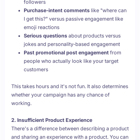
followers
Purchase-intent comments
like "where can
I get this?" versus passive engagement like
emoji reactions
Serious questions
about products versus
jokes and personality-based engagement
Past promotional post engagement
from
people who actually look like your target
customers
This takes hours and it's not fun. It also determines
whether your campaign has any chance of
working.
2. Insufficient Product Experience
There's a difference between describing a product
and sharing an experience with a product. You can