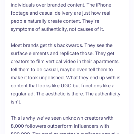
individuals over branded content. The iPhone
footage and casual delivery are just how real
people naturally create content. They're
symptoms of authenticity, not causes of it.
Most brands get this backwards. They see the
surface elements and replicate those. They get
creators to film vertical video in their apartments,
tell them to be casual, maybe even tell them to
make it look unpolished. What they end up with is
content that looks like UGC but functions like a
regular ad. The aesthetic is there. The authenticity
isn't.
This is why we've seen unknown creators with
8,000 followers outperform influencers with