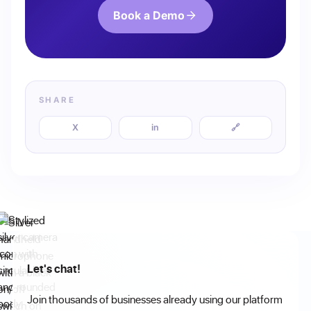
Book a Demo
SHARE
X
in
🔗
Let's chat!
Join thousands of businesses already using our platform