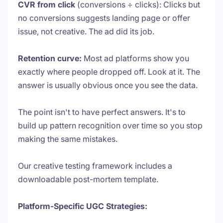
CVR from click
(conversions ÷ clicks): Clicks but
no conversions suggests landing page or offer
issue, not creative. The ad did its job.
Retention curve:
Most ad platforms show you
exactly where people dropped off. Look at it. The
answer is usually obvious once you see the data.
The point isn't to have perfect answers. It's to
build up pattern recognition over time so you stop
making the same mistakes.
Our creative testing framework includes a
downloadable post-mortem template.
Platform-Specific UGC Strategies: