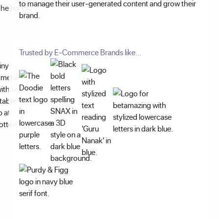
to manage their user-generated content and grow their
brand.
Trusted by E-Commerce Brands like...