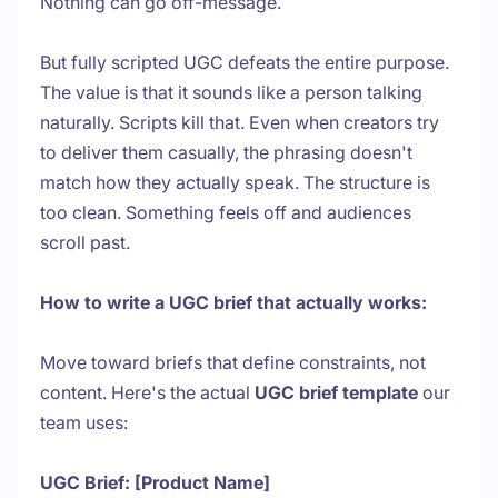
Nothing can go off-message.
But fully scripted UGC defeats the entire purpose.
The value is that it sounds like a person talking
naturally. Scripts kill that. Even when creators try
to deliver them casually, the phrasing doesn't
match how they actually speak. The structure is
too clean. Something feels off and audiences
scroll past.
How to write a UGC brief that actually works:
Move toward briefs that define constraints, not
content. Here's the actual
UGC brief template
our
team uses:
UGC Brief: [Product Name]