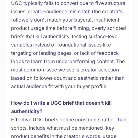
UGC typically fails to convert due to five structural
issues: creator-audience mismatch (the creator's
followers don't match your buyers), insufficient
product usage time before filming, overly scripted
briefs that kill authenticity, testing surface-level
variables instead of foundational issues like
targeting or landing pages, or lack of feedback
loops to learn from underperforming content. The
most common issue we see is creator selection
based on follower count and aesthetic rather than
actual audience fit with your buyer profile.
How do I write a UGC brief that doesn't kill
authenticity?
Effective UGC briefs define constraints rather than
scripts. Include what must be mentioned (key
product benefits in the creator's words, usage