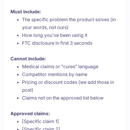
Must include:
The specific problem the product solves (in
your words, not ours)
How long you've been using it
FTC disclosure in first 3 seconds
Cannot include:
Medical claims or "cures" language
Competitor mentions by name
Pricing or discount codes (we add those in
post)
Claims not on the approved list below
Approved claims:
[Specific claim 1]
[Specific claim 2]