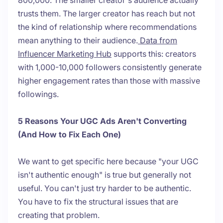
800,000. The smaller creator's audience actually
trusts them. The larger creator has reach but not
the kind of relationship where recommendations
mean anything to their audience.
Data from
Influencer Marketing Hub
supports this: creators
with 1,000-10,000 followers consistently generate
higher engagement rates than those with massive
followings.
5 Reasons Your UGC Ads Aren't Converting
(And How to Fix Each One)
We want to get specific here because "your UGC
isn't authentic enough" is true but generally not
useful. You can't just try harder to be authentic.
You have to fix the structural issues that are
creating that problem.