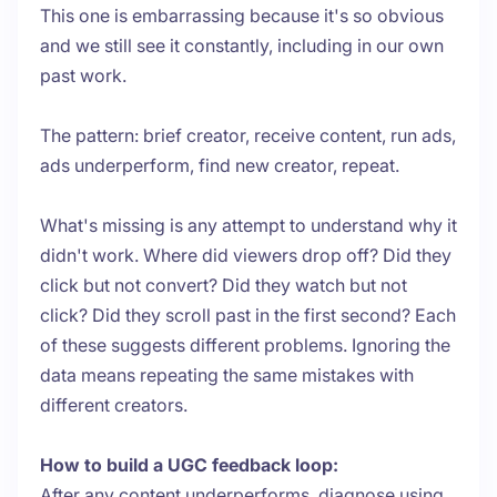
This one is embarrassing because it's so obvious
and we still see it constantly, including in our own
past work.
The pattern: brief creator, receive content, run ads,
ads underperform, find new creator, repeat.
What's missing is any attempt to understand why it
didn't work. Where did viewers drop off? Did they
click but not convert? Did they watch but not
click? Did they scroll past in the first second? Each
of these suggests different problems. Ignoring the
data means repeating the same mistakes with
different creators.
How to build a UGC feedback loop:
After any content underperforms, diagnose using