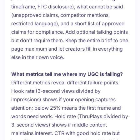
timeframe, FTC disclosure), what cannot be said
(unapproved claims, competitor mentions,
restricted language), and a short list of approved
claims for compliance. Add optional talking points
but don't require them. Keep the entire brief to one
page maximum and let creators fill in everything
else in their own voice.
What metrics tell me where my UGC is failing?
Different metrics reveal different failure points.
Hook rate (3-second views divided by
impressions) shows if your opening captures
attention; below 25% means the first frame and
words need work. Hold rate (ThruPlays divided by
3-second views) shows if middle content
maintains interest. CTR with good hold rate but