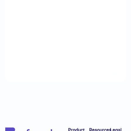
Footer
Product
Resources
Legal