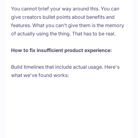
You cannot brief your way around this. You can
give creators bullet points about benefits and
features. What you can't give them is the memory
of actually using the thing. That has to be real.
How to fix insufficient product experience:
Build timelines that include actual usage. Here's
what we've found works: