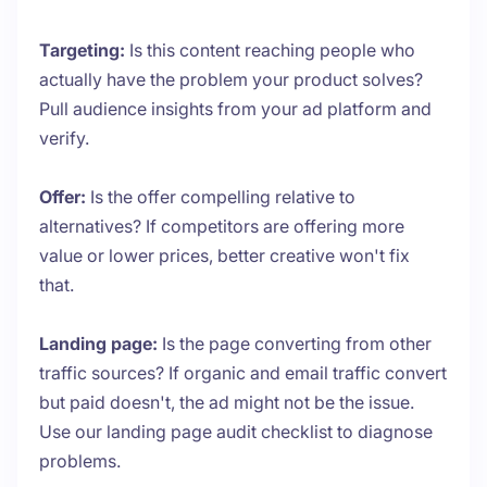
Targeting:
Is this content reaching people who
actually have the problem your product solves?
Pull audience insights from your ad platform and
verify.
Offer:
Is the offer compelling relative to
alternatives? If competitors are offering more
value or lower prices, better creative won't fix
that.
Landing page:
Is the page converting from other
traffic sources? If organic and email traffic convert
but paid doesn't, the ad might not be the issue.
Use our landing page audit checklist to diagnose
problems.