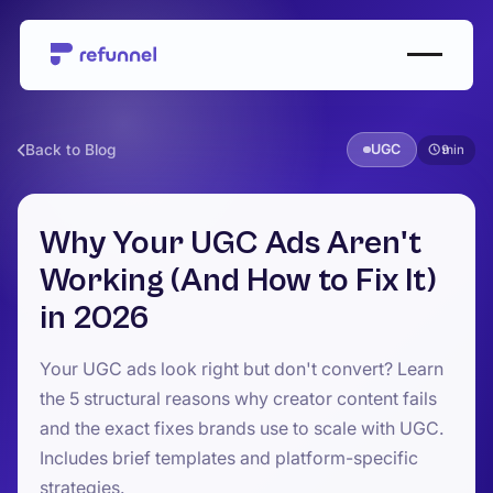
Back to Blog
UGC
9
Why Your UGC Ads Aren't
Working (And How to Fix It)
in 2026
Your UGC ads look right but don't convert? Learn
the 5 structural reasons why creator content fails
and the exact fixes brands use to scale with UGC.
Includes brief templates and platform-specific
strategies.