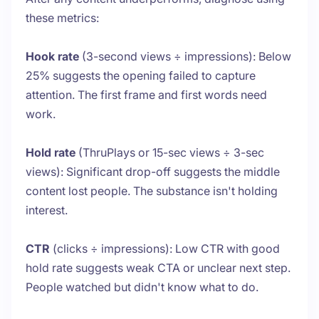
these metrics:
Hook rate
(3-second views ÷ impressions): Below
25% suggests the opening failed to capture
attention. The first frame and first words need
work.
Hold rate
(ThruPlays or 15-sec views ÷ 3-sec
views): Significant drop-off suggests the middle
content lost people. The substance isn't holding
interest.
CTR
(clicks ÷ impressions): Low CTR with good
hold rate suggests weak CTA or unclear next step.
People watched but didn't know what to do.