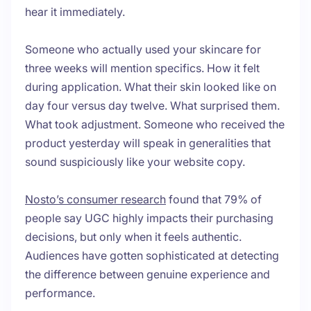
hear it immediately.
Someone who actually used your skincare for
three weeks will mention specifics. How it felt
during application. What their skin looked like on
day four versus day twelve. What surprised them.
What took adjustment. Someone who received the
product yesterday will speak in generalities that
sound suspiciously like your website copy.
Nosto’s consumer research
found that 79% of
people say UGC highly impacts their purchasing
decisions, but only when it feels authentic.
Audiences have gotten sophisticated at detecting
the difference between genuine experience and
performance.