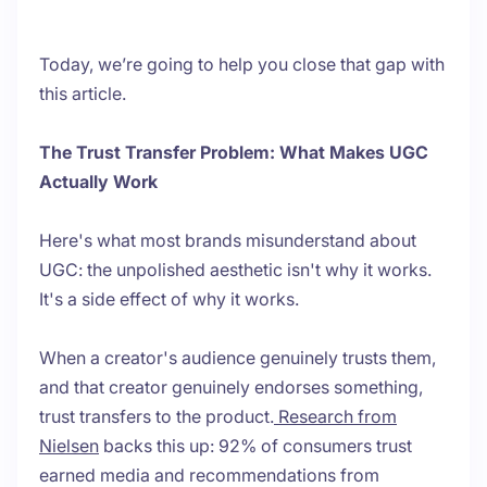
Today, we’re going to help you close that gap with
this article.
The Trust Transfer Problem: What Makes UGC
Actually Work
Here's what most brands misunderstand about
UGC: the unpolished aesthetic isn't why it works.
It's a side effect of why it works.
When a creator's audience genuinely trusts them,
and that creator genuinely endorses something,
trust transfers to the product.
Research from
Nielsen
backs this up: 92% of consumers trust
earned media and recommendations from