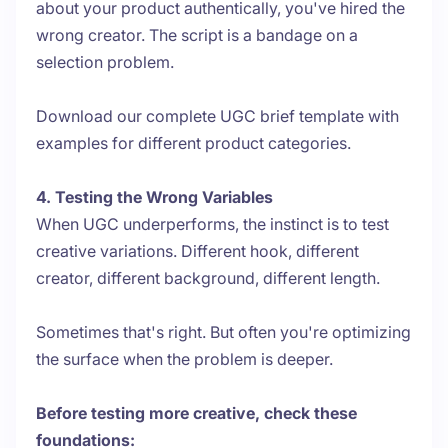
about your product authentically, you've hired the
wrong creator. The script is a bandage on a
selection problem.
Download our complete UGC brief template with
examples for different product categories.
4. Testing the Wrong Variables
When UGC underperforms, the instinct is to test
creative variations. Different hook, different
creator, different background, different length.
Sometimes that's right. But often you're optimizing
the surface when the problem is deeper.
Before testing more creative, check these
foundations: