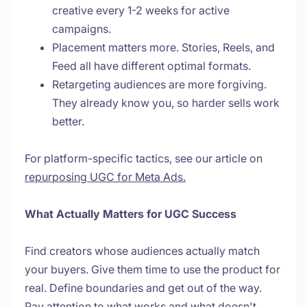
creative every 1-2 weeks for active
campaigns.
Placement matters more. Stories, Reels, and
Feed all have different optimal formats.
Retargeting audiences are more forgiving.
They already know you, so harder sells work
better.
For platform-specific tactics, see our article on
repurposing UGC for Meta Ads.
What Actually Matters for UGC Success
Find creators whose audiences actually match
your buyers. Give them time to use the product for
real. Define boundaries and get out of the way.
Pay attention to what works and what doesn't.