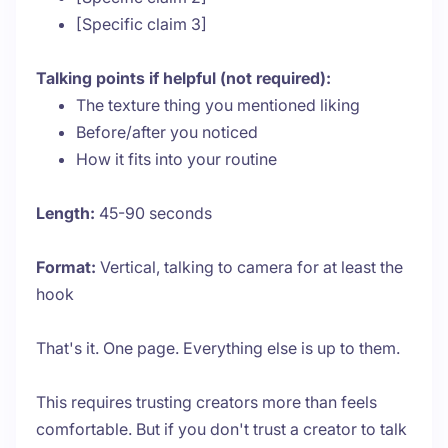
[Specific claim 3]
Talking points if helpful (not required):
The texture thing you mentioned liking
Before/after you noticed
How it fits into your routine
Length:
45-90 seconds
Format:
Vertical, talking to camera for at least the
hook
That's it. One page. Everything else is up to them.
This requires trusting creators more than feels
comfortable. But if you don't trust a creator to talk