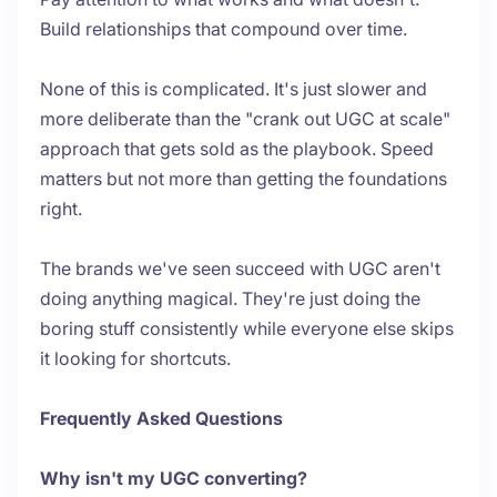
Build relationships that compound over time.
None of this is complicated. It's just slower and
more deliberate than the "crank out UGC at scale"
approach that gets sold as the playbook. Speed
matters but not more than getting the foundations
right.
The brands we've seen succeed with UGC aren't
doing anything magical. They're just doing the
boring stuff consistently while everyone else skips
it looking for shortcuts.
Frequently Asked Questions
Why isn't my UGC converting?