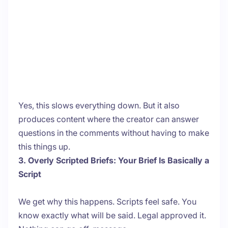
Yes, this slows everything down. But it also
produces content where the creator can answer
questions in the comments without having to make
this things up.
3. Overly Scripted Briefs: Your Brief Is Basically a
Script
We get why this happens. Scripts feel safe. You
know exactly what will be said. Legal approved it.