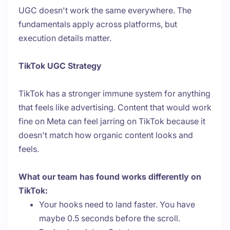
UGC doesn't work the same everywhere. The
fundamentals apply across platforms, but
execution details matter.
TikTok UGC Strategy
TikTok has a stronger immune system for anything
that feels like advertising. Content that would work
fine on Meta can feel jarring on TikTok because it
doesn't match how organic content looks and
feels.
What our team has found works differently on
TikTok:
Your hooks need to land faster. You have
maybe 0.5 seconds before the scroll.