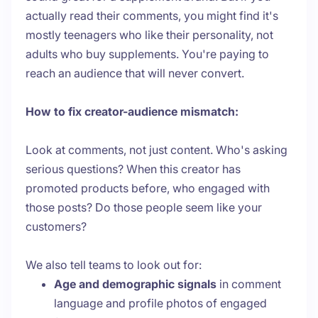
actually read their comments, you might find it's
mostly teenagers who like their personality, not
adults who buy supplements. You're paying to
reach an audience that will never convert.
How to fix creator-audience mismatch:
Look at comments, not just content. Who's asking
serious questions? When this creator has
promoted products before, who engaged with
those posts? Do those people seem like your
customers?
We also tell teams to look out for:
Age and demographic signals
in comment
language and profile photos of engaged