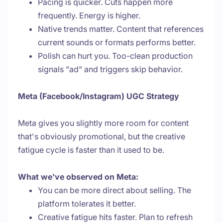
Pacing is quicker. Cuts happen more
frequently. Energy is higher.
Native trends matter. Content that references
current sounds or formats performs better.
Polish can hurt you. Too-clean production
signals "ad" and triggers skip behavior.
Meta (Facebook/Instagram) UGC Strategy
Meta gives you slightly more room for content
that's obviously promotional, but the creative
fatigue cycle is faster than it used to be.
What we've observed on Meta:
You can be more direct about selling. The
platform tolerates it better.
Creative fatigue hits faster. Plan to refresh