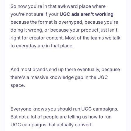
So now you're in that awkward place where
you're not sure if your
UGC ads aren't working
because the format is overhyped, because you're
doing it wrong, or because your product just isn't
right for creator content. Most of the teams we talk
to everyday are in that place.
And most brands end up there eventually, because
there's a massive knowledge gap in the UGC
space.
Everyone knows you should run UGC campaigns.
But not a lot of people are telling us how to run
UGC campaigns that actually convert.