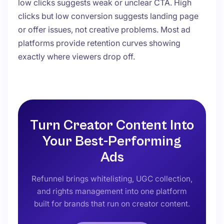
low clicks suggests weak or unclear CTA. High
clicks but low conversion suggests landing page
or offer issues, not creative problems. Most ad
platforms provide retention curves showing
exactly where viewers drop off.
Turn Creator Content Into
Your Best-Performing
Ads
Refunnel brings whitelisting, UGC collection,
and rights management into one platform
built for brands that run on creator content.