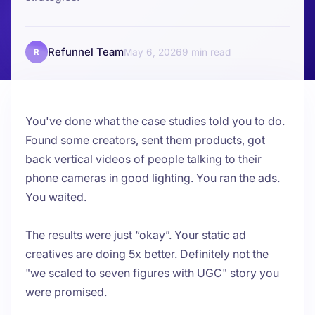
Refunnel Team
May 6, 2026
9
R
You've done what the case studies told you to do.
Found some creators, sent them products, got
back vertical videos of people talking to their
phone cameras in good lighting. You ran the ads.
You waited.
The results were just “okay”. Your static ad
creatives are doing 5x better. Definitely not the
"we scaled to seven figures with UGC" story you
were promised.