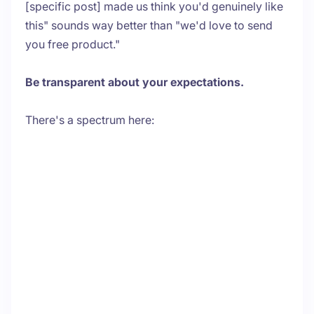
[specific post] made us think you'd genuinely like
this" sounds way better than "we'd love to send
you free product."
Be transparent about your expectations.
There's a spectrum here: