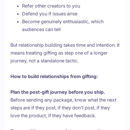
Refer other creators to you
Defend you if issues arise
Become genuinely enthusiastic, which
audiences can tell
But relationship building takes time and intention. It
means treating gifting as step one of a longer
journey, not a standalone tactic.
How to build relationships from gifting:
Plan the post-gift journey before you ship.
Before sending any package, know what the next
steps are if they post, if they don't post, if they
love the product, if they have feedback.