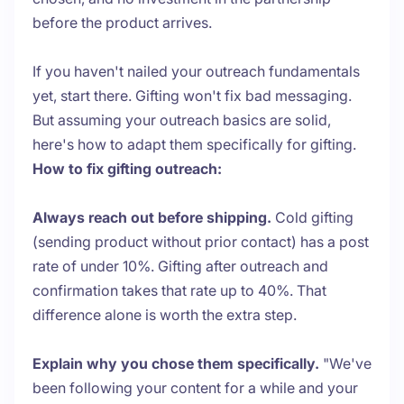
before the product arrives.
If you haven't nailed your outreach fundamentals
yet, start there. Gifting won't fix bad messaging.
But assuming your outreach basics are solid,
here's how to adapt them specifically for gifting.
How to fix gifting outreach:
Always reach out before shipping.
Cold gifting
(sending product without prior contact) has a post
rate of under 10%. Gifting after outreach and
confirmation takes that rate up to 40%. That
difference alone is worth the extra step.
Explain why you chose them specifically.
"We've
been following your content for a while and your