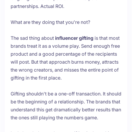
partnerships. Actual ROI.
What are they doing that you're not?
The sad thing about
influencer gifting
is that most
brands treat it as a volume play. Send enough free
product and a good percentage of the recipients
will post. But that approach burns money, attracts
the wrong creators, and misses the entire point of
gifting in the first place.
Gifting shouldn't be a one-off transaction. It should
be the beginning of a relationship. The brands that
understand this get dramatically better results than
the ones still playing the numbers game.