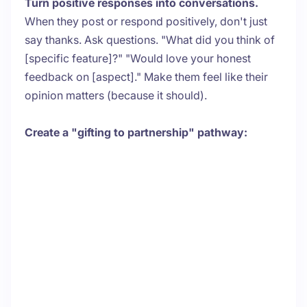
Turn positive responses into conversations.
When they post or respond positively, don't just
say thanks. Ask questions. "What did you think of
[specific feature]?" "Would love your honest
feedback on [aspect]." Make them feel like their
opinion matters (because it should).
Create a "gifting to partnership" pathway: