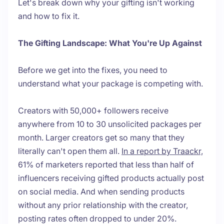
Let's break down why your gifting isn't working
and how to fix it.
The Gifting Landscape: What You're Up Against
Before we get into the fixes, you need to
understand what your package is competing with.
Creators with 50,000+ followers receive
anywhere from 10 to 30 unsolicited packages per
month. Larger creators get so many that they
literally can't open them all.
In a report by Traackr,
61% of marketers reported that less than half of
influencers receiving gifted products actually post
on social media. And when sending products
without any prior relationship with the creator,
posting rates often dropped to under 20%.