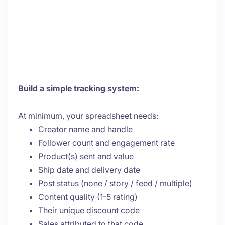
Build a simple tracking system:
At minimum, your spreadsheet needs:
Creator name and handle
Follower count and engagement rate
Product(s) sent and value
Ship date and delivery date
Post status (none / story / feed / multiple)
Content quality (1-5 rating)
Their unique discount code
Sales attributed to that code