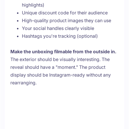
highlights)
Unique discount code for their audience
High-quality product images they can use
Your social handles clearly visible
Hashtags you're tracking (optional)
Make the unboxing filmable from the outside in.
The exterior should be visually interesting. The
reveal should have a "moment." The product
display should be Instagram-ready without any
rearranging.