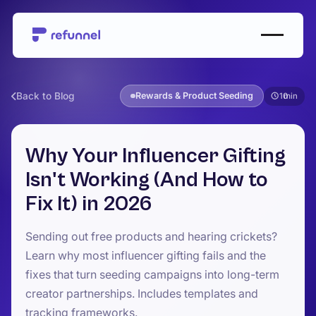
Back to Blog
Rewards & Product Seeding
10
Why Your Influencer Gifting
Isn't Working (And How to
Fix It) in 2026
Sending out free products and hearing crickets?
Learn why most influencer gifting fails and the
fixes that turn seeding campaigns into long-term
creator partnerships. Includes templates and
tracking frameworks.