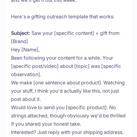
and we'll get it out this week."
Here's a gifting outreach template that works:
Subject:
Saw your [specific content] + gift from
[Brand]
Hey [Name],
Been following your content for a while. Your
[specific post/video] about [topic] was [specific
observation].
We make [one sentence about product]. Watching
your stuff, I think you'd actually like this, not just
post about it.
Would love to send you [specific product]. No
strings attached, though obviously we'd be thrilled
if you shared your honest take.
Interested? Just reply with your shipping address.