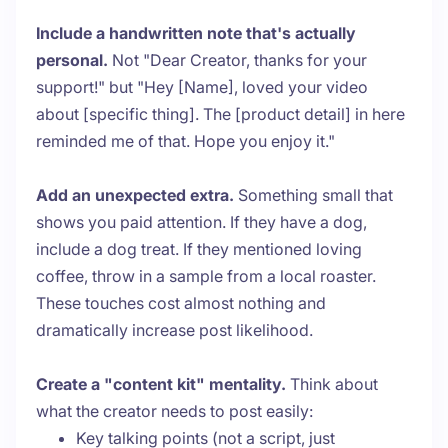
Include a handwritten note that's actually
personal.
Not "Dear Creator, thanks for your
support!" but "Hey [Name], loved your video
about [specific thing]. The [product detail] in here
reminded me of that. Hope you enjoy it."
Add an unexpected extra.
Something small that
shows you paid attention. If they have a dog,
include a dog treat. If they mentioned loving
coffee, throw in a sample from a local roaster.
These touches cost almost nothing and
dramatically increase post likelihood.
Create a "content kit" mentality.
Think about
what the creator needs to post easily:
Key talking points (not a script, just