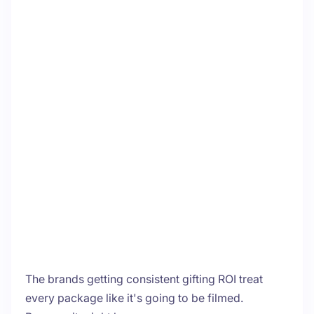
The brands getting consistent gifting ROI treat
every package like it's going to be filmed.