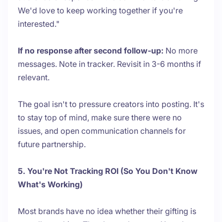
We'd love to keep working together if you're
interested."
If no response after second follow-up:
No more
messages. Note in tracker. Revisit in 3-6 months if
relevant.
The goal isn't to pressure creators into posting. It's
to stay top of mind, make sure there were no
issues, and open communication channels for
future partnership.
5. You're Not Tracking ROI (So You Don't Know
What's Working)
Most brands have no idea whether their gifting is