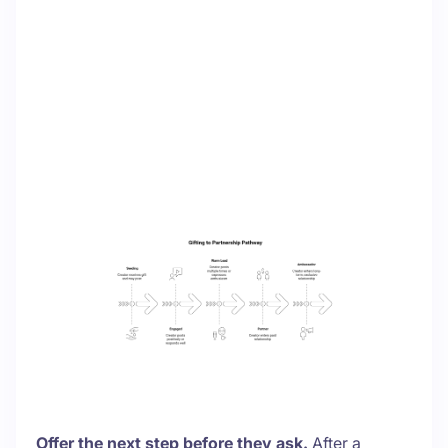
Offer the next step before they ask.
After a