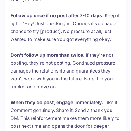
Follow up once if no post after 7-10 days.
Keep it
light: "Hey! Just checking in. Curious if you had a
chance to try [product]. No pressure at all, just
wanted to make sure you got everything okay."
Don't follow up more than twice.
If they're not
posting, they're not posting. Continued pressure
damages the relationship and guarantees they
won't work with you in the future. Note it in your
tracker and move on.
When they do post, engage immediately.
Like it.
Comment genuinely. Share it. Send a thank you
DM. This reinforcement makes them more likely to
post next time and opens the door for deeper