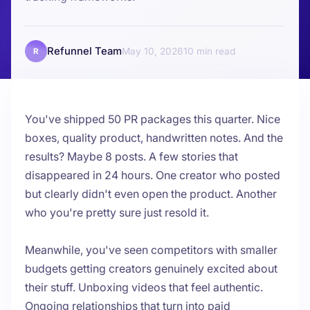
Refunnel Team
May 10, 2026
10
R
You've shipped 50 PR packages this quarter. Nice
boxes, quality product, handwritten notes. And the
results? Maybe 8 posts. A few stories that
disappeared in 24 hours. One creator who posted
but clearly didn't even open the product. Another
who you're pretty sure just resold it.
Meanwhile, you've seen competitors with smaller
budgets getting creators genuinely excited about
their stuff. Unboxing videos that feel authentic.
Ongoing relationships that turn into paid