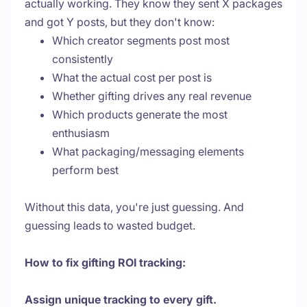
actually working. They know they sent X packages
and got Y posts, but they don't know:
Which creator segments post most
consistently
What the actual cost per post is
Whether gifting drives any real revenue
Which products generate the most
enthusiasm
What packaging/messaging elements
perform best
Without this data, you're just guessing. And
guessing leads to wasted budget.
How to fix gifting ROI tracking:
Assign unique tracking to every gift.