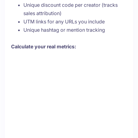
Unique discount code per creator (tracks
sales attribution)
UTM links for any URLs you include
Unique hashtag or mention tracking
Calculate your real metrics: