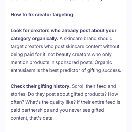
How to fix creator targeting:
Look for creators who already post about your
category organically.
A skincare brand should
target creators who post skincare content without
being paid for it, not beauty creators who only
mention products in sponsored posts. Organic
enthusiasm is the best predictor of gifting success.
Check their gifting history.
Scroll their feed and
stories. Do they post about gifted products? How
often? What's the quality like? If their entire feed is
paid partnerships and you never see gifted
content, that's data.