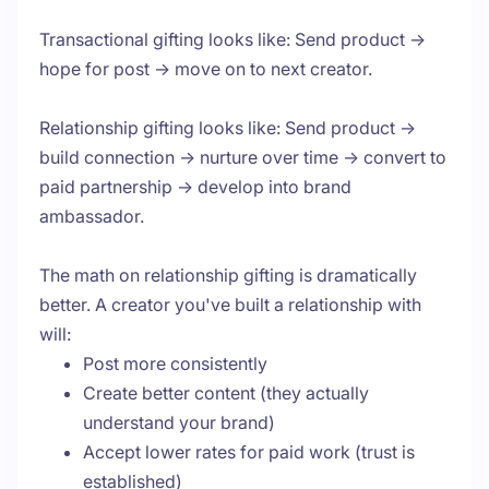
Transactional gifting looks like: Send product →
hope for post → move on to next creator.
Relationship gifting looks like: Send product →
build connection → nurture over time → convert to
paid partnership → develop into brand
ambassador.
The math on relationship gifting is dramatically
better. A creator you've built a relationship with
will:
Post more consistently
Create better content (they actually
understand your brand)
Accept lower rates for paid work (trust is
established)