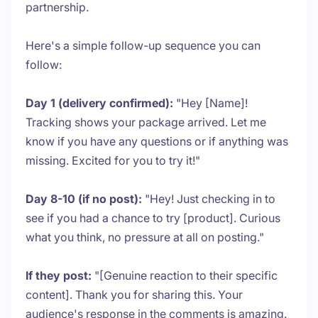
partnership.
Here's a simple follow-up sequence you can
follow:
Day 1 (delivery confirmed):
"Hey [Name]!
Tracking shows your package arrived. Let me
know if you have any questions or if anything was
missing. Excited for you to try it!"
Day 8-10 (if no post):
"Hey! Just checking in to
see if you had a chance to try [product]. Curious
what you think, no pressure at all on posting."
If they post:
"[Genuine reaction to their specific
content]. Thank you for sharing this. Your
audience's response in the comments is amazing.