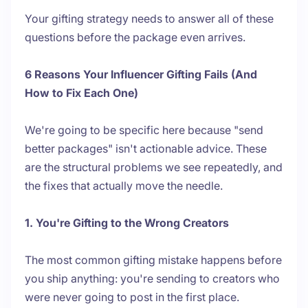
Your gifting strategy needs to answer all of these
questions before the package even arrives.
6 Reasons Your Influencer Gifting Fails (And
How to Fix Each One)
We're going to be specific here because "send
better packages" isn't actionable advice. These
are the structural problems we see repeatedly, and
the fixes that actually move the needle.
1. You're Gifting to the Wrong Creators
The most common gifting mistake happens before
you ship anything: you're sending to creators who
were never going to post in the first place.