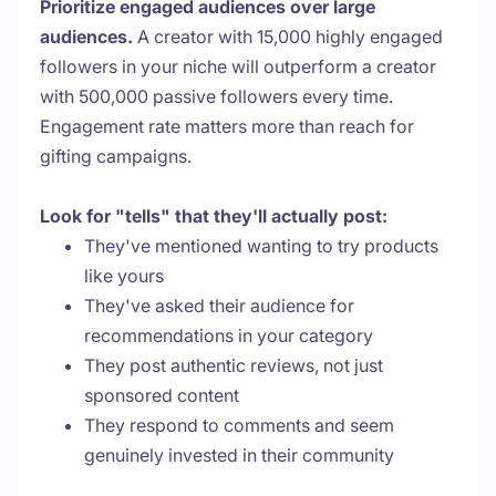
Prioritize engaged audiences over large
audiences.
A creator with 15,000 highly engaged
followers in your niche will outperform a creator
with 500,000 passive followers every time.
Engagement rate matters more than reach for
gifting campaigns.
Look for "tells" that they'll actually post:
They've mentioned wanting to try products
like yours
They've asked their audience for
recommendations in your category
They post authentic reviews, not just
sponsored content
They respond to comments and seem
genuinely invested in their community