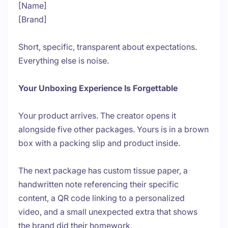
[Name]
[Brand]
Short, specific, transparent about expectations.
Everything else is noise.
Your Unboxing Experience Is Forgettable
Your product arrives. The creator opens it
alongside five other packages. Yours is in a brown
box with a packing slip and product inside.
The next package has custom tissue paper, a
handwritten note referencing their specific
content, a QR code linking to a personalized
video, and a small unexpected extra that shows
the brand did their homework.