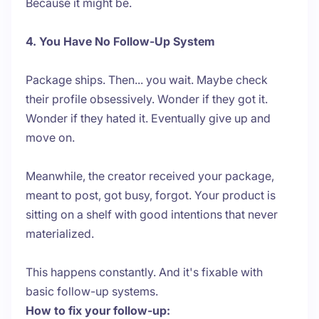
Because it might be.
4. You Have No Follow-Up System
Package ships. Then... you wait. Maybe check
their profile obsessively. Wonder if they got it.
Wonder if they hated it. Eventually give up and
move on.
Meanwhile, the creator received your package,
meant to post, got busy, forgot. Your product is
sitting on a shelf with good intentions that never
materialized.
This happens constantly. And it's fixable with
basic follow-up systems.
How to fix your follow-up: