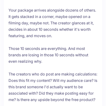
Your package arrives alongside dozens of others.
It gets stacked in a corner, maybe opened on a
filming day, maybe not. The creator glances at it,
decides in about 10 seconds whether it's worth
featuring, and moves on.
Those 10 seconds are everything. And most
brands are losing in those 10 seconds without
even realizing why.
The creators who do post are making calculations:
Does this fit my content? Will my audience care? Is
this brand someone I'd actually want to be
associated with? Did they make posting easy for
me? Is there any upside beyond the free product?