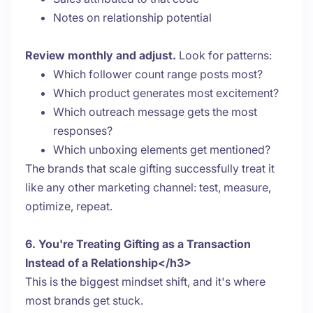
Notes on relationship potential
Review monthly and adjust.
Look for patterns:
Which follower count range posts most?
Which product generates most excitement?
Which outreach message gets the most
responses?
Which unboxing elements get mentioned?
The brands that scale gifting successfully treat it
like any other marketing channel: test, measure,
optimize, repeat.
6. You're Treating Gifting as a Transaction
Instead of a Relationship</h3>
This is the biggest mindset shift, and it's where
most brands get stuck.