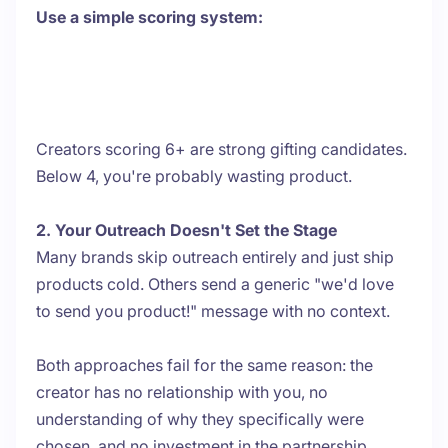
Use a simple scoring system:
Creators scoring 6+ are strong gifting candidates.
Below 4, you're probably wasting product.
2. Your Outreach Doesn't Set the Stage
Many brands skip outreach entirely and just ship
products cold. Others send a generic "we'd love
to send you product!" message with no context.
Both approaches fail for the same reason: the
creator has no relationship with you, no
understanding of why they specifically were
chosen, and no investment in the partnership