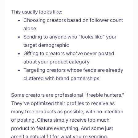
This usually looks like:
Choosing creators based on follower count
alone
Sending to anyone who "looks like" your
target demographic
Gifting to creators who've never posted
about your product category
Targeting creators whose feeds are already
cluttered with brand partnerships
Some creators are professional "freebie hunters."
They've optimized their profiles to receive as
many free products as possible, with no intention
of posting. Others simply receive too much
product to feature everything. And some just
aren't a natural fit for what you're sending.