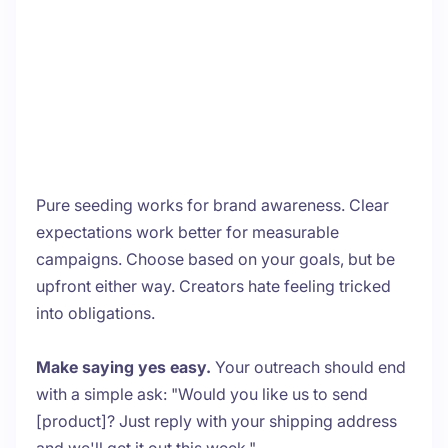
Pure seeding works for brand awareness. Clear
expectations work better for measurable
campaigns. Choose based on your goals, but be
upfront either way. Creators hate feeling tricked
into obligations.
Make saying yes easy.
Your outreach should end
with a simple ask: "Would you like us to send
[product]? Just reply with your shipping address