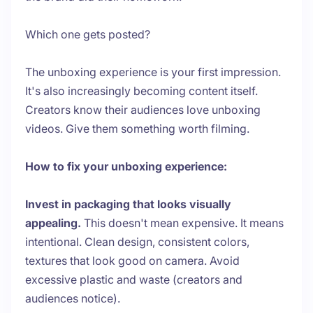
Which one gets posted?
The unboxing experience is your first impression.
It's also increasingly becoming content itself.
Creators know their audiences love unboxing
videos. Give them something worth filming.
How to fix your unboxing experience:
Invest in packaging that looks visually
appealing.
This doesn't mean expensive. It means
intentional. Clean design, consistent colors,
textures that look good on camera. Avoid
excessive plastic and waste (creators and
audiences notice).