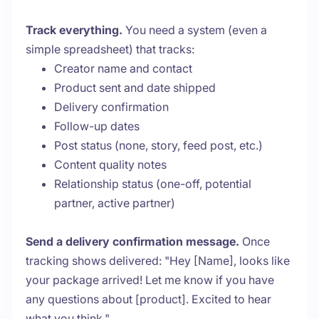
Track everything.
You need a system (even a
simple spreadsheet) that tracks:
Creator name and contact
Product sent and date shipped
Delivery confirmation
Follow-up dates
Post status (none, story, feed post, etc.)
Content quality notes
Relationship status (one-off, potential
partner, active partner)
Send a delivery confirmation message.
Once
tracking shows delivered: "Hey [Name], looks like
your package arrived! Let me know if you have
any questions about [product]. Excited to hear
what you think."