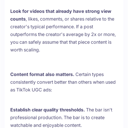
Look for videos that already have strong view
counts
, likes, comments, or shares relative to the
creator's typical performance. If a post
outperforms the creator's average by 2x or more,
you can safely assume that that piece content is
worth scaling.
Content format also matters.
Certain types
consistently convert better than others when used
as TikTok UGC ads:
Establish clear quality thresholds.
The bar isn't
professional production. The bar is to create
watchable and enjoyable content.