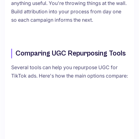
anything useful. You're throwing things at the wall.
Build attribution into your process from day one
so each campaign informs the next.
Comparing UGC Repurposing Tools
Several tools can help you repurpose UGC for
TikTok ads. Here's how the main options compare: