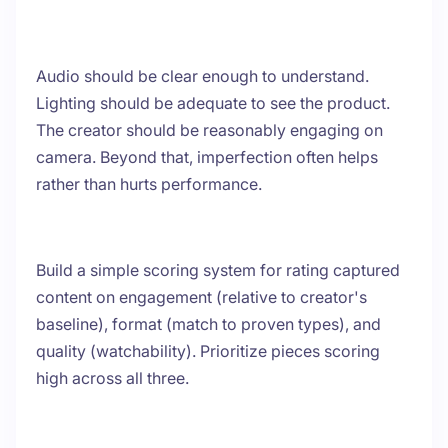
Audio should be clear enough to understand.
Lighting should be adequate to see the product.
The creator should be reasonably engaging on
camera. Beyond that, imperfection often helps
rather than hurts performance.
Build a simple scoring system for rating captured
content on engagement (relative to creator's
baseline), format (match to proven types), and
quality (watchability). Prioritize pieces scoring
high across all three.