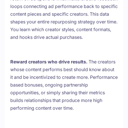
loops connecting ad performance back to specific
content pieces and specific creators. This data
shapes your entire repurposing strategy over time.
You learn which creator styles, content formats,
and hooks drive actual purchases.
Reward creators who drive results.
The creators
whose content performs best should know about
it and be incentivized to create more. Performance
based bonuses, ongoing partnership
opportunities, or simply sharing their metrics
builds relationships that produce more high
performing content over time.