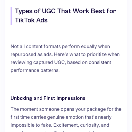
Types of UGC That Work Best for
TikTok Ads
Not all content formats perform equally when
repurposed as ads. Here's what to prioritize when
reviewing captured UGC, based on consistent
performance patterns.
Unboxing and First Impressions
The moment someone opens your package for the
first time carries genuine emotion that's nearly
impossible to fake. Excitement, curiosity, and