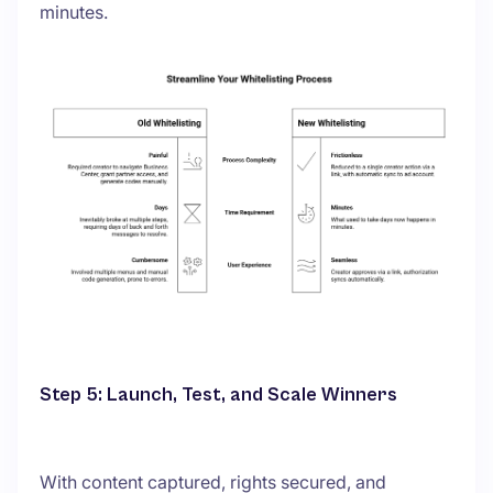
minutes.
Step 5: Launch, Test, and Scale Winners
With content captured, rights secured, and