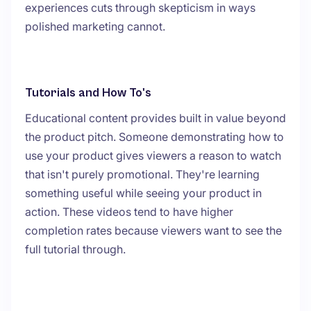
experiences cuts through skepticism in ways
polished marketing cannot.
Tutorials and How To's
Educational content provides built in value beyond
the product pitch. Someone demonstrating how to
use your product gives viewers a reason to watch
that isn't purely promotional. They're learning
something useful while seeing your product in
action. These videos tend to have higher
completion rates because viewers want to see the
full tutorial through.