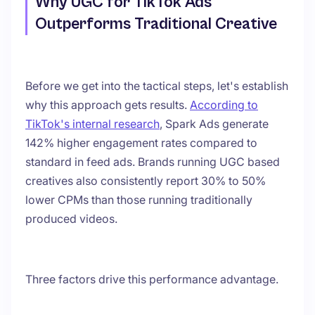
Why UGC for TikTok Ads
Outperforms Traditional Creative
Before we get into the tactical steps, let's establish
why this approach gets results.
According to
TikTok's internal research
, Spark Ads generate
142% higher engagement rates compared to
standard in feed ads. Brands running UGC based
creatives also consistently report 30% to 50%
lower CPMs than those running traditionally
produced videos.
Three factors drive this performance advantage.