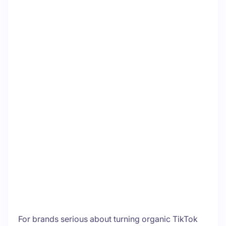
For brands serious about turning organic TikTok