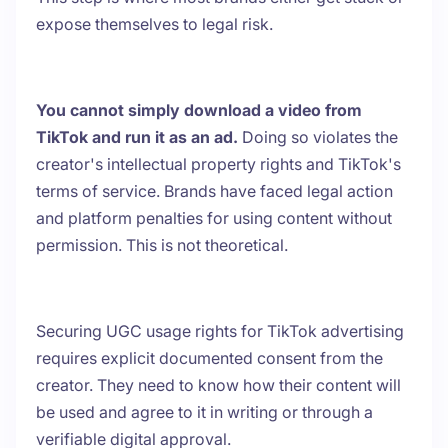
expose themselves to legal risk.
You cannot simply download a video from
TikTok and run it as an ad.
Doing so violates the
creator's intellectual property rights and TikTok's
terms of service. Brands have faced legal action
and platform penalties for using content without
permission. This is not theoretical.
Securing UGC usage rights for TikTok advertising
requires explicit documented consent from the
creator. They need to know how their content will
be used and agree to it in writing or through a
verifiable digital approval.