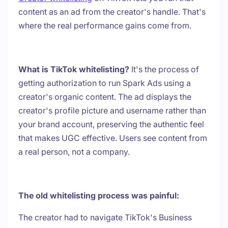
content as an ad from the creator's handle. That's
where the real performance gains come from.
What is TikTok whitelisting?
It's the process of
getting authorization to run Spark Ads using a
creator's organic content. The ad displays the
creator's profile picture and username rather than
your brand account, preserving the authentic feel
that makes UGC effective. Users see content from
a real person, not a company.
The old whitelisting process was painful:
The creator had to navigate TikTok's Business