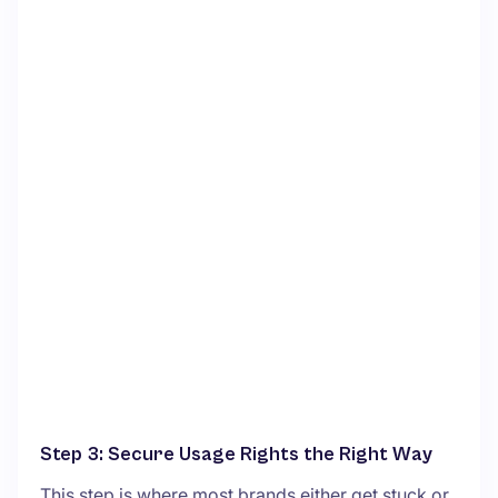
Step 3: Secure Usage Rights the Right Way
This step is where most brands either get stuck or