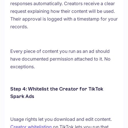
responses automatically. Creators receive a clear
request explaining how their content will be used.
Their approval is logged with a timestamp for your
records.
Every piece of content you run as an ad should
have documented permission attached to it. No
exceptions.
Step 4: Whitelist the Creator for TikTok
Spark Ads
Usage rights let you download and edit content.
Creator whitelisting
on TikTok lets you run that