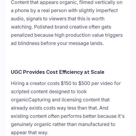
Content that appears organic, filmed vertically on
a phone by a real person with slightly imperfect
audio, signals to viewers that this is worth
watching. Polished brand creative often gets
penalized because high production value triggers
ad blindness before your message lands.
UGC Provides Cost Efficiency at Scale
Hiring a creator costs $150 to $500 per video for
scripted content designed to look
organicCapturing and licensing content that
already exists costs way less than that. And
existing content often performs better because it's
genuinely organic rather than manufactured to
appear that way.