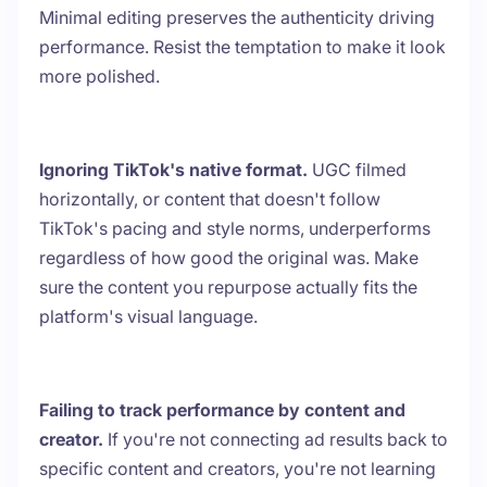
Minimal editing preserves the authenticity driving
performance. Resist the temptation to make it look
more polished.
Ignoring TikTok's native format.
UGC filmed
horizontally, or content that doesn't follow
TikTok's pacing and style norms, underperforms
regardless of how good the original was. Make
sure the content you repurpose actually fits the
platform's visual language.
Failing to track performance by content and
creator.
If you're not connecting ad results back to
specific content and creators, you're not learning