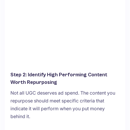
Step 2: Identify High Performing Content
Worth Repurposing
Not all UGC deserves ad spend. The content you
repurpose should meet specific criteria that
indicate it will perform when you put money
behind it.