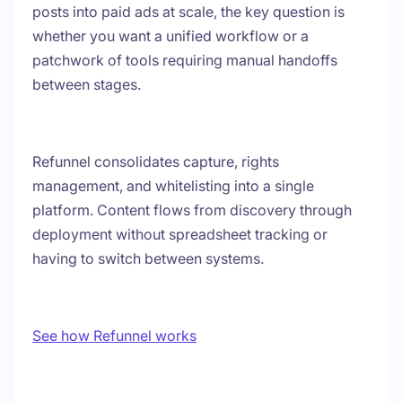
posts into paid ads at scale, the key question is
whether you want a unified workflow or a
patchwork of tools requiring manual handoffs
between stages.
Refunnel consolidates capture, rights
management, and whitelisting into a single
platform. Content flows from discovery through
deployment without spreadsheet tracking or
having to switch between systems.
See how Refunnel works