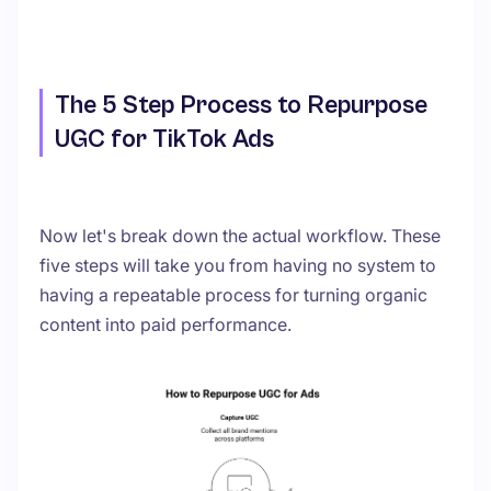
The 5 Step Process to Repurpose
UGC for TikTok Ads
Now let's break down the actual workflow. These
five steps will take you from having no system to
having a repeatable process for turning organic
content into paid performance.