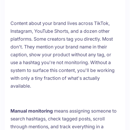
Content about your brand lives across TikTok,
Instagram, YouTube Shorts, and a dozen other
platforms. Some creators tag you directly. Most
don't. They mention your brand name in their
caption, show your product without any tag, or
use a hashtag you're not monitoring. Without a
system to surface this content, you'll be working
with only a tiny fraction of what's actually
available.
Manual monitoring
means assigning someone to
search hashtags, check tagged posts, scroll
through mentions, and track everything in a