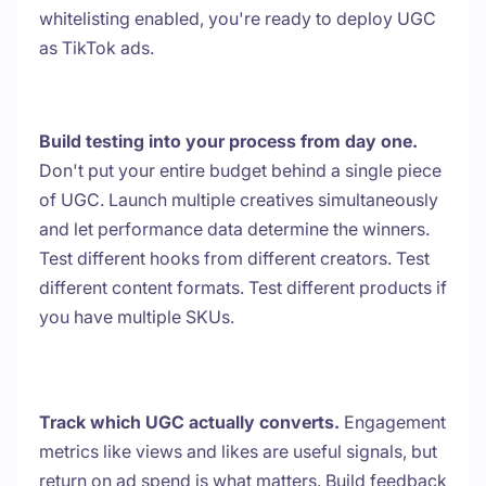
whitelisting enabled, you're ready to deploy UGC
as TikTok ads.
Build testing into your process from day one.
Don't put your entire budget behind a single piece
of UGC. Launch multiple creatives simultaneously
and let performance data determine the winners.
Test different hooks from different creators. Test
different content formats. Test different products if
you have multiple SKUs.
Track which UGC actually converts.
Engagement
metrics like views and likes are useful signals, but
return on ad spend is what matters. Build feedback