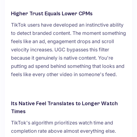
Higher Trust Equals Lower CPMs
TikTok users have developed an instinctive ability
to detect branded content. The moment something
feels like an ad, engagement drops and scroll
velocity increases. UGC bypasses this filter
because it genuinely is native content. You're
putting ad spend behind something that looks and
feels like every other video in someone's feed.
Its Native Feel Translates to Longer Watch
Times
TikTok's algorithm prioritizes watch time and
completion rate above almost everything else.