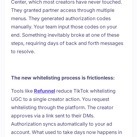
Center, which most creators have never touched.
They granted partner access through multiple
menus. They generated authorization codes
manually. Your team input those codes on your
end. Something inevitably broke at one of these
steps, requiring days of back and forth messages
to resolve.
The new whitelisting process is frictionless:
Tools like
Refunnel
reduce TikTok whitelisting
UGC to a single creator action. You request
whitelisting through the platform. The creator
approves via a link sent to their DMs.
Authorization syncs automatically to your ad
account. What used to take days now happens in