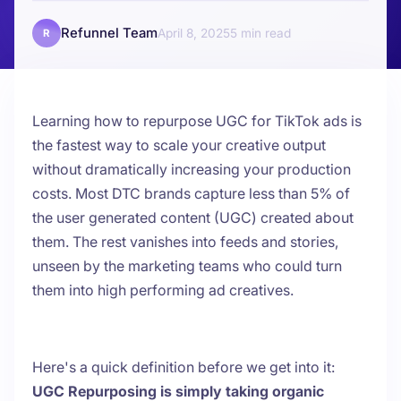
Refunnel Team
April 8, 2025
5
R
Learning how to repurpose UGC for TikTok ads is
the fastest way to scale your creative output
without dramatically increasing your production
costs. Most DTC brands capture less than 5% of
the user generated content (UGC) created about
them. The rest vanishes into feeds and stories,
unseen by the marketing teams who could turn
them into high performing ad creatives.
Here's a quick definition before we get into it:
UGC Repurposing is simply taking organic