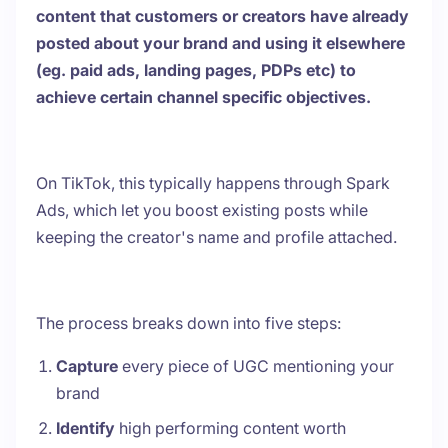
content that customers or creators have already
posted about your brand and using it elsewhere
(eg. paid ads, landing pages, PDPs etc) to
achieve certain channel specific objectives.
On TikTok, this typically happens through Spark
Ads, which let you boost existing posts while
keeping the creator's name and profile attached.
The process breaks down into five steps:
Capture
every piece of UGC mentioning your
brand
Identify
high performing content worth