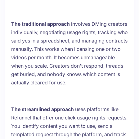
The traditional approach
involves DMing creators
individually, negotiating usage rights, tracking who
said yes in a spreadsheet, and managing contracts
manually. This works when licensing one or two
videos per month. It becomes unmanageable
when you scale. Creators don't respond, threads
get buried, and nobody knows which content is
actually cleared for use.
The streamlined approach
uses platforms like
Refunnel that offer one click usage rights requests.
You identify content you want to use, send a
templated request through the platform, and track