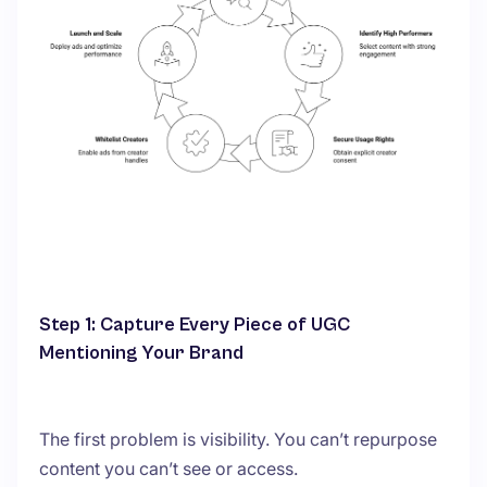
Step 1: Capture Every Piece of UGC
Mentioning Your Brand
The first problem is visibility. You can’t repurpose
content you can’t see or access.