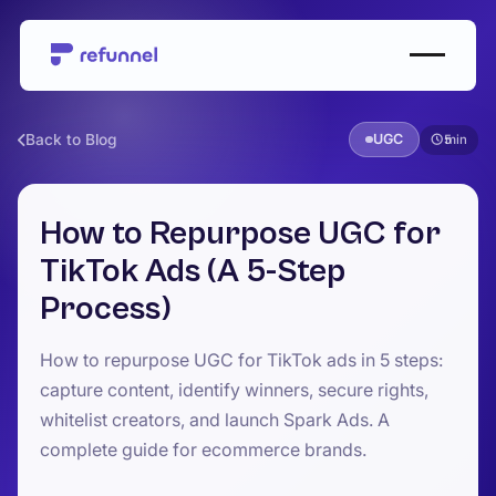
Back to Blog
UGC
5
How to Repurpose UGC for
TikTok Ads (A 5-Step
Process)
How to repurpose UGC for TikTok ads in 5 steps:
capture content, identify winners, secure rights,
whitelist creators, and launch Spark Ads. A
complete guide for ecommerce brands.