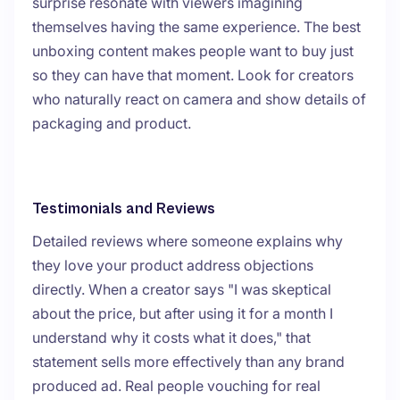
surprise resonate with viewers imagining
themselves having the same experience. The best
unboxing content makes people want to buy just
so they can have that moment. Look for creators
who naturally react on camera and show details of
packaging and product.
Testimonials and Reviews
Detailed reviews where someone explains why
they love your product address objections
directly. When a creator says "I was skeptical
about the price, but after using it for a month I
understand why it costs what it does," that
statement sells more effectively than any brand
produced ad. Real people vouching for real