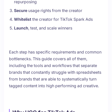
repurposing
Secure
usage rights from the creator
Whitelist
the creator for TikTok Spark Ads
Launch
, test, and scale winners
Each step has specific requirements and common
bottlenecks. This guide covers all of them,
including the tools and workflows that separate
brands that constantly struggle with spreadsheets
from brands that are able to systematically turn
tagged content into high performing ad creative.