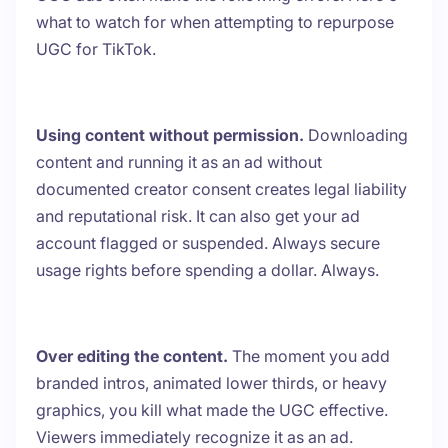
what to watch for when attempting to repurpose
UGC for TikTok.
Using content without permission.
Downloading
content and running it as an ad without
documented creator consent creates legal liability
and reputational risk. It can also get your ad
account flagged or suspended. Always secure
usage rights before spending a dollar. Always.
Over editing the content.
The moment you add
branded intros, animated lower thirds, or heavy
graphics, you kill what made the UGC effective.
Viewers immediately recognize it as an ad.