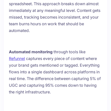
spreadsheet. This approach breaks down almost
immediately at any meaningful level. Content gets
missed, tracking becomes inconsistent, and your
team burns hours on work that should be
automated.
Automated monitoring
through tools like
Refunnel
captures every piece of content where
your brand gets mentioned or tagged. Everything
flows into a single dashboard across platforms in
real time. The difference between capturing 5% of
UGC and capturing 95% comes down to having
the right infrastructure.