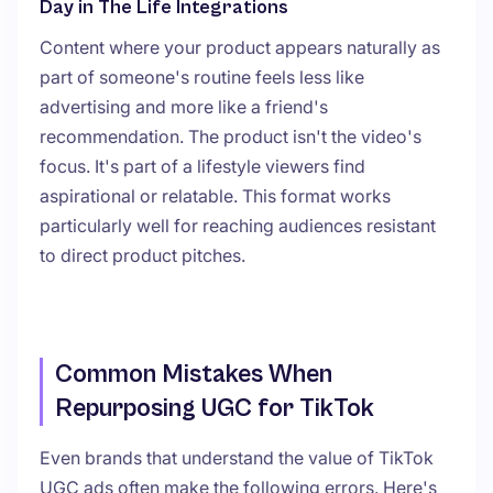
Day in The Life Integrations
Content where your product appears naturally as
part of someone's routine feels less like
advertising and more like a friend's
recommendation. The product isn't the video's
focus. It's part of a lifestyle viewers find
aspirational or relatable. This format works
particularly well for reaching audiences resistant
to direct product pitches.
Common Mistakes When
Repurposing UGC for TikTok
Even brands that understand the value of TikTok
UGC ads often make the following errors. Here's