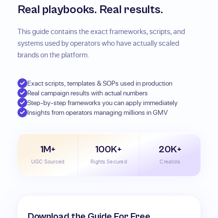
Real playbooks. Real results.
This guide contains the exact frameworks, scripts, and
systems used by operators who have actually scaled
brands on the platform.
Exact scripts, templates & SOPs used in production
Real campaign results with actual numbers
Step-by-step frameworks you can apply immediately
Insights from operators managing millions in GMV
1M+
100K+
20K+
UGC Sourced
Rights Secured
Creators
Download the Guide For Free