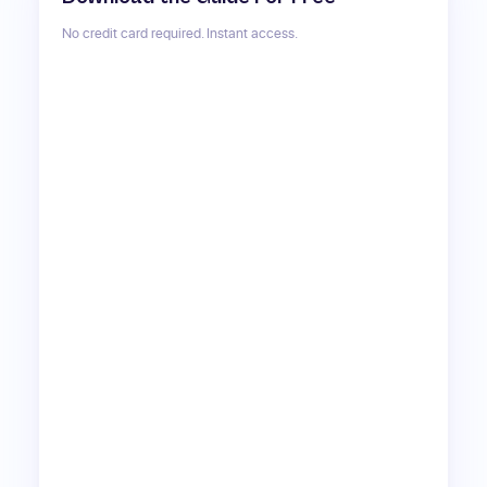
No credit card required. Instant access.