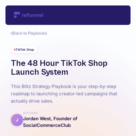
Back to Playbooks
TikTok Shop
The 48 Hour TikTok Shop
Launch System
This Blitz Strategy Playbook is your step-by-step
roadmap to launching creator-led campaigns that
actually drive sales.
AUTHOR
Jordan West, Founder of
J
SocialCommerceClub