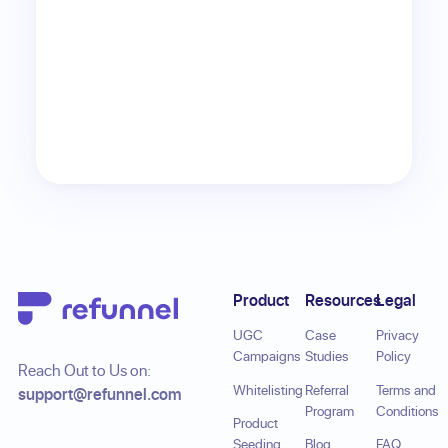
Footer
Product
Resources
Legal
UGC
Case
Privacy
Campaigns
Studies
Policy
Reach Out to Us on:
Whitelisting
Referral
Terms and
support@refunnel.com
Program
Conditions
Product
Seeding
Blog
FAQ