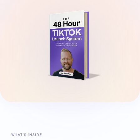
WHAT'S INSIDE