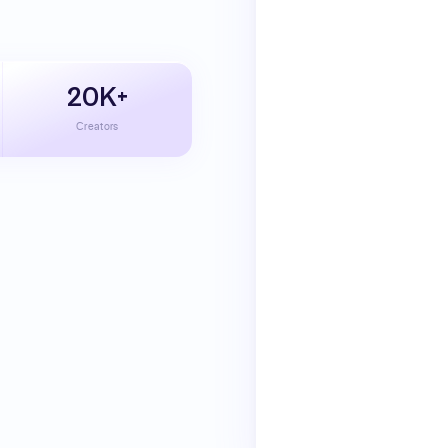
20K+
Creators