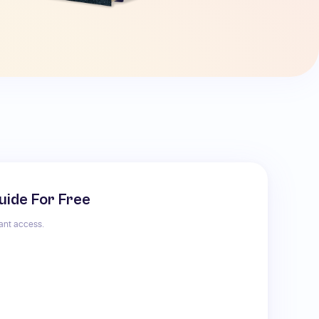
uide For Free
tant access.