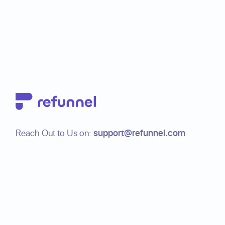
Footer
Reach Out to Us on:
support@refunnel.com