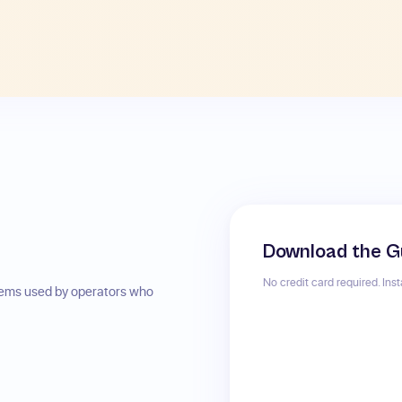
Download the G
No credit card required. Ins
stems used by operators who