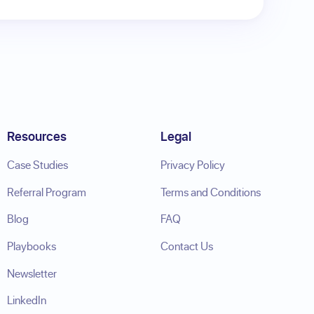
Resources
Legal
Case Studies
Privacy Policy
Referral Program
Terms and Conditions
Blog
FAQ
Playbooks
Contact Us
Newsletter
LinkedIn