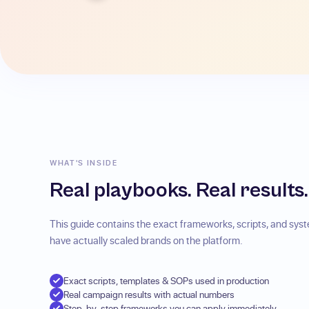
WHAT'S INSIDE
Real playbooks. Real results.
This guide contains the exact frameworks, scripts, and sy
have actually scaled brands on the platform.
Exact scripts, templates & SOPs used in production
Real campaign results with actual numbers
Step-by-step frameworks you can apply immediately