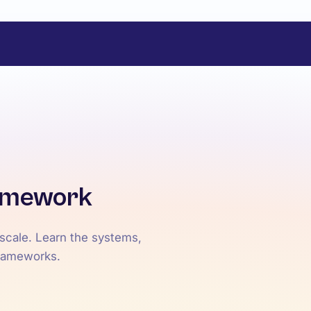
ramework
 scale. Learn the systems,
frameworks.