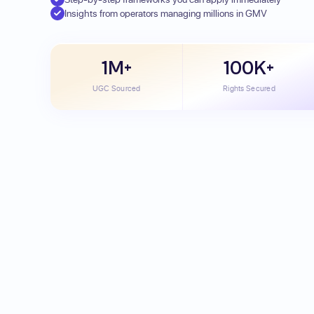
Insights from operators managing millions in GMV
1M+
100K+
UGC Sourced
Rights Secured