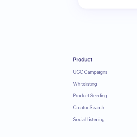
Product
UGC Campaigns
Whitelisting
Product Seeding
Creator Search
Social Listening