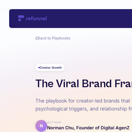
Back to Playbooks
Creator Growth
The Viral Brand F
The playbook for creator-led brands that
psychological triggers, and relationship 
AUTHOR
N
Norman Chu, Founder of Digital AgenZ