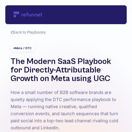
Back to Playbooks
Meta / DTC
The Modern SaaS Playbook
for Directly-Attributable
Growth on Meta using UGC
How a small number of B2B software brands are
quietly applying the DTC performance playbook to
Meta — running native creative, qualified
conversion events, and launch sequences that turn
paid social into a top-two lead channel rivaling cold
outbound and LinkedIn.