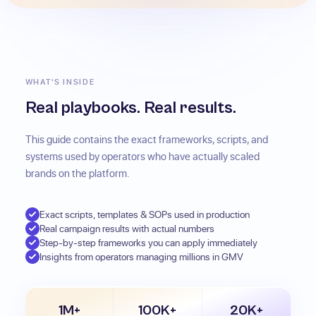
WHAT'S INSIDE
Real playbooks. Real results.
This guide contains the exact frameworks, scripts, and
systems used by operators who have actually scaled
brands on the platform.
Exact scripts, templates & SOPs used in production
Real campaign results with actual numbers
Step-by-step frameworks you can apply immediately
Insights from operators managing millions in GMV
1M+
100K+
20K+