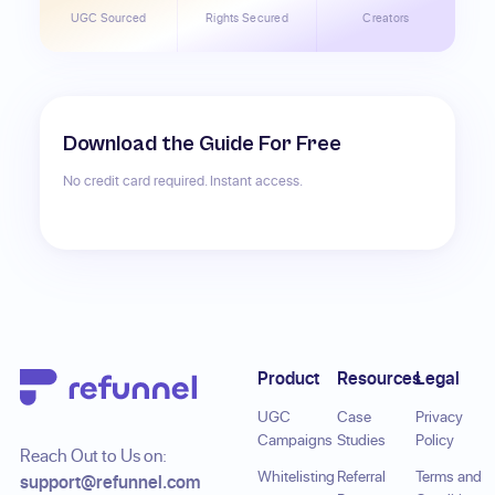
UGC Sourced
Rights Secured
Creators
Download the Guide For Free
No credit card required. Instant access.
Footer
Product
Resources
Legal
UGC
Case
Privacy
Campaigns
Studies
Policy
Reach Out to Us on:
Whitelisting
Referral
Terms and
support@refunnel.com