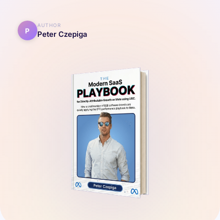
AUTHOR
P
Peter Czepiga