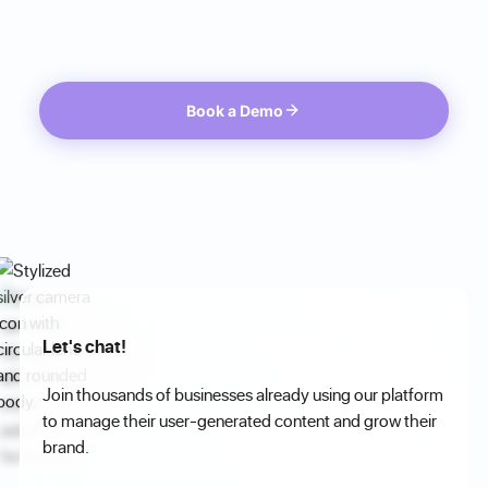
Book a Demo
Let's chat!
Join thousands of businesses already using our platform
to manage their user-generated content and grow their
brand.