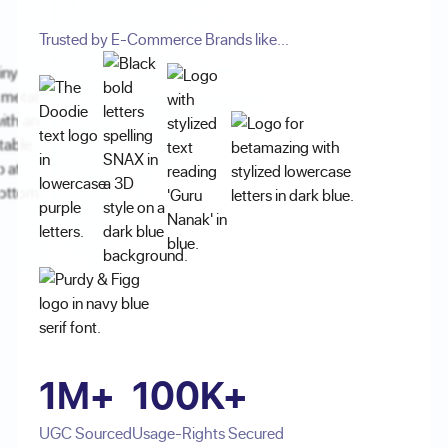
Trusted by E-Commerce Brands like...
1M+
100K+
UGC Sourced
Usage-Rights Secured