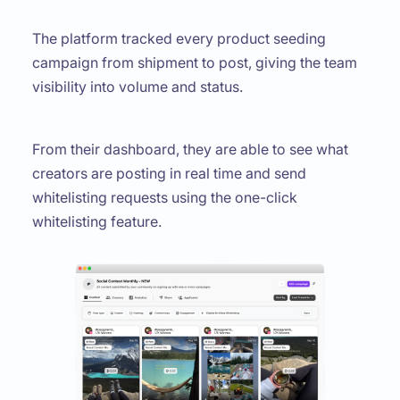
The platform tracked every product seeding
campaign from shipment to post, giving the team
visibility into volume and status.
From their dashboard, they are able to see what
creators are posting in real time and send
whitelisting requests using the one-click
whitelisting feature.