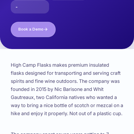
-
Book a Demo
High Camp Flasks makes premium insulated
flasks designed for transporting and serving craft
spirits and fine wine outdoors. The company was
founded in 2015 by Nic Barisone and Whit
Gautreaux, two California natives who wanted a
way to bring a nice bottle of scotch or mezcal on a
hike and enjoy it properly. Not out of a plastic cup.