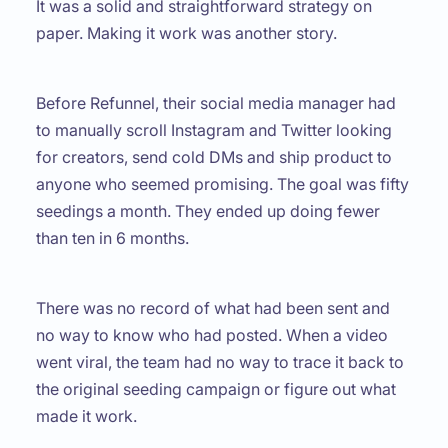
It was a solid and straightforward strategy on
paper. Making it work was another story.
Before Refunnel, their social media manager had
to manually scroll Instagram and Twitter looking
for creators, send cold DMs and ship product to
anyone who seemed promising. The goal was fifty
seedings a month. They ended up doing fewer
than ten in 6 months.
There was no record of what had been sent and
no way to know who had posted. When a video
went viral, the team had no way to trace it back to
the original seeding campaign or figure out what
made it work.