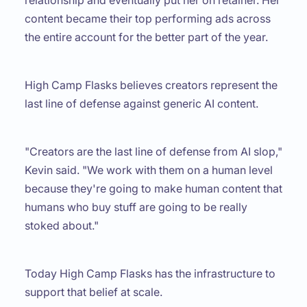
content became their top performing ads across
the entire account for the better part of the year.
High Camp Flasks believes creators represent the
last line of defense against generic AI content.
"Creators are the last line of defense from AI slop,"
Kevin said. "We work with them on a human level
because they're going to make human content that
humans who buy stuff are going to be really
stoked about."
Today High Camp Flasks has the infrastructure to
support that belief at scale.