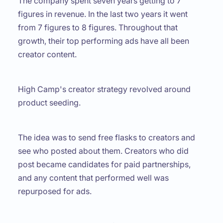
The company spent seven years getting to 7
figures in revenue. In the last two years it went
from 7 figures to 8 figures. Throughout that
growth, their top performing ads have all been
creator content.
High Camp's creator strategy revolved around
product seeding.
The idea was to send free flasks to creators and
see who posted about them. Creators who did
post became candidates for paid partnerships,
and any content that performed well was
repurposed for ads.