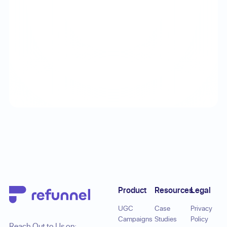
Footer
Product
Resources
Legal
UGC
Case
Privacy
Campaigns
Studies
Policy
Reach Out to Us on: