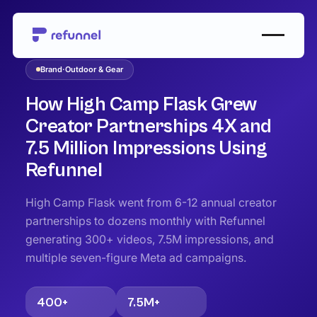
Case Studies
/
Outdoor & Gear
Brand
·
Outdoor & Gear
How High Camp Flask Grew
Creator Partnerships 4X and
7.5 Million Impressions Using
Refunnel
High Camp Flask went from 6-12 annual creator
partnerships to dozens monthly with Refunnel
generating 300+ videos, 7.5M impressions, and
multiple seven-figure Meta ad campaigns.
400+
7.5M+