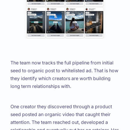
The team now tracks the full pipeline from initial
seed to organic post to whitelisted ad. That is how
they identify which creators are worth building
long term relationships with.
One creator they discovered through a product
seed posted an organic video that caught their
attention. The team reached out, developed a
relationship and eventually put her on retainer. Her