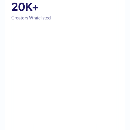
20K+
Creators Whitelisted