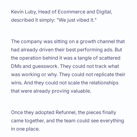
Kevin Luby, Head of Ecommerce and Digital,
described it simply: "
We just vibed it.
"
The company was sitting on a growth channel that
had already driven their best performing ads. But
the operation behind it was a tangle of scattered
DMs and guesswork. They could not track what
was working or why. They could not replicate their
wins. And they could not scale the relationships
that were already proving valuable.
Once they adopted Refunnel, the pieces finally
came together, and the team could see everything
in one place.