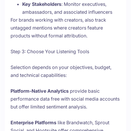
Key Stakeholders
: Monitor executives,
ambassadors, and associated influencers
For brands working with creators, also track
untagged mentions where creators feature
products without formal attribution.
Step 3: Choose Your Listening Tools
Selection depends on your objectives, budget,
and technical capabilities:
Platform-Native Analytics
provide basic
performance data free with social media accounts
but offer limited sentiment analysis.
Enterprise Platforms
like Brandwatch, Sprout
Social, and Hootsuite offer comprehensive