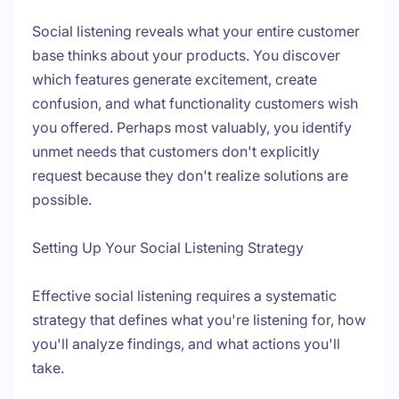
Social listening reveals what your entire customer
base thinks about your products. You discover
which features generate excitement, create
confusion, and what functionality customers wish
you offered. Perhaps most valuably, you identify
unmet needs that customers don't explicitly
request because they don't realize solutions are
possible.
Setting Up Your Social Listening Strategy
Effective social listening requires a systematic
strategy that defines what you're listening for, how
you'll analyze findings, and what actions you'll
take.