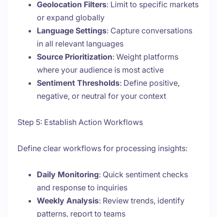
Geolocation Filters
: Limit to specific markets
or expand globally
Language Settings
: Capture conversations
in all relevant languages
Source Prioritization
: Weight platforms
where your audience is most active
Sentiment Thresholds
: Define positive,
negative, or neutral for your context
Step 5: Establish Action Workflows
Define clear workflows for processing insights:
Daily Monitoring
: Quick sentiment checks
and response to inquiries
Weekly Analysis
: Review trends, identify
patterns, report to teams