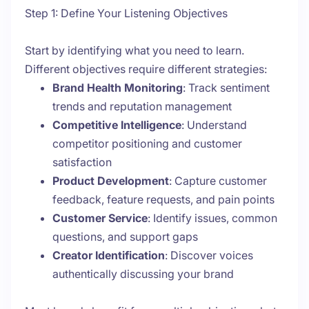
Step 1: Define Your Listening Objectives
Start by identifying what you need to learn.
Different objectives require different strategies:
Brand Health Monitoring
: Track sentiment
trends and reputation management
Competitive Intelligence
: Understand
competitor positioning and customer
satisfaction
Product Development
: Capture customer
feedback, feature requests, and pain points
Customer Service
: Identify issues, common
questions, and support gaps
Creator Identification
: Discover voices
authentically discussing your brand