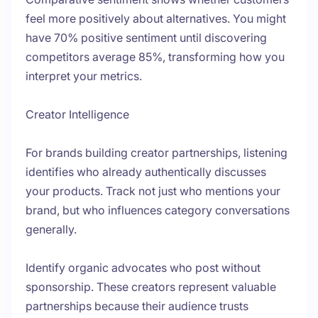
feel more positively about alternatives. You might
have 70% positive sentiment until discovering
competitors average 85%, transforming how you
interpret your metrics.
Creator Intelligence
For brands building creator partnerships, listening
identifies who already authentically discusses
your products. Track not just who mentions your
brand, but who influences category conversations
generally.
Identify organic advocates who post without
sponsorship. These creators represent valuable
partnerships because their audience trusts