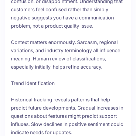
confusion, or disappointment. Understanding that
customers feel confused rather than simply
negative suggests you have a communication
problem, not a product quality issue.
Context matters enormously. Sarcasm, regional
variations, and industry terminology all influence
meaning. Human review of classifications,
especially initially, helps refine accuracy.
Trend Identification
Historical tracking reveals patterns that help
predict future developments. Gradual increases in
questions about features might predict support
influxes. Slow declines in positive sentiment could
indicate needs for updates.