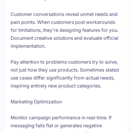
Customer conversations reveal unmet needs and
pain points. When customers post workarounds
for limitations, they're designing features for you.
Document creative solutions and evaluate official
implementation.
Pay attention to problems customers try to solve,
not just how they use products. Sometimes stated
use cases differ significantly from actual needs,
inspiring entirely new product categories.
Marketing Optimization
Monitor campaign performance in real-time. If
messaging falls flat or generates negative