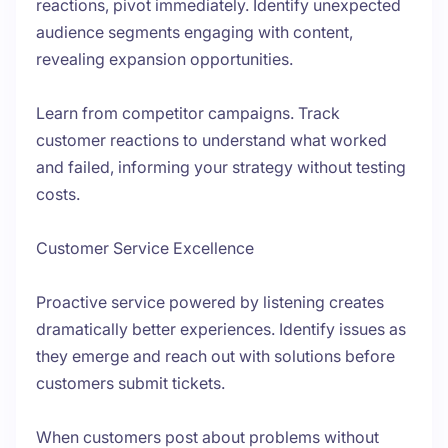
reactions, pivot immediately. Identify unexpected
audience segments engaging with content,
revealing expansion opportunities.
Learn from competitor campaigns. Track
customer reactions to understand what worked
and failed, informing your strategy without testing
costs.
Customer Service Excellence
Proactive service powered by listening creates
dramatically better experiences. Identify issues as
they emerge and reach out with solutions before
customers submit tickets.
When customers post about problems without