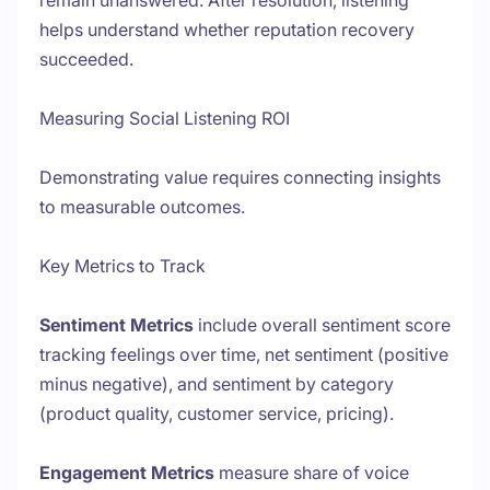
remain unanswered. After resolution, listening
helps understand whether reputation recovery
succeeded.
Measuring Social Listening ROI
Demonstrating value requires connecting insights
to measurable outcomes.
Key Metrics to Track
Sentiment Metrics
include overall sentiment score
tracking feelings over time, net sentiment (positive
minus negative), and sentiment by category
(product quality, customer service, pricing).
Engagement Metrics
measure share of voice