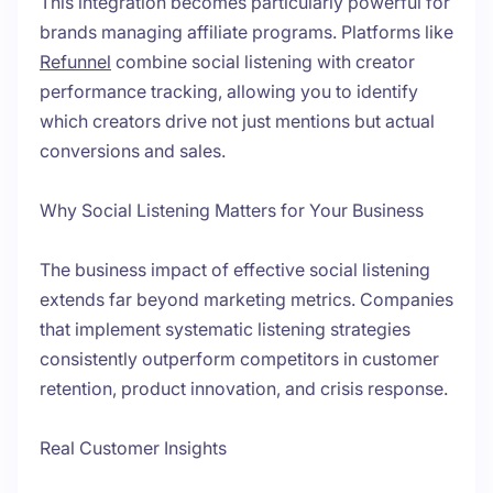
This integration becomes particularly powerful for
brands managing affiliate programs. Platforms like
Refunnel
combine social listening with creator
performance tracking, allowing you to identify
which creators drive not just mentions but actual
conversions and sales.
Why Social Listening Matters for Your Business
The business impact of effective social listening
extends far beyond marketing metrics. Companies
that implement systematic listening strategies
consistently outperform competitors in customer
retention, product innovation, and crisis response.
Real Customer Insights