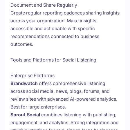
Document and Share Regularly
Create regular reporting cadences sharing insights
across your organization. Make insights
accessible and actionable with specific
recommendations connected to business
outcomes.
Tools and Platforms for Social Listening
Enterprise Platforms
Brandwatch
offers comprehensive listening
across social media, news, blogs, forums, and
review sites with advanced AI-powered analytics.
Best for large enterprises.
Sprout Social
combines listening with publishing,
engagement, and analytics. Strong integration and