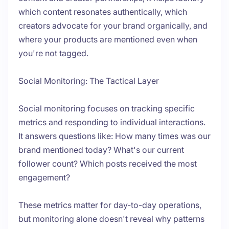
which content resonates authentically, which
creators advocate for your brand organically, and
where your products are mentioned even when
you're not tagged.
Social Monitoring: The Tactical Layer
Social monitoring focuses on tracking specific
metrics and responding to individual interactions.
It answers questions like: How many times was our
brand mentioned today? What's our current
follower count? Which posts received the most
engagement?
These metrics matter for day-to-day operations,
but monitoring alone doesn't reveal
why
patterns