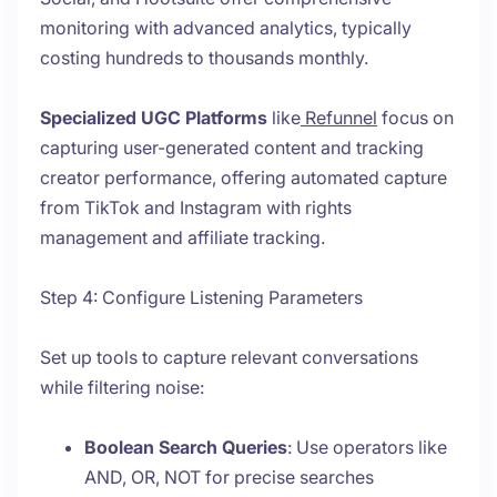
monitoring with advanced analytics, typically
costing hundreds to thousands monthly.
Specialized UGC Platforms
like
Refunnel
focus on
capturing user-generated content and tracking
creator performance, offering automated capture
from TikTok and Instagram with rights
management and affiliate tracking.
Step 4: Configure Listening Parameters
Set up tools to capture relevant conversations
while filtering noise:
Boolean Search Queries
: Use operators like
AND, OR, NOT for precise searches