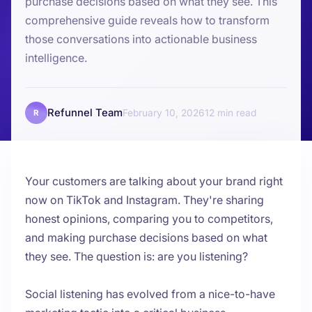
purchase decisions based on what they see. This
comprehensive guide reveals how to transform
those conversations into actionable business
intelligence.
Refunnel Team
February 10, 2026
12
R
Your customers are talking about your brand right
now on TikTok and Instagram. They're sharing
honest opinions, comparing you to competitors,
and making purchase decisions based on what
they see. The question is: are you listening?
Social listening has evolved from a nice-to-have