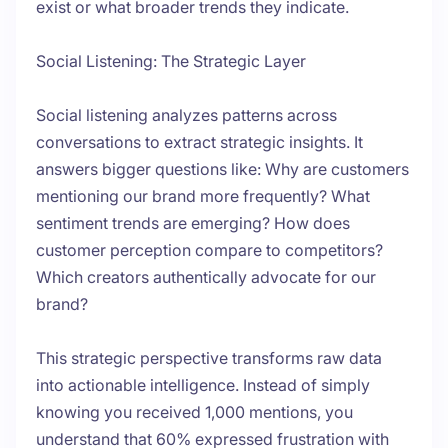
exist or what broader trends they indicate.
Social Listening: The Strategic Layer
Social listening analyzes patterns across
conversations to extract strategic insights. It
answers bigger questions like: Why are customers
mentioning our brand more frequently? What
sentiment trends are emerging? How does
customer perception compare to competitors?
Which creators authentically advocate for our
brand?
This strategic perspective transforms raw data
into actionable intelligence. Instead of simply
knowing you received 1,000 mentions, you
understand that 60% expressed frustration with