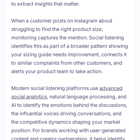
to extract insights that matter.
When a customer posts on Instagram about
struggling to find the right product size,
monitoring captures the mention. Social listening
identifies this as part of a broader pattern showing
your sizing guide needs improvement, connects it
to similar complaints from other customers, and
alerts your product team to take action.
Modern social listening platforms use
advanced
social analytics
, natural language processing, and
AI to identify the emotions behind the discussions,
the influential voices driving conversations, and
the competitive dynamics shaping your market
position. For brands working with user-generated
content and creator partnerships, it helps identify