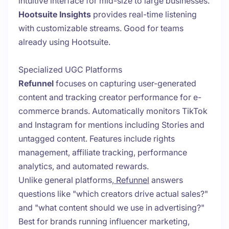
intuitive interface for mid-size to large businesses.
Hootsuite Insights
provides real-time listening
with customizable streams. Good for teams
already using Hootsuite.
Specialized UGC Platforms
Refunnel
focuses on capturing user-generated
content and tracking creator performance for e-
commerce brands. Automatically monitors TikTok
and Instagram for mentions including Stories and
untagged content. Features include rights
management, affiliate tracking, performance
analytics, and automated rewards.
Unlike general platforms,
Refunnel
answers
questions like "which creators drive actual sales?"
and "what content should we use in advertising?"
Best for brands running influencer marketing,