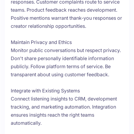
responses. Customer complaints route to service
teams. Product feedback reaches development.
Positive mentions warrant thank-you responses or
creator relationship opportunities.
Maintain Privacy and Ethics
Monitor public conversations but respect privacy.
Don't share personally identifiable information
publicly. Follow platform terms of service. Be
transparent about using customer feedback.
Integrate with Existing Systems
Connect listening insights to CRM, development
tracking, and marketing automation. Integration
ensures insights reach the right teams
automatically.