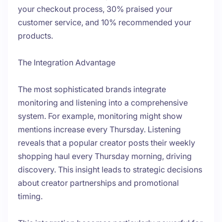
your checkout process, 30% praised your
customer service, and 10% recommended your
products.
The Integration Advantage
The most sophisticated brands integrate
monitoring and listening into a comprehensive
system. For example, monitoring might show
mentions increase every Thursday. Listening
reveals that a popular creator posts their weekly
shopping haul every Thursday morning, driving
discovery. This insight leads to strategic decisions
about creator partnerships and promotional
timing.