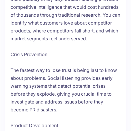
competitive intelligence that would cost hundreds
of thousands through traditional research. You can
identify what customers love about competitor
products, where competitors fall short, and which
market segments feel underserved.
Crisis Prevention
The fastest way to lose trust is being last to know
about problems. Social listening provides early
warning systems that detect potential crises
before they explode, giving you crucial time to
investigate and address issues before they
become PR disasters.
Product Development