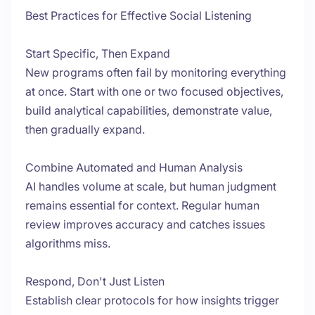
Best Practices for Effective Social Listening
Start Specific, Then Expand
New programs often fail by monitoring everything
at once. Start with one or two focused objectives,
build analytical capabilities, demonstrate value,
then gradually expand.
Combine Automated and Human Analysis
AI handles volume at scale, but human judgment
remains essential for context. Regular human
review improves accuracy and catches issues
algorithms miss.
Respond, Don't Just Listen
Establish clear protocols for how insights trigger