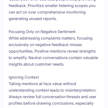
feedback. Prioritize smaller listening scopes you
can act on over comprehensive monitoring
generating unused reports.
Focusing Only on Negative Sentiment
While addressing complaints matters, focusing
exclusively on negative feedback misses
opportunities. Positive mentions reveal strengths
to amplify. Neutral conversations contain valuable
insights about customer needs.
Ignoring Context
Taking mentions at face value without
understanding context leads to misinterpretation.
Always review full conversation threads and user
profiles before drawing conclusions, especially