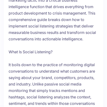
marketing tactic into a critical business
intelligence function that drives everything from
product development to crisis management. This
comprehensive guide breaks down how to
implement social listening strategies that deliver
measurable business results and transform social
conversations into actionable intelligence.
What Is Social Listening?
It boils down to the practice of monitoring digital
conversations to understand what customers are
saying about your brand, competitors, products,
and industry. Unlike passive social media
monitoring that simply tracks mentions and
hashtags, social listening analyzes the context,
sentiment, and trends within those conversations