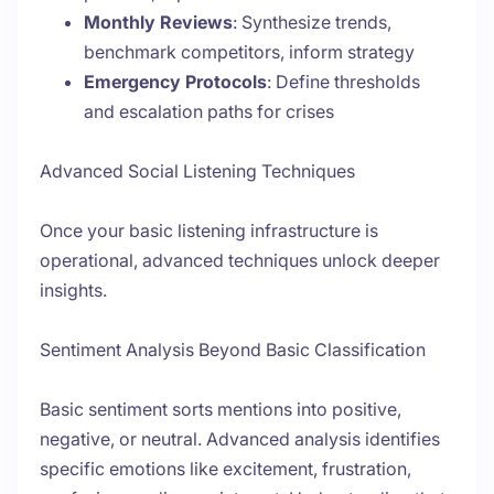
Monthly Reviews
: Synthesize trends,
benchmark competitors, inform strategy
Emergency Protocols
: Define thresholds
and escalation paths for crises
Advanced Social Listening Techniques
Once your basic listening infrastructure is
operational, advanced techniques unlock deeper
insights.
Sentiment Analysis Beyond Basic Classification
Basic sentiment sorts mentions into positive,
negative, or neutral. Advanced analysis identifies
specific emotions like excitement, frustration,