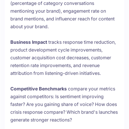
(percentage of category conversations
mentioning your brand), engagement rate on
brand mentions, and influencer reach for content
about your brand.
Business Impact
tracks response time reduction,
product development cycle improvements,
customer acquisition cost decreases, customer
retention rate improvements, and revenue
attribution from listening-driven initiatives.
Competitive Benchmarks
compare your metrics
against competitors: Is sentiment improving
faster? Are you gaining share of voice? How does
crisis response compare? Which brand's launches
generate stronger reactions?