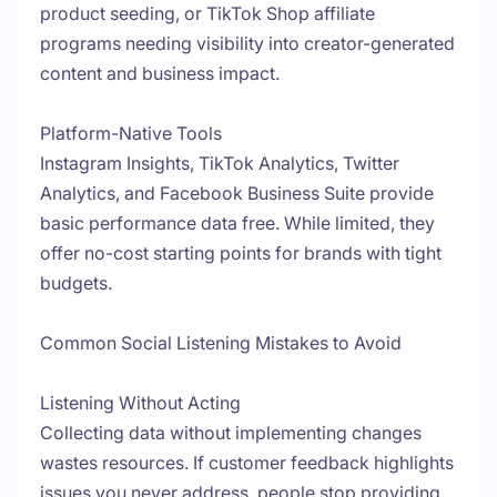
product seeding, or TikTok Shop affiliate
programs needing visibility into creator-generated
content and business impact.
Platform-Native Tools
Instagram Insights, TikTok Analytics, Twitter
Analytics, and Facebook Business Suite provide
basic performance data free. While limited, they
offer no-cost starting points for brands with tight
budgets.
Common Social Listening Mistakes to Avoid
Listening Without Acting
Collecting data without implementing changes
wastes resources. If customer feedback highlights
issues you never address, people stop providing