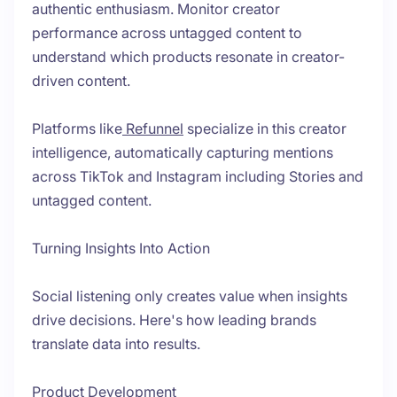
authentic enthusiasm. Monitor creator
performance across untagged content to
understand which products resonate in creator-
driven content.
Platforms like
Refunnel
specialize in this creator
intelligence, automatically capturing mentions
across TikTok and Instagram including Stories and
untagged content.
Turning Insights Into Action
Social listening only creates value when insights
drive decisions. Here's how leading brands
translate data into results.
Product Development