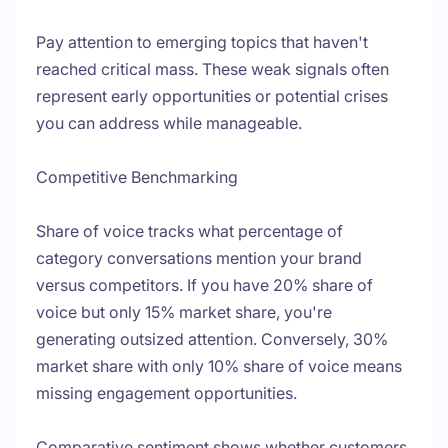
Pay attention to emerging topics that haven't
reached critical mass. These weak signals often
represent early opportunities or potential crises
you can address while manageable.
Competitive Benchmarking
Share of voice tracks what percentage of
category conversations mention your brand
versus competitors. If you have 20% share of
voice but only 15% market share, you're
generating outsized attention. Conversely, 30%
market share with only 10% share of voice means
missing engagement opportunities.
Comparative sentiment shows whether customers