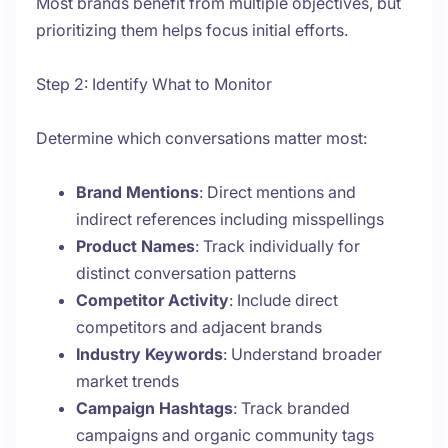
Most brands benefit from multiple objectives, but
prioritizing them helps focus initial efforts.
Step 2: Identify What to Monitor
Determine which conversations matter most:
Brand Mentions
: Direct mentions and
indirect references including misspellings
Product Names
: Track individually for
distinct conversation patterns
Competitor Activity
: Include direct
competitors and adjacent brands
Industry Keywords
: Understand broader
market trends
Campaign Hashtags
: Track branded
campaigns and organic community tags