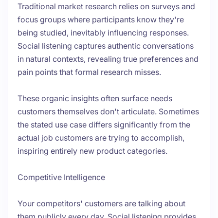
Traditional market research relies on surveys and
focus groups where participants know they're
being studied, inevitably influencing responses.
Social listening captures authentic conversations
in natural contexts, revealing true preferences and
pain points that formal research misses.
These organic insights often surface needs
customers themselves don't articulate. Sometimes
the stated use case differs significantly from the
actual job customers are trying to accomplish,
inspiring entirely new product categories.
Competitive Intelligence
Your competitors' customers are talking about
them publicly every day. Social listening provides