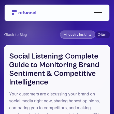
Back to Blog
Industry Insights
12
Social Listening: Complete
Guide to Monitoring Brand
Sentiment & Competitive
Intelligence
Your customers are discussing your brand on
social media right now, sharing honest opinions,
comparing you to competitors, and making