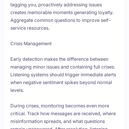
tagging you, proactively addressing issues
creates memorable moments generating loyalty.
Aggregate common questions to improve self-
service resources.
Crisis Management
Early detection makes the difference between
managing minor issues and containing full crises.
Listening systems should trigger immediate alerts
when negative sentiment spikes beyond normal
levels.
During crises, monitoring becomes even more
critical. Track how messages are received, where
misinformation spreads, and what questions