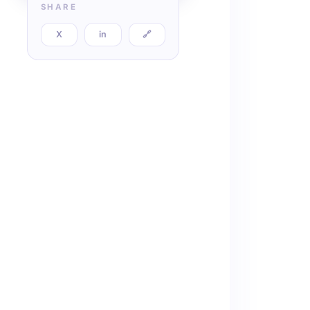
SHARE
X
in
🔗