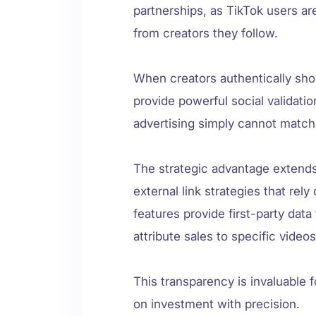
partnerships, as TikTok users ar
from creators they follow.
When creators authentically sh
provide powerful social validatio
advertising simply cannot match
The strategic advantage extends
external link strategies that rel
features provide first-party dat
attribute sales to specific video
This transparency is invaluable f
on investment with precision.