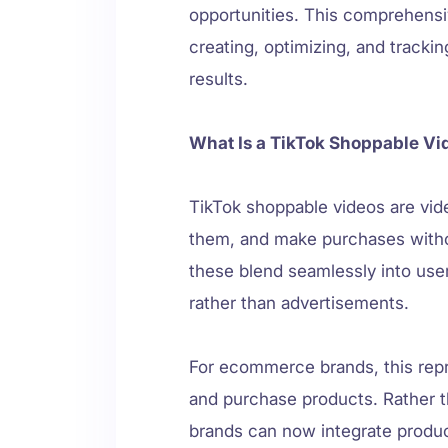
opportunities. This comprehens
creating, optimizing, and tracki
results.
What Is a TikTok Shoppable Vi
TikTok shoppable videos are vide
them, and make purchases without
these blend seamlessly into user
rather than advertisements.
For ecommerce brands, this rep
and purchase products. Rather th
brands can now integrate produ