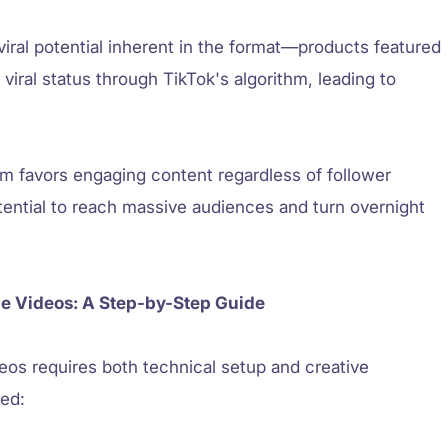
iral potential inherent in the format—products featured
viral status through TikTok's algorithm, leading to
em favors engaging content regardless of follower
tential to reach massive audiences and turn overnight
e Videos: A Step-by-Step Guide
eos requires both technical setup and creative
ted: