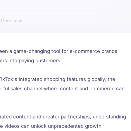
5
15
been a game-changing tool for e-commerce brands
wers into paying customers.
TikTok's integrated shopping features globally, the
werful sales channel where content and commerce can
rated content and creator partnerships, understanding
le videos can unlock unprecedented growth