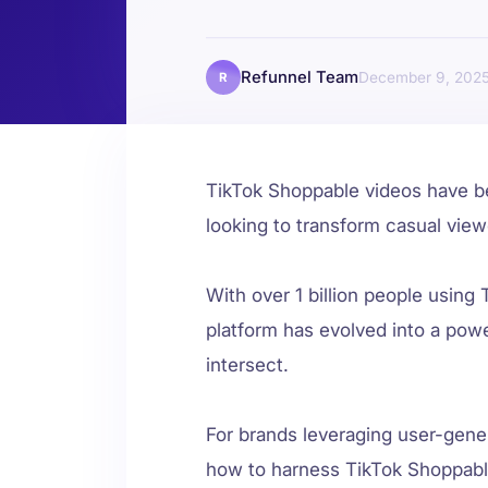
Refunnel Team
December 9, 202
R
TikTok Shoppable videos have 
looking to transform casual vie
With over 1 billion people using 
platform has evolved into a po
intersect.
For brands leveraging user-gene
how to harness TikTok Shoppab