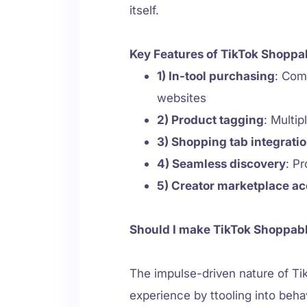
itself.
Key Features of TikTok Shoppa
1) In-tool purchasing
: Com
websites
2) Product tagging
: Multi
3) Shopping tab integrati
4) Seamless discovery
: P
5) Creator marketplace a
Should I make TikTok Shoppab
The impulse-driven nature of Ti
experience by ttooling into beha