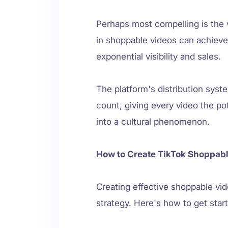
Perhaps most compelling is the v
in shoppable videos can achieve 
exponential visibility and sales.
The platform's distribution syst
count, giving every video the po
into a cultural phenomenon.
How to Create TikTok Shoppabl
Creating effective shoppable vid
strategy. Here's how to get star