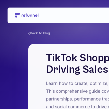
Back to Blog
TikTok Shopp
Driving Sale
Learn how to create, optimize,
This comprehensive guide cove
partnerships, performance tra
and social commerce to drive 