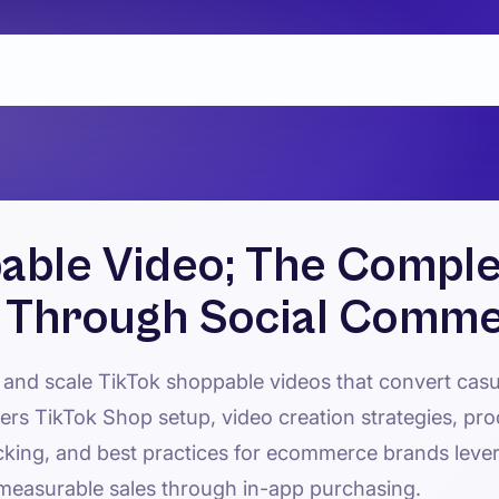
able Video; The Comple
s Through Social Comm
 and scale TikTok shoppable videos that convert casu
rs TikTok Shop setup, video creation strategies, pro
cking, and best practices for ecommerce brands leve
measurable sales through in-app purchasing.