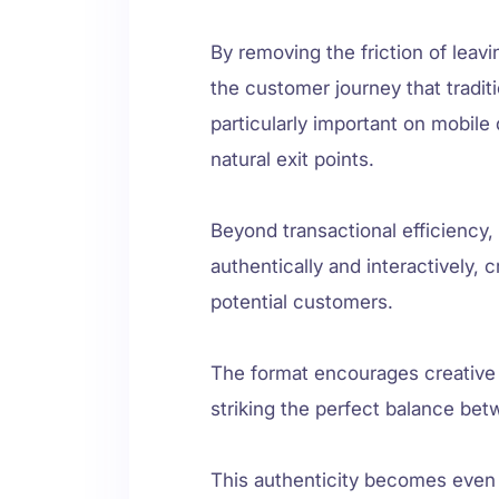
By removing the friction of leav
the customer journey that tradit
particularly important on mobil
natural exit points.
Beyond transactional efficiency
authentically and interactively,
potential customers.
The format encourages creative st
striking the perfect balance b
This authenticity becomes even