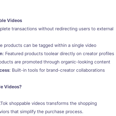
ble Videos
plete transactions without redirecting users to external
ple products can be tagged within a single video
on
: Featured products toolear directly on creator profiles
roducts are promoted through organic-looking content
ccess
: Built-in tools for brand-creator collaborations
le Videos?
kTok shoppable videos transforms the shopping
viors that simplify the purchase process.