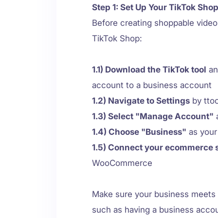
Step 1: Set Up Your TikTok Sho
Before creating shoppable vide
TikTok Shop:
1.1) Download the TikTok tool
an
account to a business account
1.2) Navigate to Settings
by ttoo
1.3) Select "Manage Account"
a
1.4) Choose "Business"
as your
1.5) Connect your ecommerce 
WooCommerce
Make sure your business meets 
such as having a business accou