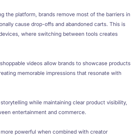
ing the platform, brands remove most of the barriers in
ionally cause drop-offs and abandoned carts. This is
e devices, where switching between tools creates
, shoppable videos allow brands to showcase products
 creating memorable impressions that resonate with
orytelling while maintaining clear product visibility,
etween entertainment and commerce.
 more powerful when combined with creator