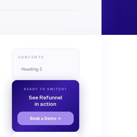
CONTENTS
Heading 2
READY TO SWITCH?
See Refunnel
in action
Book a Demo →