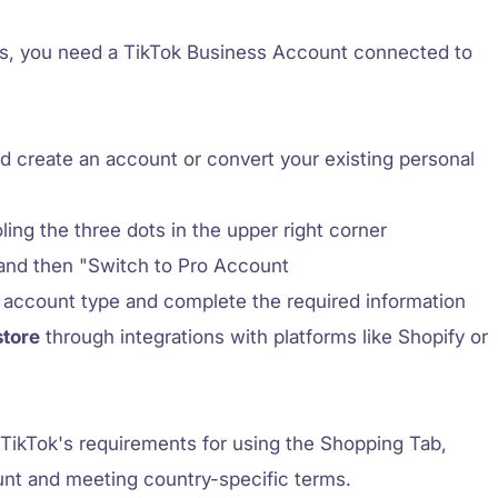
p
os, you need a TikTok Business Account connected to
d create an account or convert your existing personal
ling the three dots in the upper right corner
nd then "Switch to Pro Account
 account type and complete the required information
store
through integrations with platforms like Shopify or
TikTok's requirements for using the Shopping Tab,
nt and meeting country-specific terms.