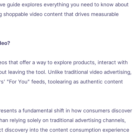
ive guide explores everything you need to know about
ng shoppable video content that drives measurable
deo?
os that offer a way to explore products, interact with
 leaving the tool. Unlike traditional video advertising,
s' "For You" feeds, toolearing as authentic content
resents a fundamental shift in how consumers discover
an relying solely on traditional advertising channels,
ct discovery into the content consumption experience