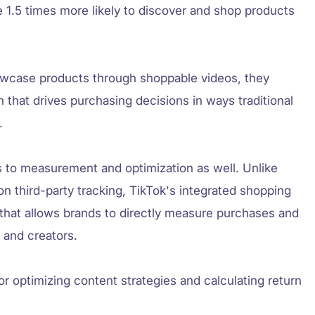
e 1.5 times more likely to discover and shop products
owcase products through shoppable videos, they
n that drives purchasing decisions in ways traditional
.
 to measurement and optimization as well. Unlike
y on third-party tracking, TikTok's integrated shopping
a that allows brands to directly measure purchases and
s and creators.
or optimizing content strategies and calculating return