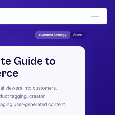
Content Strategy
15
te Guide to
erce
al viewers into customers.
duct tagging, creator
raging user-generated content