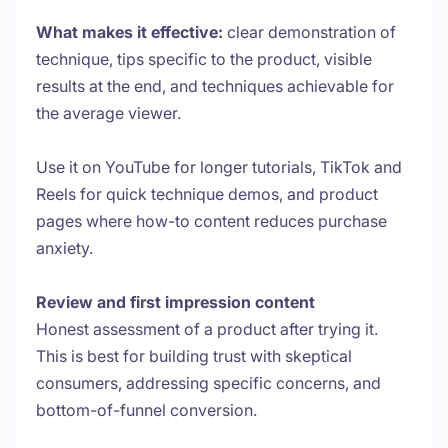
What makes it effective:
clear demonstration of
technique, tips specific to the product, visible
results at the end, and techniques achievable for
the average viewer.
Use it on YouTube for longer tutorials, TikTok and
Reels for quick technique demos, and product
pages where how-to content reduces purchase
anxiety.
Review and first impression content
Honest assessment of a product after trying it.
This is best for building trust with skeptical
consumers, addressing specific concerns, and
bottom-of-funnel conversion.