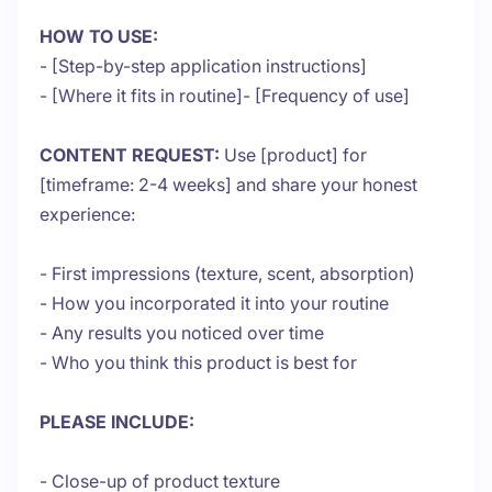
HOW TO USE:
- [Step-by-step application instructions]
- [Where it fits in routine]- [Frequency of use]
CONTENT REQUEST:
Use [product] for
[timeframe: 2-4 weeks] and share your honest
experience:
- First impressions (texture, scent, absorption)
- How you incorporated it into your routine
- Any results you noticed over time
- Who you think this product is best for
PLEASE INCLUDE:
- Close-up of product texture