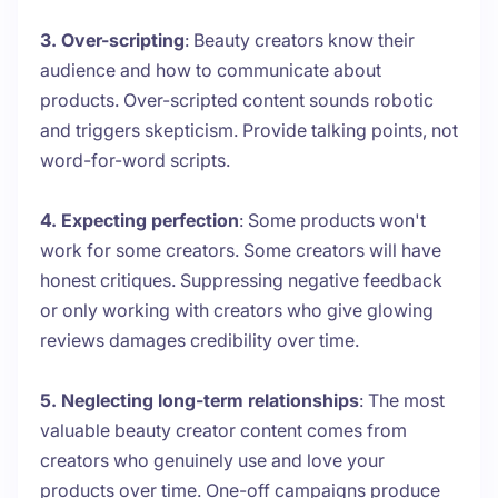
3. Over-scripting
: Beauty creators know their
audience and how to communicate about
products. Over-scripted content sounds robotic
and triggers skepticism. Provide talking points, not
word-for-word scripts.
4. Expecting perfection
: Some products won't
work for some creators. Some creators will have
honest critiques. Suppressing negative feedback
or only working with creators who give glowing
reviews damages credibility over time.
5. Neglecting long-term relationships
: The most
valuable beauty creator content comes from
creators who genuinely use and love your
products over time. One-off campaigns produce