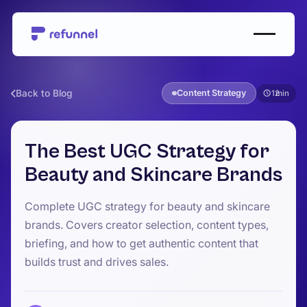
Back to Blog
Content Strategy
12
The Best UGC Strategy for
Beauty and Skincare Brands
Complete UGC strategy for beauty and skincare
brands. Covers creator selection, content types,
briefing, and how to get authentic content that
builds trust and drives sales.