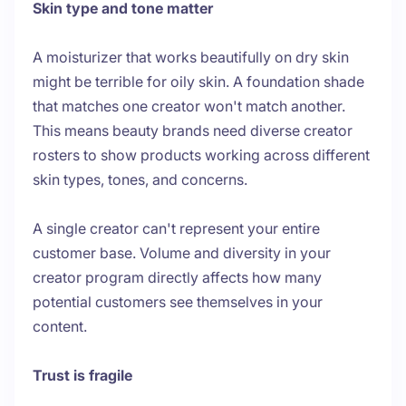
Skin type and tone matter
A moisturizer that works beautifully on dry skin
might be terrible for oily skin. A foundation shade
that matches one creator won't match another.
This means beauty brands need diverse creator
rosters to show products working across different
skin types, tones, and concerns.
A single creator can't represent your entire
customer base. Volume and diversity in your
creator program directly affects how many
potential customers see themselves in your
content.
Trust is fragile