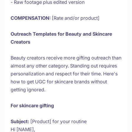
- Raw footage plus edited version
COMPENSATION:
[Rate and/or product]
Outreach Templates for Beauty and Skincare
Creators
Beauty creators receive more gifting outreach than
almost any other category. Standing out requires
personalization and respect for their time. Here's
how to get UGC for skincare brands without
getting ignored.
For skincare gifting
Subject:
[Product] for your routine
Hi [NAME],