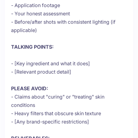
- Application footage
- Your honest assessment
- Before/after shots with consistent lighting (if
applicable)
TALKING POINTS:
- [Key ingredient and what it does]
- [Relevant product detail]
PLEASE AVOID:
- Claims about "curing" or "treating" skin
conditions
- Heavy filters that obscure skin texture
- [Any brand-specific restrictions]