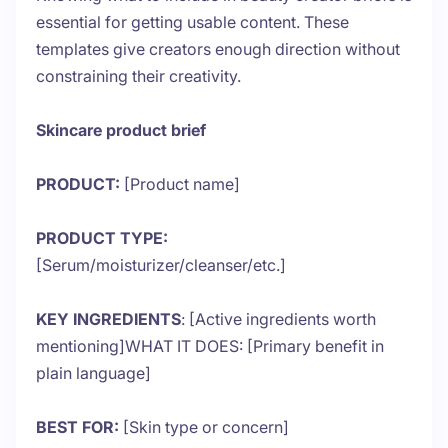
essential for getting usable content. These
templates give creators enough direction without
constraining their creativity.
Skincare product brief
PRODUCT:
[Product name]
PRODUCT TYPE:
[Serum/moisturizer/cleanser/etc.]
KEY INGREDIENTS
: [Active ingredients worth
mentioning]WHAT IT DOES: [Primary benefit in
plain language]
BEST FOR:
[Skin type or concern]