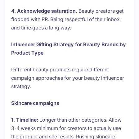
4. Acknowledge saturation.
Beauty creators get
flooded with PR. Being respectful of their inbox
and time goes a long way.
Influencer Gifting Strategy for Beauty Brands by
Product Type
Different beauty products require different
campaign approaches for your beauty influencer
strategy.
Skincare campaigns
1. Timeline:
Longer than other categories. Allow
3-4 weeks minimum for creators to actually use
the product and see results. Rushing skincare