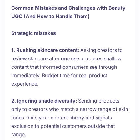
Common Mistakes and Challenges with Beauty
UGC (And How to Handle Them)
Strategic mistakes
1. Rushing skincare content
: Asking creators to
review skincare after one use produces shallow
content that informed consumers see through
immediately. Budget time for real product
experience.
2. Ignoring shade diversity
: Sending products
only to creators who match a narrow range of skin
tones limits your content library and signals
exclusion to potential customers outside that
range.