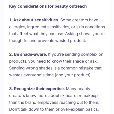
Key considerations for beauty outreach
1. Ask about sensitivities.
Some creators have
allergies, ingredient sensitivities, or skin conditions
that affect what they can use. Asking shows you're
thoughtful and prevents wasted product.
2. Be shade-aware.
If you're sending complexion
products, you need to know their shade or ask.
Sending wrong shades is a common mistake that
wastes everyone's time (and your product)
3. Recognize their expertise.
Many beauty
creators know more about skincare or makeup
than the brand employees reaching out to them.
Don't talk down to them or over-explain basics.