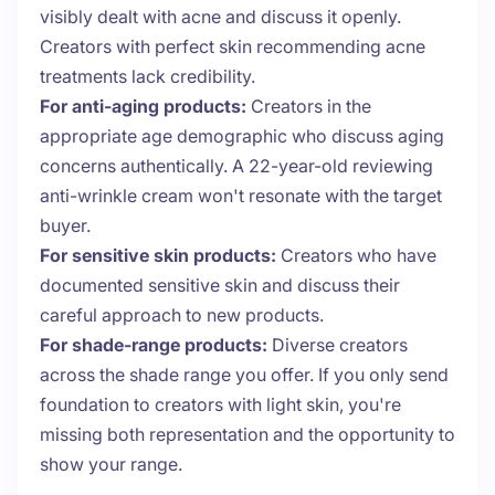
visibly dealt with acne and discuss it openly.
Creators with perfect skin recommending acne
treatments lack credibility.
For anti-aging products:
Creators in the
appropriate age demographic who discuss aging
concerns authentically. A 22-year-old reviewing
anti-wrinkle cream won't resonate with the target
buyer.
For sensitive skin products:
Creators who have
documented sensitive skin and discuss their
careful approach to new products.
For shade-range products:
Diverse creators
across the shade range you offer. If you only send
foundation to creators with light skin, you're
missing both representation and the opportunity to
show your range.