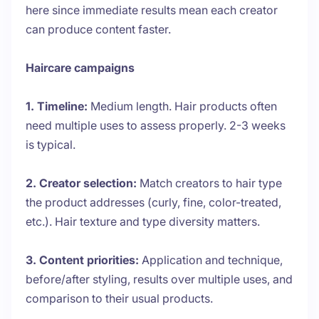
here since immediate results mean each creator
can produce content faster.
Haircare campaigns
1. Timeline:
Medium length. Hair products often
need multiple uses to assess properly. 2-3 weeks
is typical.
2. Creator selection:
Match creators to hair type
the product addresses (curly, fine, color-treated,
etc.). Hair texture and type diversity matters.
3. Content priorities:
Application and technique,
before/after styling, results over multiple uses, and
comparison to their usual products.