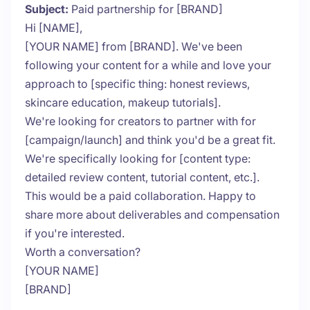
Subject:
Paid partnership for [BRAND]
Hi [NAME],
[YOUR NAME] from [BRAND]. We've been
following your content for a while and love your
approach to [specific thing: honest reviews,
skincare education, makeup tutorials].
We're looking for creators to partner with for
[campaign/launch] and think you'd be a great fit.
We're specifically looking for [content type:
detailed review content, tutorial content, etc.].
This would be a paid collaboration. Happy to
share more about deliverables and compensation
if you're interested.
Worth a conversation?
[YOUR NAME]
[BRAND]