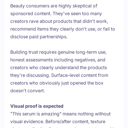
Beauty consumers are highly skeptical of
sponsored content. They've seen too many
creators rave about products that didn't work,
recommend items they clearly don't use, or fail to
disclose paid partnerships.
Building trust requires genuine long-term use,
honest assessments including negatives, and
creators who clearly understand the products
they're discussing. Surface-level content from
creators who obviously just opened the box
doesn't convert.
Visual proof is expected
"This serum is amazing" means nothing without
visual evidence. Before/after content, texture