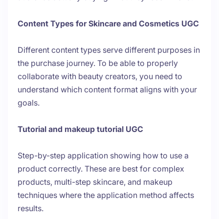
Content Types for Skincare and Cosmetics UGC
Different content types serve different purposes in
the purchase journey. To be able to properly
collaborate with beauty creators, you need to
understand which content format aligns with your
goals.
Tutorial and makeup tutorial UGC
Step-by-step application showing how to use a
product correctly. These are best for complex
products, multi-step skincare, and makeup
techniques where the application method affects
results.