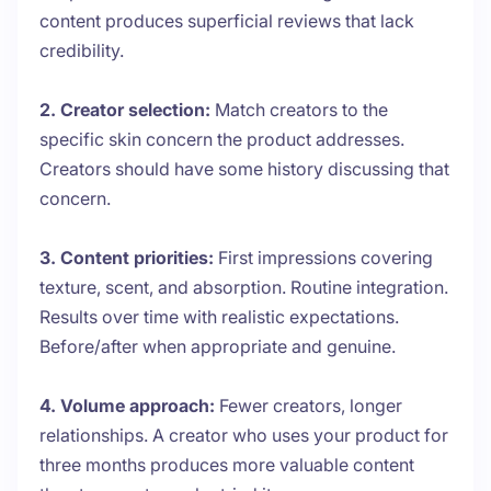
content produces superficial reviews that lack
credibility.
2. Creator selection:
Match creators to the
specific skin concern the product addresses.
Creators should have some history discussing that
concern.
3. Content priorities:
First impressions covering
texture, scent, and absorption. Routine integration.
Results over time with realistic expectations.
Before/after when appropriate and genuine.
4. Volume approach:
Fewer creators, longer
relationships. A creator who uses your product for
three months produces more valuable content