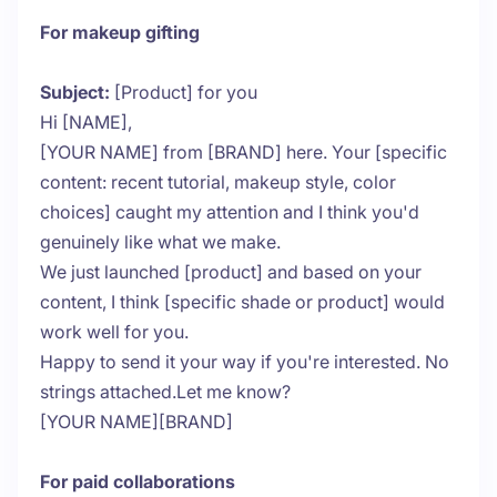
For makeup gifting
Subject:
[Product] for you
Hi [NAME],
[YOUR NAME] from [BRAND] here. Your [specific
content: recent tutorial, makeup style, color
choices] caught my attention and I think you'd
genuinely like what we make.
We just launched [product] and based on your
content, I think [specific shade or product] would
work well for you.
Happy to send it your way if you're interested. No
strings attached.Let me know?
[YOUR NAME][BRAND]
For paid collaborations