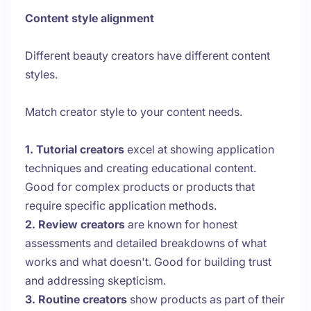
Content style alignment
Different beauty creators have different content
styles.
Match creator style to your content needs.
1. Tutorial creators
excel at showing application
techniques and creating educational content.
Good for complex products or products that
require specific application methods.
2. Review creators
are known for honest
assessments and detailed breakdowns of what
works and what doesn't. Good for building trust
and addressing skepticism.
3. Routine creators
show products as part of their