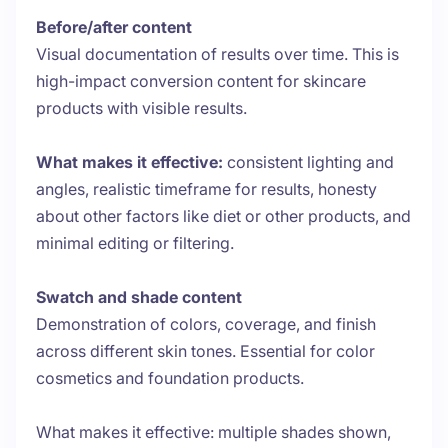
Before/after content
Visual documentation of results over time. This is
high-impact conversion content for skincare
products with visible results.
What makes it effective:
consistent lighting and
angles, realistic timeframe for results, honesty
about other factors like diet or other products, and
minimal editing or filtering.
Swatch and shade content
Demonstration of colors, coverage, and finish
across different skin tones. Essential for color
cosmetics and foundation products.
What makes it effective: multiple shades shown,