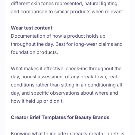
different skin tones represented, natural lighting,
and comparison to similar products when relevant.
Wear test content
Documentation of how a product holds up
throughout the day. Best for long-wear claims and
foundation products.
What makes it effective: check-ins throughout the
day, honest assessment of any breakdown, real
conditions rather than sitting in air conditioning all
day, and specific observations about where and
how it held up or didn't.
Creator Brief Templates for Beauty Brands
Knowing what to include in beauty creator briefs is