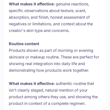
What makes it effective:
genuine reactions,
specific observations about texture, scent,
absorption, and finish, honest assessment of
negatives or limitations, and context about the
creator's skin type and concerns.
Routine content
Products shown as part of morning or evening
skincare or makeup routine. These are perfect for
showing real integration into daily life and
demonstrating how products work together.
What makes it effective:
authentic routine that
isn't clearly staged, natural mention of your
product among others they use, and showing the
product in context of a complete regimen.