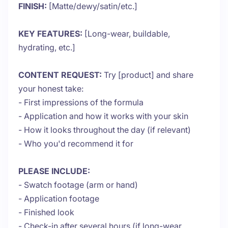
FINISH:
[Matte/dewy/satin/etc.]
KEY FEATURES:
[Long-wear, buildable,
hydrating, etc.]
CONTENT REQUEST:
Try [product] and share
your honest take:
- First impressions of the formula
- Application and how it works with your skin
- How it looks throughout the day (if relevant)
- Who you'd recommend it for
PLEASE INCLUDE:
- Swatch footage (arm or hand)
- Application footage
- Finished look
- Check-in after several hours (if long-wear