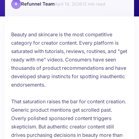
Refunnel Team
April 19, 2026
12
R
Beauty and skincare is the most competitive
category for creator content. Every platform is
saturated with tutorials, reviews, routines, and "get
ready with me" videos. Consumers have seen
thousands of product recommendations and have
developed sharp instincts for spotting inauthentic
endorsements.
That saturation raises the bar for content creation.
Generic product mentions get scrolled past.
Overly polished sponsored content triggers
skepticism. But authentic creator content still
drives purchasing decisions in beauty more than