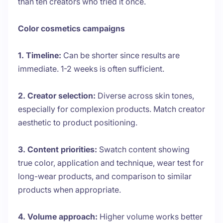
than ten creators who tried it once.
Color cosmetics campaigns
1. Timeline:
Can be shorter since results are
immediate. 1-2 weeks is often sufficient.
2. Creator selection:
Diverse across skin tones,
especially for complexion products. Match creator
aesthetic to product positioning.
3. Content priorities:
Swatch content showing
true color, application and technique, wear test for
long-wear products, and comparison to similar
products when appropriate.
4. Volume approach:
Higher volume works better