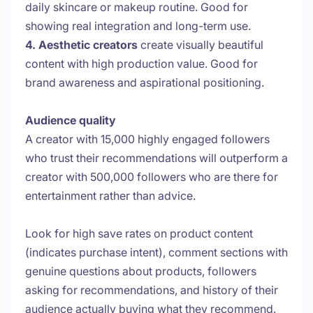
daily skincare or makeup routine. Good for
showing real integration and long-term use.
4. Aesthetic creators
create visually beautiful
content with high production value. Good for
brand awareness and aspirational positioning.
Audience quality
A creator with 15,000 highly engaged followers
who trust their recommendations will outperform a
creator with 500,000 followers who are there for
entertainment rather than advice.
Look for high save rates on product content
(indicates purchase intent), comment sections with
genuine questions about products, followers
asking for recommendations, and history of their
audience actually buying what they recommend.