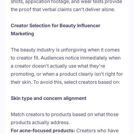
shots, application footage, and wear tests provide
the proof that verbal claims can't deliver alone.
Creator Selection for Beauty Influencer
Marketing
The beauty industry is unforgiving when it comes
to creator fit. Audiences notice immediately when
a creator doesn't actually use what they're
promoting, or when a product clearly isn't right for
their skin. To avoid this, select creators based on:
Skin type and concern alignment
Match creators to products based on what those
products actually address.
For acne-focused products:
Creators who have