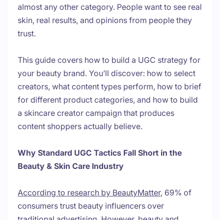
almost any other category. People want to see real
skin, real results, and opinions from people they
trust.
This guide covers how to build a UGC strategy for
your beauty brand. You’ll discover: how to select
creators, what content types perform, how to brief
for different product categories, and how to build
a skincare creator campaign that produces
content shoppers actually believe.
Why Standard UGC Tactics Fall Short in the
Beauty & Skin Care Industry
According to research by BeautyMatter
, 69% of
consumers trust beauty influencers over
traditional advertising. However, beauty and