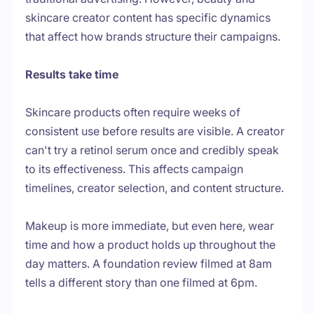
skincare creator content has specific dynamics
that affect how brands structure their campaigns.
Results take time
Skincare products often require weeks of
consistent use before results are visible. A creator
can't try a retinol serum once and credibly speak
to its effectiveness. This affects campaign
timelines, creator selection, and content structure.
Makeup is more immediate, but even here, wear
time and how a product holds up throughout the
day matters. A foundation review filmed at 8am
tells a different story than one filmed at 6pm.