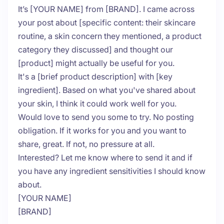
It’s [YOUR NAME] from [BRAND]. I came across
your post about [specific content: their skincare
routine, a skin concern they mentioned, a product
category they discussed] and thought our
[product] might actually be useful for you.
It's a [brief product description] with [key
ingredient]. Based on what you've shared about
your skin, I think it could work well for you.
Would love to send you some to try. No posting
obligation. If it works for you and you want to
share, great. If not, no pressure at all.
Interested? Let me know where to send it and if
you have any ingredient sensitivities I should know
about.
[YOUR NAME]
[BRAND]