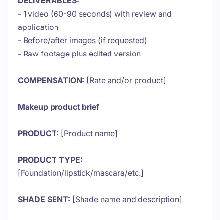
DELIVERABLES:
- 1 video (60-90 seconds) with review and
application
- Before/after images (if requested)
- Raw footage plus edited version
COMPENSATION:
[Rate and/or product]
Makeup product brief
PRODUCT:
[Product name]
PRODUCT TYPE:
[Foundation/lipstick/mascara/etc.]
SHADE SENT:
[Shade name and description]