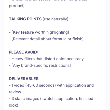
product)
TALKING POINTS
(use naturally):
- [Key feature worth highlighting]
- [Relevant detail about formula or finish]
PLEASE AVOID:
- Heavy filters that distort color accuracy
- [Any brand-specific restrictions]
DELIVERABLES:
- 1 video (45-60 seconds) with application and
review
- 3 static images (swatch, application, finished
look)