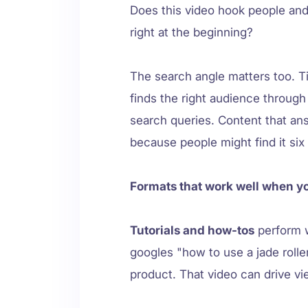
Does this video hook people and
right at the beginning?
The search angle matters too. Ti
finds the right audience through
search queries. Content that an
because people might find it si
Formats that work well when y
Tutorials and how-tos
perform 
googles "how to use a jade roll
product. That video can drive vie