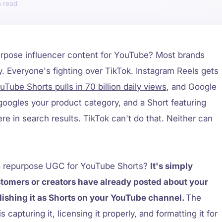
urpose influencer content for YouTube? Most brands
. Everyone's fighting over TikTok. Instagram Reels gets
uTube Shorts pulls in 70 billion daily views
, and Google
oogles your product category, and a Short featuring
re in search results. TikTok can't do that. Neither can
to repurpose UGC for YouTube Shorts?
It's simply
stomers or creators have already posted about your
ishing it as Shorts on your YouTube channel.
The
s capturing it, licensing it properly, and formatting it for