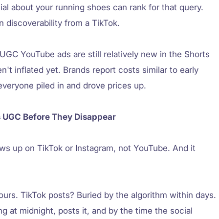
al about your running shoes can rank for that query.
n discoverability from a TikTok.
 UGC YouTube ads are still relatively new in the Shorts
 inflated yet. Brands report costs similar to early
everyone piled in and drove prices up.
s UGC Before They Disappear
s up on TikTok or Instagram, not YouTube. And it
urs. TikTok posts? Buried by the algorithm within days.
g at midnight, posts it, and by the time the social