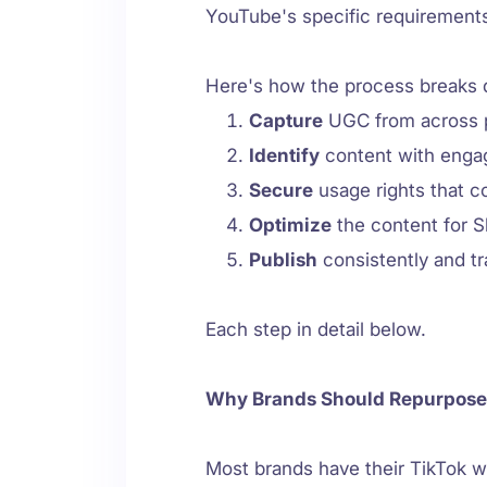
YouTube's specific requirement
Here's how the process breaks
Capture
UGC from across p
Identify
content with enga
Secure
usage rights that c
Optimize
the content for S
Publish
consistently and t
Each step in detail below.
Why Brands Should Repurpose
Most brands have their TikTok w