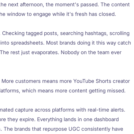
he next afternoon, the moment's passed. The content
t the window to engage while it's fresh has closed.
. Checking tagged posts, searching hashtags, scrolling
 into spreadsheets. Most brands doing it this way catch
The rest just evaporates. Nobody on the team ever
w. More customers means more YouTube Shorts creator
platforms, which means more content getting missed.
ated capture across platforms with real-time alerts.
ore they expire. Everything lands in one dashboard
s. The brands that repurpose UGC consistently have