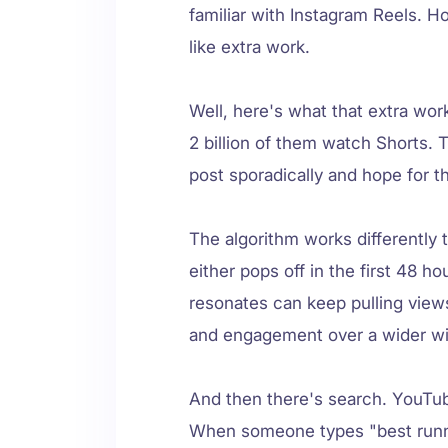
familiar with Instagram Reels. 
like extra work.
Well, here's what that extra wor
2 billion of them watch Shorts. 
post sporadically and hope for t
The algorithm works differently
either pops off in the first 48 h
resonates can keep pulling vie
and engagement over a wider w
And then there's search. YouTub
When someone types "best runni