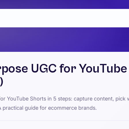
pose UGC for YouTube 
)
r YouTube Shorts in 5 steps: capture content, pick w
A practical guide for ecommerce brands.