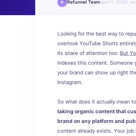
Refunnel Team
April 11, 2026
7
R
Looking for the best way to rep
overlook YouTube Shorts entirely
its share of attention too.
But Yo
indexes this content. Someone g
your brand can show up right the
Instagram.
So what does it actually mean 
taking organic content that cu
brand on any platform and publ
content already exists. Your job i