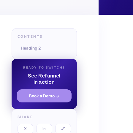
CONTENTS
Heading 2
READY TO SWITCH?
See Refunnel
in action
Book a Demo →
SHARE
X
in
🔗