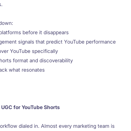
s.
 down:
latforms before it disappears
gement signals that predict YouTube performance
over YouTube specifically
horts format and discoverability
rack what resonates
 UGC for YouTube Shorts
orkflow dialed in. Almost every marketing team is