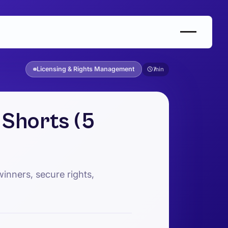
Licensing & Rights Management
7
Shorts (5
inners, secure rights,