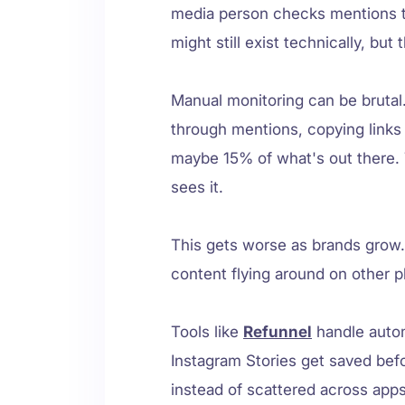
media person checks mentions t
might still exist technically, bu
Manual monitoring can be brutal
through mentions, copying links
maybe 15% of what's out there. 
sees it.
This gets worse as brands gro
content flying around on other 
Tools like
Refunnel
handle autom
Instagram Stories get saved bef
instead of scattered across app