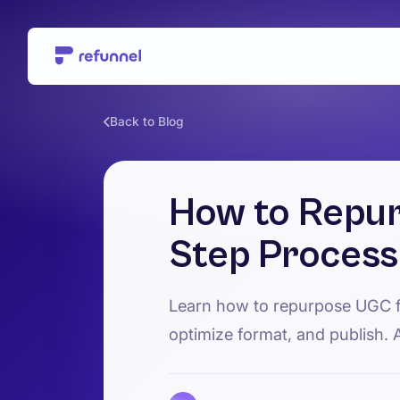
Back to Blog
How to Repur
Step Process
Learn how to repurpose UGC fo
optimize format, and publish. 