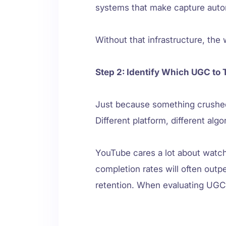
systems that make capture auto
Without that infrastructure, the 
Step 2: Identify Which UGC to 
Just because something crushed 
Different platform, different alg
YouTube cares a lot about watch
completion rates will often outp
retention. When evaluating UGC,