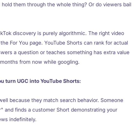
 hold them through the whole thing? Or do viewers bail
kTok discovery is purely algorithmic. The right video
 the For You page. YouTube Shorts can rank for actual
swers a question or teaches something has extra value
x months from now while googling.
ou turn UGC into YouTube Shorts:
well because they match search behavior. Someone
er" and finds a customer Short demonstrating your
ws indefinitely.