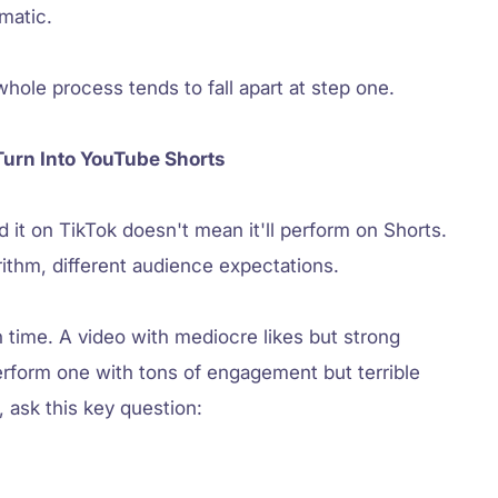
matic.
whole process tends to fall apart at step one.
Turn Into YouTube Shorts
it on TikTok doesn't mean it'll perform on Shorts.
orithm, different audience expectations.
 time. A video with mediocre likes but strong
erform one with tons of engagement but terrible
 ask this key question: