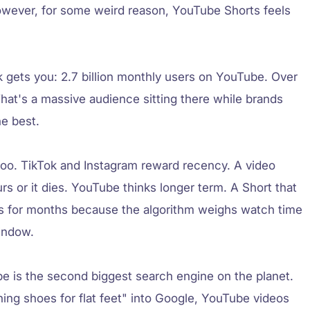
However, for some weird reason, YouTube Shorts feels
k gets you: 2.7 billion monthly users on YouTube. Over
That's a massive audience sitting there while brands
he best.
 too. TikTok and Instagram reward recency. A video
ours or it dies. YouTube thinks longer term. A Short that
ws for months because the algorithm weighs watch time
indow.
e is the second biggest search engine on the planet.
ng shoes for flat feet" into Google, YouTube videos