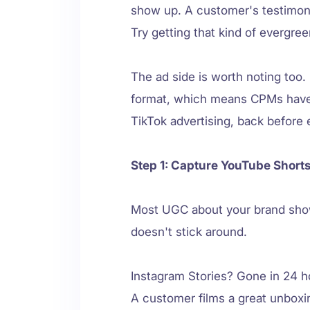
show up. A customer's testimoni
Try getting that kind of evergree
The ad side is worth noting too.
format, which means CPMs haven't
TikTok advertising, back before 
Step 1: Capture YouTube Short
Most UGC about your brand show
doesn't stick around.
Instagram Stories? Gone in 24 ho
A customer films a great unboxin