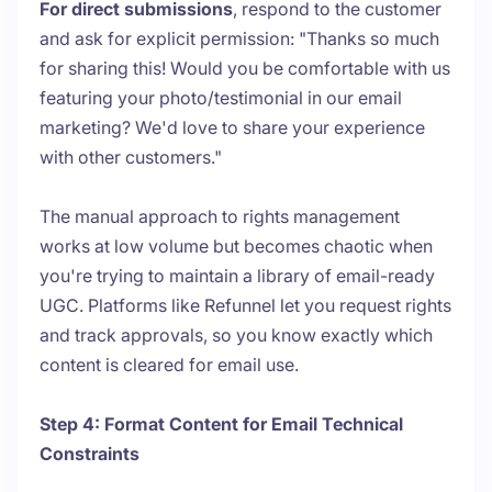
For direct submissions
, respond to the customer
and ask for explicit permission: "Thanks so much
for sharing this! Would you be comfortable with us
featuring your photo/testimonial in our email
marketing? We'd love to share your experience
with other customers."
The manual approach to rights management
works at low volume but becomes chaotic when
you're trying to maintain a library of email-ready
UGC. Platforms like Refunnel let you request rights
and track approvals, so you know exactly which
content is cleared for email use.
Step 4: Format Content for Email Technical
Constraints