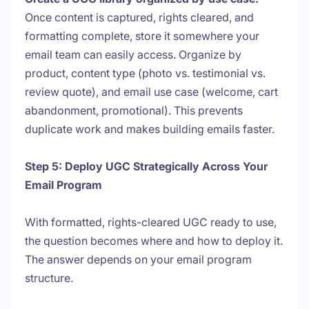
Once content is captured, rights cleared, and
formatting complete, store it somewhere your
email team can easily access. Organize by
product, content type (photo vs. testimonial vs.
review quote), and email use case (welcome, cart
abandonment, promotional). This prevents
duplicate work and makes building emails faster.
Step 5: Deploy UGC Strategically Across Your
Email Program
With formatted, rights-cleared UGC ready to use,
the question becomes where and how to deploy it.
The answer depends on your email program
structure.