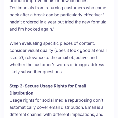
product improvements or new launches.
Testimonials from returning customers who came
back after a break can be particularly effective: "I
hadn't ordered in a year but tried the new formula
and I'm hooked again."
When evaluating specific pieces of content,
consider visual quality (does it look good at email
sizes?), relevance to the email objective, and
whether the customer's words or image address
likely subscriber questions.
Step 3: Secure Usage Rights for Email
Distribution
Usage rights for social media repurposing don't
automatically cover email distribution. Email is a
different channel with different implications, and