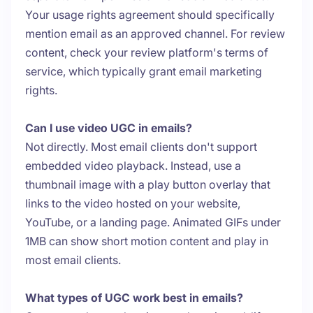
Your usage rights agreement should specifically
mention email as an approved channel. For review
content, check your review platform's terms of
service, which typically grant email marketing
rights.
Can I use video UGC in emails?
Not directly. Most email clients don't support
embedded video playback. Instead, use a
thumbnail image with a play button overlay that
links to the video hosted on your website,
YouTube, or a landing page. Animated GIFs under
1MB can show short motion content and play in
most email clients.
What types of UGC work best in emails?