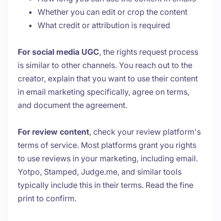
Whether you can edit or crop the content
What credit or attribution is required
For social media UGC
, the rights request process
is similar to other channels. You reach out to the
creator, explain that you want to use their content
in email marketing specifically, agree on terms,
and document the agreement.
For review content
, check your review platform's
terms of service. Most platforms grant you rights
to use reviews in your marketing, including email.
Yotpo, Stamped, Judge.me, and similar tools
typically include this in their terms. Read the fine
print to confirm.