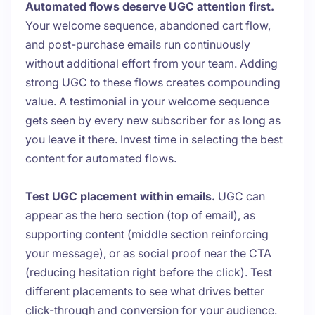
Automated flows deserve UGC attention first.
Your welcome sequence, abandoned cart flow,
and post-purchase emails run continuously
without additional effort from your team. Adding
strong UGC to these flows creates compounding
value. A testimonial in your welcome sequence
gets seen by every new subscriber for as long as
you leave it there. Invest time in selecting the best
content for automated flows.
Test UGC placement within emails.
UGC can
appear as the hero section (top of email), as
supporting content (middle section reinforcing
your message), or as social proof near the CTA
(reducing hesitation right before the click). Test
different placements to see what drives better
click-through and conversion for your audience.