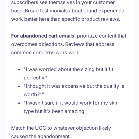
subscribers see themselves in your customer
base. Broad testimonials about brand experience
work better here than specific product reviews.
For abandoned cart emails
, prioritize content that
overcomes objections. Reviews that address
common concerns work well:
"I was worried about the sizing but it fit
perfectly."
"I thought it was expensive but the quality is
worth it."
"I wasn't sure if it would work for my skin
type but it's been amazing."
Match the UGC to whatever objection likely
caused the abandonment.