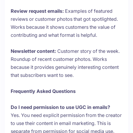
Review request emails:
Examples of featured
reviews or customer photos that got spotlighted.
Works because it shows customers the value of
contributing and what format is helpful.
Newsletter content:
Customer story of the week.
Roundup of recent customer photos. Works
because it provides genuinely interesting content
that subscribers want to see.
Frequently Asked Questions
Do I need permission to use UGC in emails?
Yes. You need explicit permission from the creator
to use their content in email marketing. This is
separate from permission for social media use.