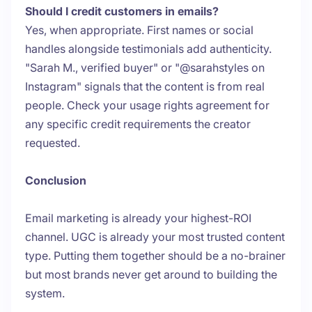
Should I credit customers in emails?
Yes, when appropriate. First names or social
handles alongside testimonials add authenticity.
"Sarah M., verified buyer" or "@sarahstyles on
Instagram" signals that the content is from real
people. Check your usage rights agreement for
any specific credit requirements the creator
requested.
Conclusion
Email marketing is already your highest-ROI
channel. UGC is already your most trusted content
type. Putting them together should be a no-brainer
but most brands never get around to building the
system.