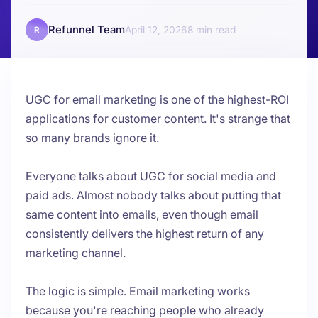
Refunnel Team
April 12, 2026
8
R
UGC for email marketing is one of the highest-ROI
applications for customer content. It's strange that
so many brands ignore it.
Everyone talks about UGC for social media and
paid ads. Almost nobody talks about putting that
same content into emails, even though email
consistently delivers the highest return of any
marketing channel.
The logic is simple. Email marketing works
because you're reaching people who already