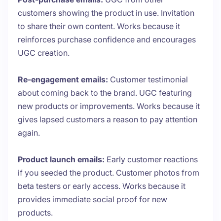
customers showing the product in use. Invitation
to share their own content. Works because it
reinforces purchase confidence and encourages
UGC creation.
Re-engagement emails:
Customer testimonial
about coming back to the brand. UGC featuring
new products or improvements. Works because it
gives lapsed customers a reason to pay attention
again.
Product launch emails:
Early customer reactions
if you seeded the product. Customer photos from
beta testers or early access. Works because it
provides immediate social proof for new
products.