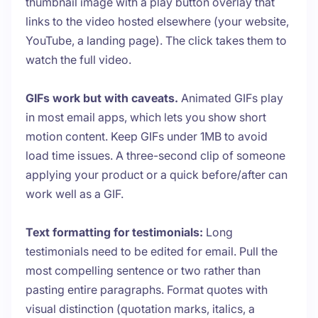
thumbnail image with a play button overlay that
links to the video hosted elsewhere (your website,
YouTube, a landing page). The click takes them to
watch the full video.
GIFs work but with caveats.
Animated GIFs play
in most email apps, which lets you show short
motion content. Keep GIFs under 1MB to avoid
load time issues. A three-second clip of someone
applying your product or a quick before/after can
work well as a GIF.
Text formatting for testimonials:
Long
testimonials need to be edited for email. Pull the
most compelling sentence or two rather than
pasting entire paragraphs. Format quotes with
visual distinction (quotation marks, italics, a