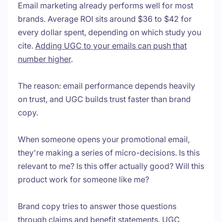
Email marketing already performs well for most
brands. Average ROI sits around $36 to $42 for
every dollar spent, depending on which study you
cite.
Adding UGC to your emails can push that
number higher
.
The reason: email performance depends heavily
on trust, and UGC builds trust faster than brand
copy.
When someone opens your promotional email,
they're making a series of micro-decisions. Is this
relevant to me? Is this offer actually good? Will this
product work for someone like me?
Brand copy tries to answer those questions
through claims and benefit statements. UGC