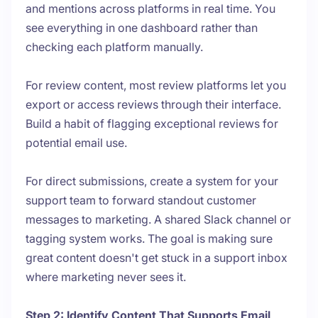
and mentions across platforms in real time. You
see everything in one dashboard rather than
checking each platform manually.
For review content, most review platforms let you
export or access reviews through their interface.
Build a habit of flagging exceptional reviews for
potential email use.
For direct submissions, create a system for your
support team to forward standout customer
messages to marketing. A shared Slack channel or
tagging system works. The goal is making sure
great content doesn't get stuck in a support inbox
where marketing never sees it.
Step 2: Identify Content That Supports Email