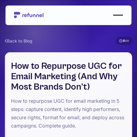
Back to Blog
8
How to Repurpose UGC for
Email Marketing (And Why
Most Brands Don’t)
How to repurpose UGC for email marketing in 5
steps: capture content, identify high performers,
secure rights, format for email, and deploy across
campaigns. Complete guide.