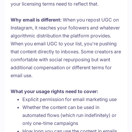
your licensing terms need to reflect that.
Why email is different:
When you repost UGC on
Instagram, it reaches your followers and whatever
algorithmic distribution the platform provides.
When you email UGC to your list, you're pushing
that content directly to inboxes. Some creators are
comfortable with social repurposing but want
additional compensation or different terms for
email use.
What your usage rights need to cover:
Explicit permission for email marketing use
Whether the content can be used in
automated flows (which run indefinitely) or
only one-time campaigns
How long you can use the content in emails