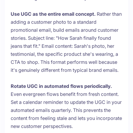
Use UGC as the entire email concept.
Rather than
adding a customer photo to a standard
promotional email, build emails around customer
stories. Subject line: "How Sarah finally found
jeans that fit." Email content: Sarah's photo, her
testimonial, the specific product she's wearing, a
CTA to shop. This format performs well because
it's genuinely different from typical brand emails.
Rotate UGC in automated flows periodically.
Even evergreen flows benefit from fresh content.
Set a calendar reminder to update the UGC in your
automated emails quarterly. This prevents the
content from feeling stale and lets you incorporate
new customer perspectives.