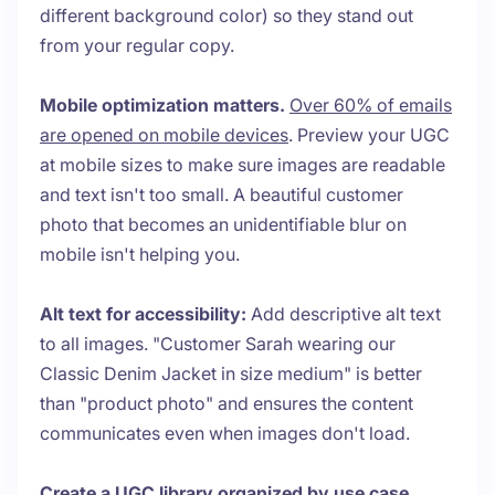
different background color) so they stand out
from your regular copy.
Mobile optimization matters.
Over 60% of emails
are opened on mobile devices
. Preview your UGC
at mobile sizes to make sure images are readable
and text isn't too small. A beautiful customer
photo that becomes an unidentifiable blur on
mobile isn't helping you.
Alt text for accessibility:
Add descriptive alt text
to all images. "Customer Sarah wearing our
Classic Denim Jacket in size medium" is better
than "product photo" and ensures the content
communicates even when images don't load.
Create a UGC library organized by use case.