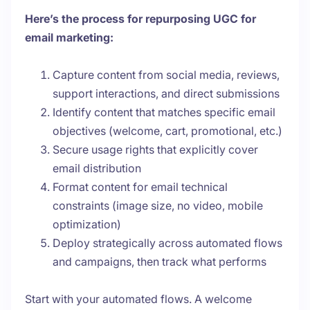
Here’s the process for repurposing UGC for
email marketing:
Capture content from social media, reviews,
support interactions, and direct submissions
Identify content that matches specific email
objectives (welcome, cart, promotional, etc.)
Secure usage rights that explicitly cover
email distribution
Format content for email technical
constraints (image size, no video, mobile
optimization)
Deploy strategically across automated flows
and campaigns, then track what performs
Start with your automated flows. A welcome