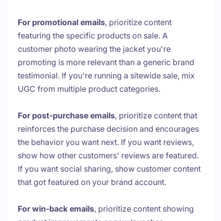
For promotional emails
, prioritize content
featuring the specific products on sale. A
customer photo wearing the jacket you're
promoting is more relevant than a generic brand
testimonial. If you're running a sitewide sale, mix
UGC from multiple product categories.
For post-purchase emails
, prioritize content that
reinforces the purchase decision and encourages
the behavior you want next. If you want reviews,
show how other customers' reviews are featured.
If you want social sharing, show customer content
that got featured on your brand account.
For win-back emails
, prioritize content showing