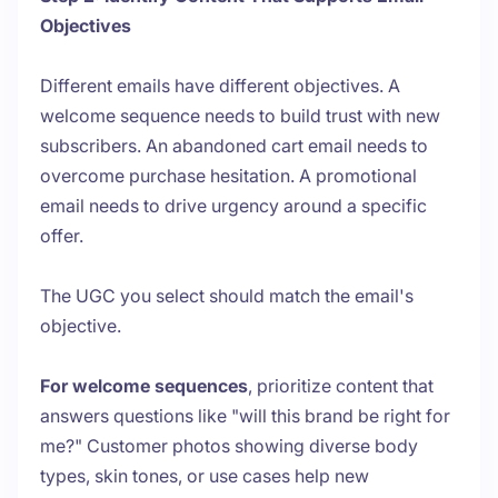
Objectives
Different emails have different objectives. A
welcome sequence needs to build trust with new
subscribers. An abandoned cart email needs to
overcome purchase hesitation. A promotional
email needs to drive urgency around a specific
offer.
The UGC you select should match the email's
objective.
For welcome sequences
, prioritize content that
answers questions like "will this brand be right for
me?" Customer photos showing diverse body
types, skin tones, or use cases help new