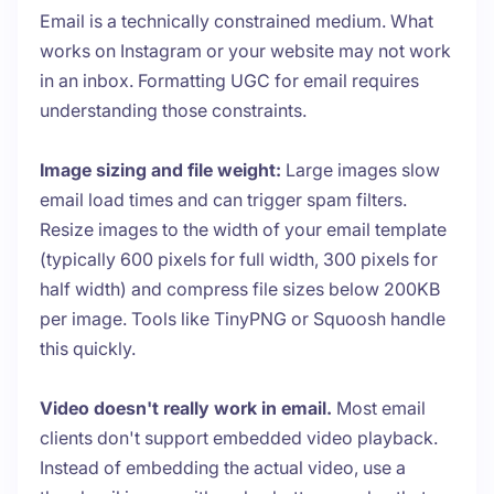
Email is a technically constrained medium. What
works on Instagram or your website may not work
in an inbox. Formatting UGC for email requires
understanding those constraints.
Image sizing and file weight:
Large images slow
email load times and can trigger spam filters.
Resize images to the width of your email template
(typically 600 pixels for full width, 300 pixels for
half width) and compress file sizes below 200KB
per image. Tools like TinyPNG or Squoosh handle
this quickly.
Video doesn't really work in email.
Most email
clients don't support embedded video playback.
Instead of embedding the actual video, use a