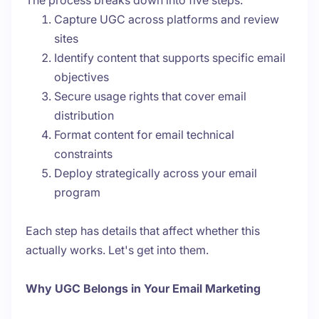
The process breaks down into five steps:
Capture UGC across platforms and review
sites
Identify content that supports specific email
objectives
Secure usage rights that cover email
distribution
Format content for email technical
constraints
Deploy strategically across your email
program
Each step has details that affect whether this
actually works. Let's get into them.
Why UGC Belongs in Your Email Marketing