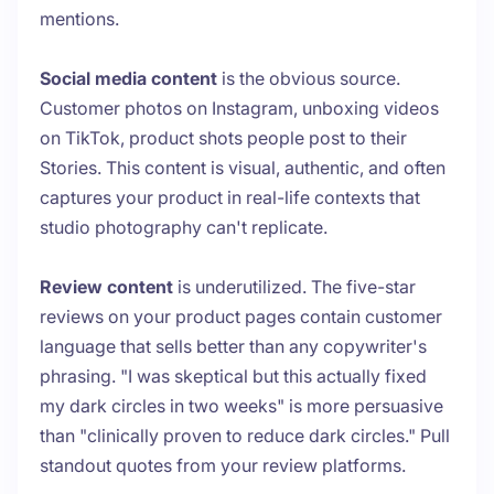
mentions.
Social media content
is the obvious source.
Customer photos on Instagram, unboxing videos
on TikTok, product shots people post to their
Stories. This content is visual, authentic, and often
captures your product in real-life contexts that
studio photography can't replicate.
Review content
is underutilized. The five-star
reviews on your product pages contain customer
language that sells better than any copywriter's
phrasing. "I was skeptical but this actually fixed
my dark circles in two weeks" is more persuasive
than "clinically proven to reduce dark circles." Pull
standout quotes from your review platforms.