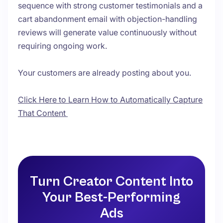
sequence with strong customer testimonials and a
cart abandonment email with objection-handling
reviews will generate value continuously without
requiring ongoing work.
Your customers are already posting about you.
Click Here to Learn How to Automatically Capture
That Content
Turn Creator Content Into
Your Best-Performing
Ads