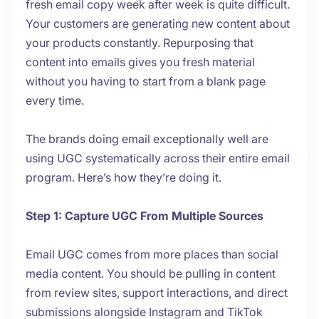
fresh email copy week after week is quite difficult.
Your customers are generating new content about
your products constantly. Repurposing that
content into emails gives you fresh material
without you having to start from a blank page
every time.
The brands doing email exceptionally well are
using UGC systematically across their entire email
program. Here’s how they’re doing it.
Step 1: Capture UGC From Multiple Sources
Email UGC comes from more places than social
media content. You should be pulling in content
from review sites, support interactions, and direct
submissions alongside Instagram and TikTok