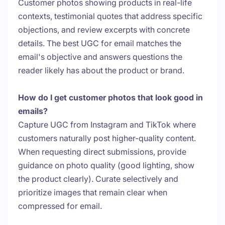
Customer photos showing products in real-life
contexts, testimonial quotes that address specific
objections, and review excerpts with concrete
details. The best UGC for email matches the
email's objective and answers questions the
reader likely has about the product or brand.
How do I get customer photos that look good in
emails?
Capture UGC from Instagram and TikTok where
customers naturally post higher-quality content.
When requesting direct submissions, provide
guidance on photo quality (good lighting, show
the product clearly). Curate selectively and
prioritize images that remain clear when
compressed for email.