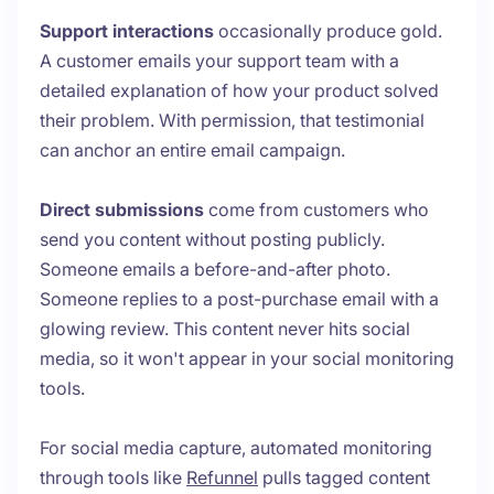
Support interactions
occasionally produce gold.
A customer emails your support team with a
detailed explanation of how your product solved
their problem. With permission, that testimonial
can anchor an entire email campaign.
Direct submissions
come from customers who
send you content without posting publicly.
Someone emails a before-and-after photo.
Someone replies to a post-purchase email with a
glowing review. This content never hits social
media, so it won't appear in your social monitoring
tools.
For social media capture, automated monitoring
through tools like
Refunnel
pulls tagged content