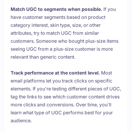
Match UGC to segments when possible.
If you
have customer segments based on product
category interest, skin type, size, or other
attributes, try to match UGC from similar
customers. Someone who bought plus-size items
seeing UGC from a plus-size customer is more
relevant than generic content.
Track performance at the content level.
Most
email platforms let you track clicks on specific
elements. If you're testing different pieces of UGC,
tag the links to see which customer content drives
more clicks and conversions. Over time, you'll
learn what type of UGC performs best for your
audience.