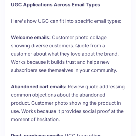
UGC Applications Across Email Types
Here's how UGC can fit into specific email types:
Welcome emails:
Customer photo collage
showing diverse customers. Quote from a
customer about what they love about the brand.
Works because it builds trust and helps new
subscribers see themselves in your community.
Abandoned cart emails:
Review quote addressing
common objections about the abandoned
product. Customer photo showing the product in
use. Works because it provides social proof at the
moment of hesitation.
Post-purchase emails:
UGC from other