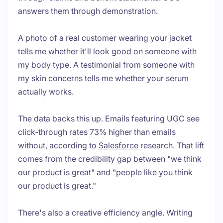
answers them through demonstration.
A photo of a real customer wearing your jacket
tells me whether it'll look good on someone with
my body type. A testimonial from someone with
my skin concerns tells me whether your serum
actually works.
The data backs this up. Emails featuring UGC see
click-through rates 73% higher than emails
without, according to
Salesforce
research. That lift
comes from the credibility gap between "we think
our product is great" and "people like you think
our product is great."
There's also a creative efficiency angle. Writing