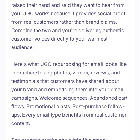
raised their hand and said they want to hear from
you. UGC works because it provides social proof
from real customers rather than brand claims.
Combine the two and you're delivering authentic
customer voices directly to your warmest
audience.
Here's what UGC repurposing for email looks like
in practice: taking photos, videos, reviews, and
testimonials that customers have shared about
your brand and embedding them into your email
campaigns. Welcome sequences. Abandoned cart
flows. Promotional blasts. Post-purchase follow-
ups. Every email type benefits from real customer
content.