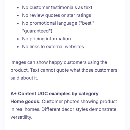
No customer testimonials as text
No review quotes or star ratings
No promotional language ("best,"
"guaranteed")
No pricing information
No links to external websites
Images can show happy customers using the
product. Text cannot quote what those customers
said about it.
A+ Content UGC examples by category
Home goods:
Customer photos showing product
in real homes. Different décor styles demonstrate
versatility.