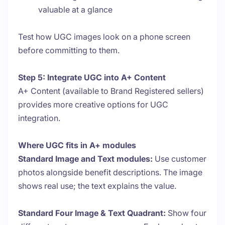
valuable at a glance
Test how UGC images look on a phone screen
before committing to them.
Step 5: Integrate UGC into A+ Content
A+ Content (available to Brand Registered sellers)
provides more creative options for UGC
integration.
Where UGC fits in A+ modules
Standard Image and Text modules:
Use customer
photos alongside benefit descriptions. The image
shows real use; the text explains the value.
Standard Four Image & Text Quadrant:
Show four