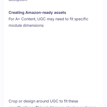
Creating Amazon-ready assets
For A+ Content, UGC may need to fit specific
module dimensions:
Crop or design around UGC to fit these