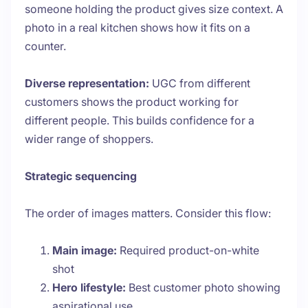
someone holding the product gives size context. A
photo in a real kitchen shows how it fits on a
counter.
Diverse representation:
UGC from different
customers shows the product working for
different people. This builds confidence for a
wider range of shoppers.
Strategic sequencing
The order of images matters. Consider this flow:
Main image:
Required product-on-white
shot
Hero lifestyle:
Best customer photo showing
aspirational use