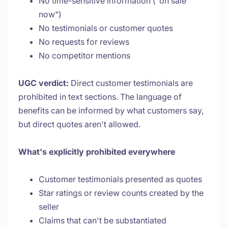
No time-sensitive information ("on sale
now")
No testimonials or customer quotes
No requests for reviews
No competitor mentions
UGC verdict:
Direct customer testimonials are
prohibited in text sections. The language of
benefits can be informed by what customers say,
but direct quotes aren't allowed.
What's explicitly prohibited everywhere
Customer testimonials presented as quotes
Star ratings or review counts created by the
seller
Claims that can't be substantiated