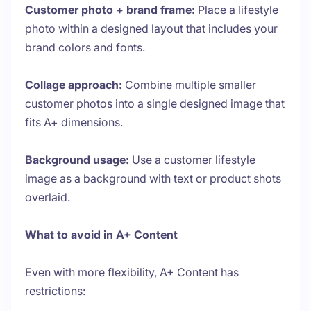
Customer photo + brand frame:
Place a lifestyle
photo within a designed layout that includes your
brand colors and fonts.
Collage approach:
Combine multiple smaller
customer photos into a single designed image that
fits A+ dimensions.
Background usage:
Use a customer lifestyle
image as a background with text or product shots
overlaid.
What to avoid in A+ Content
Even with more flexibility, A+ Content has
restrictions: