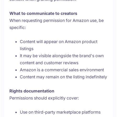
What to communicate to creators
When requesting permission for Amazon use, be
specific:
Content will appear on Amazon product
listings
It may be visible alongside the brand's own
content and customer reviews
Amazon is a commercial sales environment
Content may remain on the listing indefinitely
Rights documentation
Permissions should explicitly cover:
Use on third-party marketplace platforms