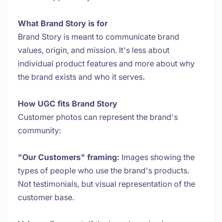
What Brand Story is for
Brand Story is meant to communicate brand
values, origin, and mission. It's less about
individual product features and more about why
the brand exists and who it serves.
How UGC fits Brand Story
Customer photos can represent the brand's
community:
"Our Customers" framing:
Images showing the
types of people who use the brand's products.
Not testimonials, but visual representation of the
customer base.