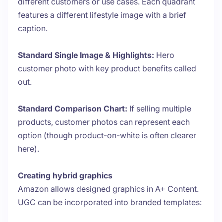
different customers or use cases. Each quadrant
features a different lifestyle image with a brief
caption.
Standard Single Image & Highlights:
Hero
customer photo with key product benefits called
out.
Standard Comparison Chart:
If selling multiple
products, customer photos can represent each
option (though product-on-white is often clearer
here).
Creating hybrid graphics
Amazon allows designed graphics in A+ Content.
UGC can be incorporated into branded templates: