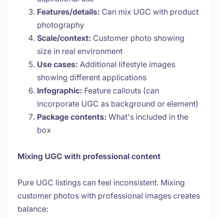
Features/details:
Can mix UGC with product
photography
Scale/context:
Customer photo showing
size in real environment
Use cases:
Additional lifestyle images
showing different applications
Infographic:
Feature callouts (can
incorporate UGC as background or element)
Package contents:
What's included in the
box
Mixing UGC with professional content
Pure UGC listings can feel inconsistent. Mixing
customer photos with professional images creates
balance: