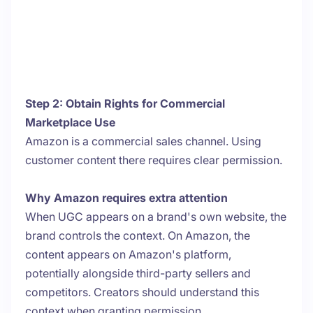
Step 2: Obtain Rights for Commercial
Marketplace Use
Amazon is a commercial sales channel. Using
customer content there requires clear permission.
Why Amazon requires extra attention
When UGC appears on a brand's own website, the
brand controls the context. On Amazon, the
content appears on Amazon's platform,
potentially alongside third-party sellers and
competitors. Creators should understand this
context when granting permission.