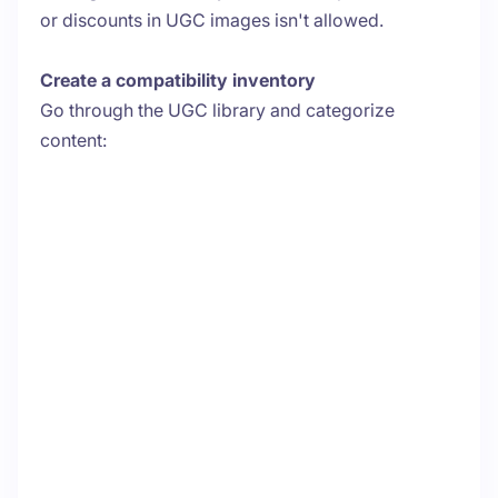
or discounts in UGC images isn't allowed.
Create a compatibility inventory
Go through the UGC library and categorize
content: