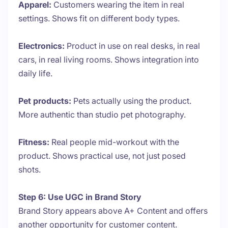
Apparel:
Customers wearing the item in real
settings. Shows fit on different body types.
Electronics:
Product in use on real desks, in real
cars, in real living rooms. Shows integration into
daily life.
Pet products:
Pets actually using the product.
More authentic than studio pet photography.
Fitness:
Real people mid-workout with the
product. Shows practical use, not just posed
shots.
Step 6: Use UGC in Brand Story
Brand Story appears above A+ Content and offers
another opportunity for customer content.