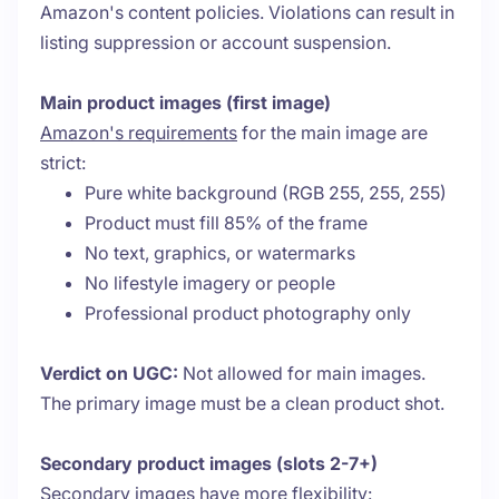
Amazon's content policies. Violations can result in
listing suppression or account suspension.
Main product images (first image)
Amazon's requirements
for the main image are
strict:
Pure white background (RGB 255, 255, 255)
Product must fill 85% of the frame
No text, graphics, or watermarks
No lifestyle imagery or people
Professional product photography only
Verdict on UGC:
Not allowed for main images.
The primary image must be a clean product shot.
Secondary product images (slots 2-7+)
Secondary images have more flexibility: