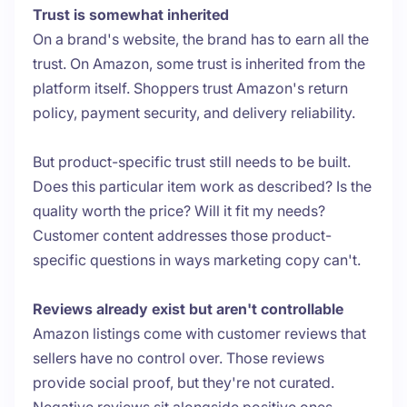
Trust is somewhat inherited
On a brand's website, the brand has to earn all the
trust. On Amazon, some trust is inherited from the
platform itself. Shoppers trust Amazon's return
policy, payment security, and delivery reliability.
But product-specific trust still needs to be built.
Does this particular item work as described? Is the
quality worth the price? Will it fit my needs?
Customer content addresses those product-
specific questions in ways marketing copy can't.
Reviews already exist but aren't controllable
Amazon listings come with customer reviews that
sellers have no control over. Those reviews
provide social proof, but they're not curated.