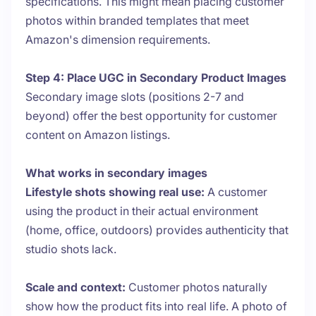
specifications. This might mean placing customer
photos within branded templates that meet
Amazon's dimension requirements.
Step 4: Place UGC in Secondary Product Images
Secondary image slots (positions 2-7 and
beyond) offer the best opportunity for customer
content on Amazon listings.
What works in secondary images
Lifestyle shots showing real use:
A customer
using the product in their actual environment
(home, office, outdoors) provides authenticity that
studio shots lack.
Scale and context:
Customer photos naturally
show how the product fits into real life. A photo of