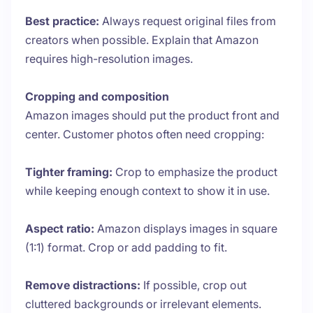
Best practice:
Always request original files from
creators when possible. Explain that Amazon
requires high-resolution images.
Cropping and composition
Amazon images should put the product front and
center. Customer photos often need cropping:
Tighter framing:
Crop to emphasize the product
while keeping enough context to show it in use.
Aspect ratio:
Amazon displays images in square
(1:1) format. Crop or add padding to fit.
Remove distractions:
If possible, crop out
cluttered backgrounds or irrelevant elements.