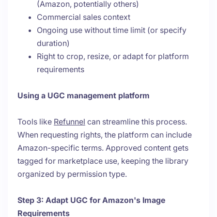
(Amazon, potentially others)
Commercial sales context
Ongoing use without time limit (or specify
duration)
Right to crop, resize, or adapt for platform
requirements
Using a UGC management platform
Tools like
Refunnel
can streamline this process.
When requesting rights, the platform can include
Amazon-specific terms. Approved content gets
tagged for marketplace use, keeping the library
organized by permission type.
Step 3: Adapt UGC for Amazon's Image
Requirements