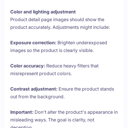
Color and lighting adjustment
Product detail page images should show the
product accurately. Adjustments might include:
Exposure correction:
Brighten underexposed
images so the product is clearly visible.
Color accuracy:
Reduce heavy filters that
misrepresent product colors.
Contrast adjustment:
Ensure the product stands
out from the background.
Important:
Don't alter the product's appearance in
misleading ways. The goal is clarity, not
deception.