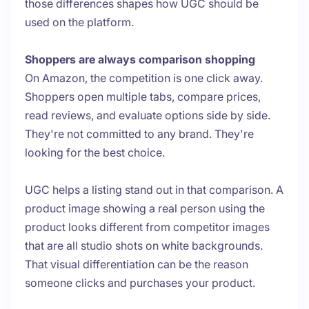
those differences shapes how UGC should be
used on the platform.
Shoppers are always comparison shopping
On Amazon, the competition is one click away.
Shoppers open multiple tabs, compare prices,
read reviews, and evaluate options side by side.
They're not committed to any brand. They're
looking for the best choice.
UGC helps a listing stand out in that comparison. A
product image showing a real person using the
product looks different from competitor images
that are all studio shots on white backgrounds.
That visual differentiation can be the reason
someone clicks and purchases your product.