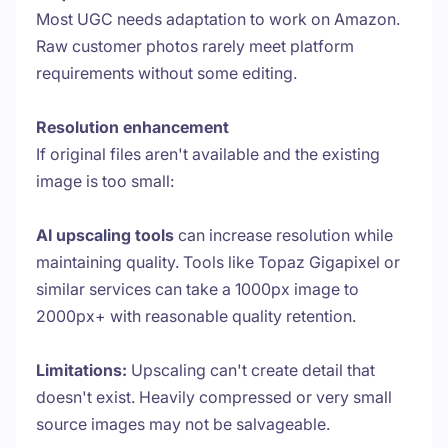
Most UGC needs adaptation to work on Amazon.
Raw customer photos rarely meet platform
requirements without some editing.
Resolution enhancement
If original files aren't available and the existing
image is too small:
AI upscaling tools
can increase resolution while
maintaining quality. Tools like Topaz Gigapixel or
similar services can take a 1000px image to
2000px+ with reasonable quality retention.
Limitations:
Upscaling can't create detail that
doesn't exist. Heavily compressed or very small
source images may not be salvageable.