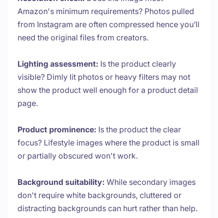
Amazon's minimum requirements? Photos pulled
from Instagram are often compressed hence you’ll
need the original files from creators.
Lighting assessment:
Is the product clearly
visible? Dimly lit photos or heavy filters may not
show the product well enough for a product detail
page.
Product prominence:
Is the product the clear
focus? Lifestyle images where the product is small
or partially obscured won't work.
Background suitability:
While secondary images
don't require white backgrounds, cluttered or
distracting backgrounds can hurt rather than help.