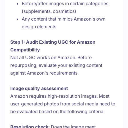
Before/after images in certain categories
(supplements, cosmetics)
Any content that mimics Amazon's own
design elements
Step 1: Audit Existing UGC for Amazon
Compatibility
Not all UGC works on Amazon. Before
repurposing, evaluate your existing content
against Amazon's requirements.
Image quality assessment
Amazon requires high-resolution images. Most
user-generated photos from social media need to
be evaluated based on the following criteria:
Resolution check:
Does the image meet