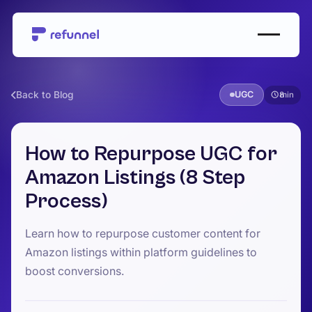
Back to Blog
UGC
8
How to Repurpose UGC for
Amazon Listings (8 Step
Process)
Learn how to repurpose customer content for
Amazon listings within platform guidelines to
boost conversions.