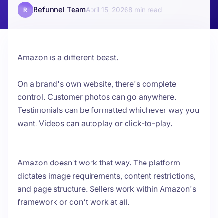
Refunnel Team
April 15, 2026
8
R
Amazon is a different beast.
On a brand's own website, there's complete
control. Customer photos can go anywhere.
Testimonials can be formatted whichever way you
want. Videos can autoplay or click-to-play.
Amazon doesn't work that way. The platform
dictates image requirements, content restrictions,
and page structure. Sellers work within Amazon's
framework or don't work at all.