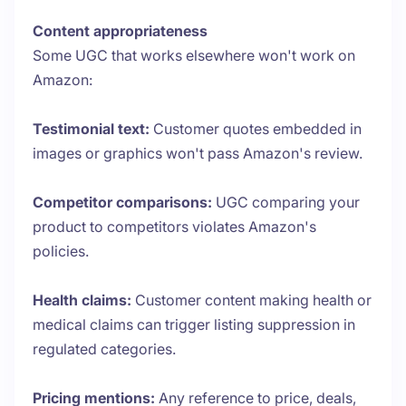
Content appropriateness
Some UGC that works elsewhere won't work on
Amazon:
Testimonial text:
Customer quotes embedded in
images or graphics won't pass Amazon's review.
Competitor comparisons:
UGC comparing your
product to competitors violates Amazon's
policies.
Health claims:
Customer content making health or
medical claims can trigger listing suppression in
regulated categories.
Pricing mentions:
Any reference to price, deals,