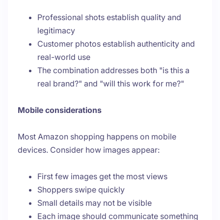
Professional shots establish quality and
legitimacy
Customer photos establish authenticity and
real-world use
The combination addresses both "is this a
real brand?" and "will this work for me?"
Mobile considerations
Most Amazon shopping happens on mobile
devices. Consider how images appear:
First few images get the most views
Shoppers swipe quickly
Small details may not be visible
Each image should communicate something