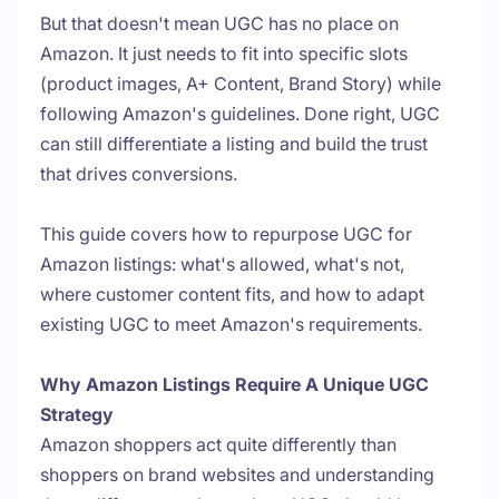
But that doesn't mean UGC has no place on
Amazon. It just needs to fit into specific slots
(product images, A+ Content, Brand Story) while
following Amazon's guidelines. Done right, UGC
can still differentiate a listing and build the trust
that drives conversions.
This guide covers how to repurpose UGC for
Amazon listings: what's allowed, what's not,
where customer content fits, and how to adapt
existing UGC to meet Amazon's requirements.
Why Amazon Listings Require A Unique UGC
Strategy
Amazon shoppers act quite differently than
shoppers on brand websites and understanding