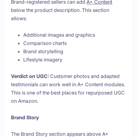
Brand-registered sellers can add
A+ Content
below the product description. This section
allows:
Additional images and graphics
Comparison charts
Brand storytelling
Lifestyle imagery
Verdict on UGC:
Customer photos and adapted
testimonials can work well in A+ Content modules.
This is one of the best places for repurposed UGC
on Amazon.
Brand Story
The Brand Story section appears above A+