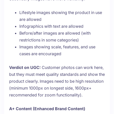
Lifestyle images showing the product in use
are allowed
Infographics with text are allowed
Before/after images are allowed (with
restrictions in some categories)
Images showing scale, features, and use
cases are encouraged
Verdict on UGC:
Customer photos can work here,
but they must meet quality standards and show the
product clearly. Images need to be high resolution
(minimum 1000px on longest side, 1600px+
recommended for zoom functionality).
A+ Content (Enhanced Brand Content)