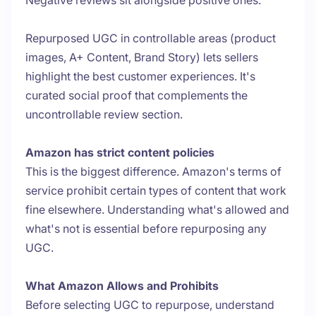
Negative reviews sit alongside positive ones.
Repurposed UGC in controllable areas (product
images, A+ Content, Brand Story) lets sellers
highlight the best customer experiences. It's
curated social proof that complements the
uncontrollable review section.
Amazon has strict content policies
This is the biggest difference. Amazon's terms of
service prohibit certain types of content that work
fine elsewhere. Understanding what's allowed and
what's not is essential before repurposing any
UGC.
What Amazon Allows and Prohibits
Before selecting UGC to repurpose, understand