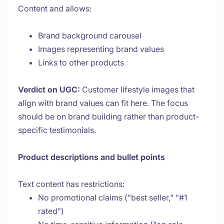
Content and allows:
Brand background carousel
Images representing brand values
Links to other products
Verdict on UGC:
Customer lifestyle images that
align with brand values can fit here. The focus
should be on brand building rather than product-
specific testimonials.
Product descriptions and bullet points
Text content has restrictions:
No promotional claims ("best seller," "#1
rated")